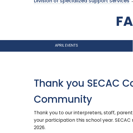
Division of Specialized Support Services
→
FA
APRIL EVENTS
Thank you SECAC C
Community
Thank you to our interpreters, staff, paren
your participation this school year. SECA
2026.