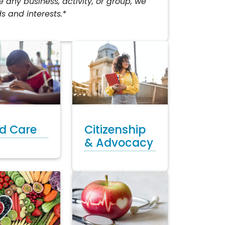
any business, activity, or group, we
s and interests.*
ld Care
Citizenship
& Advocacy