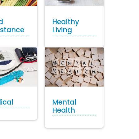
Healthy
d
Living
istance
ical
Mental
Health