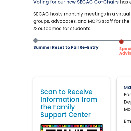
Voting for our new SECAC Co-Chairs
has e
SECAC hosts monthly meetings in a virtual 
groups, advocates, and MCPS staff for the
& outcomes for students.
Summer Reset to Fall Re-Entry
Specia
Advis
Ma
Scan to Receive
Fam
Information from
De
the Family
Mo
Support Center
Ema