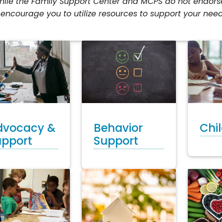
ile the Family Support Center and MCPS do not endorse 
encourage you to utilize resources to support your need
dvocacy &
Chi
Behavior
upport
Support