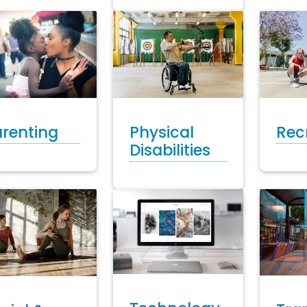
Rec
Physical
renting
Disabilities