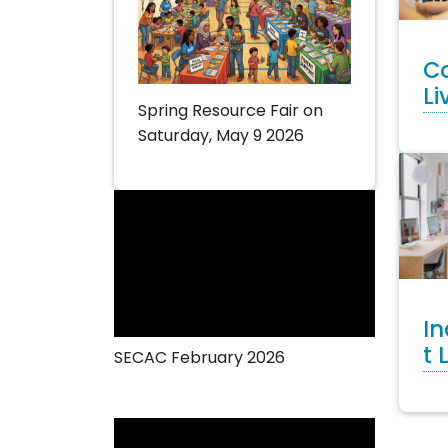
C
Li
Spring Resource Fair on
Saturday, May 9 2026
I
t 
SECAC February 2026