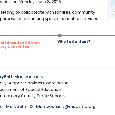
nded on Monday, June 8, 2026.
setting to collaborate with families, community
 purpose of enhancing special education services
Who to Contact?
l Education Citizens
ory Committee
ryBeth Mantzouranis
ily Support Services Coordinator
partment of Special Education
ntgomery County Public Schools
il:
Marybeth_O_Mantzouranis@mcpsmd.org