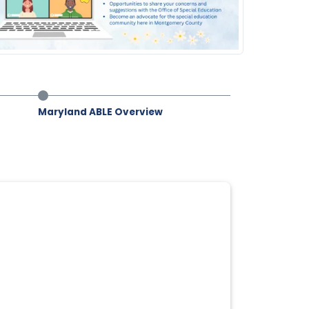
Maryland ABLE Overview