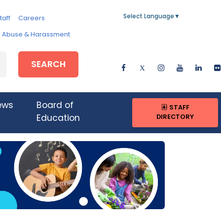
Select Language
▼
taff
Careers
e, Abuse & Harassment
SEARCH
ews
Board of
STAFF
DIRECTORY
Education