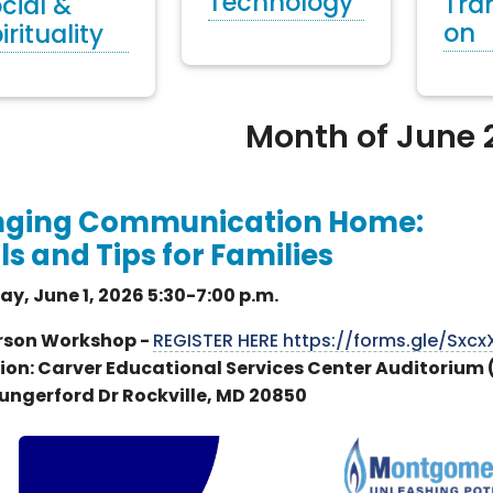
Technology
Tra
cial &
on
irituality
Month of June 
nging Communication Home:
ls and Tips for Families
y, June 1, 2026 5:30-7:00 p.m.
rson Workshop -
REGISTER HERE https://forms.gle/Sx
ion: Carver Educational Services Center Auditorium
ungerford Dr Rockville, MD 20850