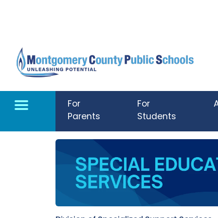
Skip to main content
For
For
Parents
Students