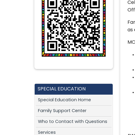
Cel
Of
Fam
as 
MC
SPECIAL EDUCATION
Special Education Home
Family Support Center
Who to Contact with Questions
Services