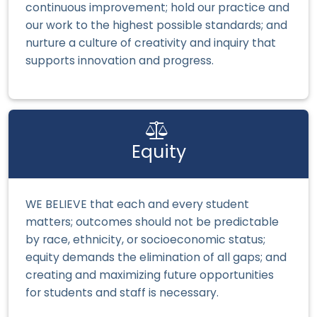
continuous improvement; hold our practice and
our work to the highest possible standards; and
nurture a culture of creativity and inquiry that
supports innovation and progress.
Equity
WE BELIEVE that each and every student
matters; outcomes should not be predictable
by race, ethnicity, or socioeconomic status;
equity demands the elimination of all gaps; and
creating and maximizing future opportunities
for students and staff is necessary.