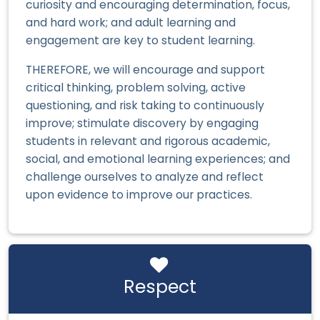
curiosity and encouraging determination, focus,
and hard work; and adult learning and
engagement are key to student learning.
THEREFORE, we will encourage and support
critical thinking, problem solving, active
questioning, and risk taking to continuously
improve; stimulate discovery by engaging
students in relevant and rigorous academic,
social, and emotional learning experiences; and
challenge ourselves to analyze and reflect
upon evidence to improve our practices.
Respect