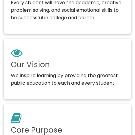
Every student will have the academic, creative
problem solving, and social emotional skills to
be successful in college and career.
Our Vision
We inspire learning by providing the greatest
public education to each and every student.
Core Purpose