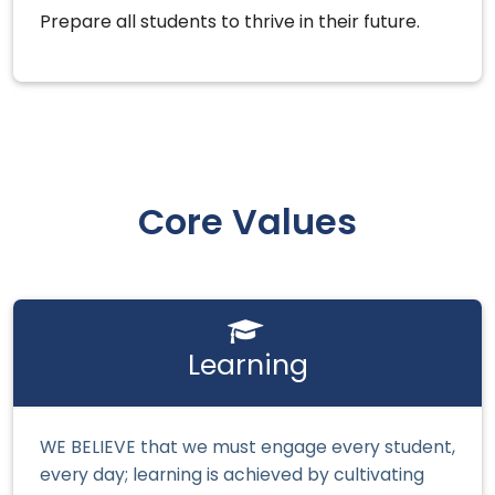
Prepare all students to thrive in their future.
Core Values
Learning
WE BELIEVE that we must engage every student,
every day; learning is achieved by cultivating