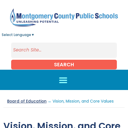
Skip to main content
Select Language
▼
SEARCH
Board of Education
→ Vision, Mission, and Core Values
Vision, Mission, and Core