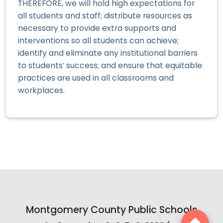
THEREFORE, we will hold high expectations for
all students and staff; distribute resources as
necessary to provide extra supports and
interventions so all students can achieve;
identify and eliminate any institutional barriers
to students’ success; and ensure that equitable
practices are used in all classrooms and
workplaces.
Montgomery County Public Schools