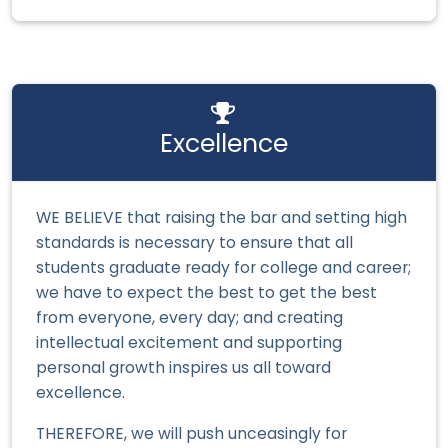
Excellence
WE BELIEVE that raising the bar and setting high
standards is necessary to ensure that all
students graduate ready for college and career;
we have to expect the best to get the best
from everyone, every day; and creating
intellectual excitement and supporting
personal growth inspires us all toward
excellence.
THEREFORE, we will push unceasingly for