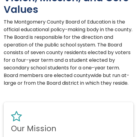
Values
The Montgomery County Board of Education is the
official educational policy-making body in the county.
The Board is responsible for the direction and
operation of the public school system. The Board
consists of seven county residents elected by voters
for a four-year term and a student elected by
secondary school students for a one-year term.
Board members are elected countywide but run at-
large or from the Board district in which they reside.
Our Mission