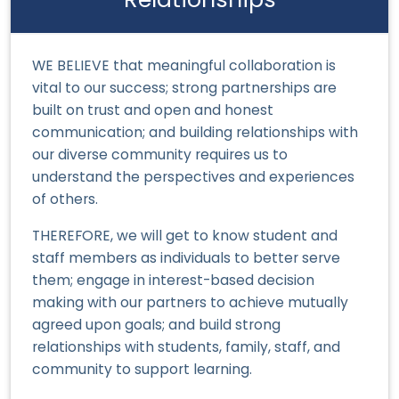
Relationships
WE BELIEVE that meaningful collaboration is
vital to our success; strong partnerships are
built on trust and open and honest
communication; and building relationships with
our diverse community requires us to
understand the perspectives and experiences
of others.
THEREFORE, we will get to know student and
staff members as individuals to better serve
them; engage in interest-based decision
making with our partners to achieve mutually
agreed upon goals; and build strong
relationships with students, family, staff, and
community to support learning.