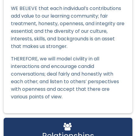
WE BELIEVE that each individual’s contributions
add value to our learning community; fair
treatment, honesty, openness, and integrity are
essential; and the diversity of our culture,
interests, skills, and backgrounds is an asset
that makes us stronger.
THEREFORE, we will model civility in all
interactions and encourage candid
conversations; deal fairly and honestly with
each other; and listen to others’ perspectives
with openness and accept that there are
various points of view.