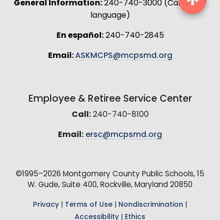
General Information:
240-740-3000 (Call in any
language)
En español:
240-740-2845
Email:
ASKMCPS@mcpsmd.org
Employee & Retiree Service Center
Call:
240-740-8100
Email:
ersc@mcpsmd.org
©1995–2026 Montgomery County Public Schools, 15
W. Gude, Suite 400, Rockville, Maryland 20850
Privacy
|
Terms of Use
|
Nondiscrimination
|
Accessibility
|
Ethics