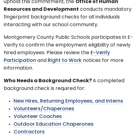
uphold this commitment, the
Office of Human
Resources and Development
conducts mandatory
fingerprint background checks for all individuals
interacting with our school community.
Montgomery County Public Schools participates in E-
Verify to confirm the employment eligibility of newly
hired employees. Please review the
E-Verify
Participation
and
Right to Work
notices for more
information.
Who Needs a Background Check?
A completed
background check is required for:
New Hires, Returning Employees, and Interns
Volunteers/Chaperones
Volunteer Coaches
Outdoor Education Chaperones
Contractors