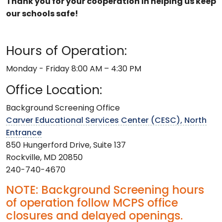
Thank you for your cooperation in helping us keep
our schools safe!
Hours of Operation:
Monday - Friday 8:00 AM – 4:30 PM
Office Location:
Background Screening Office
Carver Educational Services Center (CESC), North
Entrance
850 Hungerford Drive, Suite 137
Rockville, MD 20850
240-740-4670
NOTE: Background Screening hours
of operation follow MCPS office
closures and delayed openings.