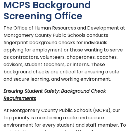
MCPS Background
Screening Office
The Office of Human Resources and Development at
Montgomery County Public Schools conducts
fingerprint background checks for individuals
applying for employment or those wanting to serve
as contractors, volunteers, chaperones, coaches,
advisors, student teachers, or interns. These
background checks are critical for ensuring a safe
and secure learning, and working environment.
Ensuring Student Safety: Background Check
Requirements
At Montgomery County Public Schools (MCPS), our
top priority is maintaining a safe and secure
environment for every student and staff member. To