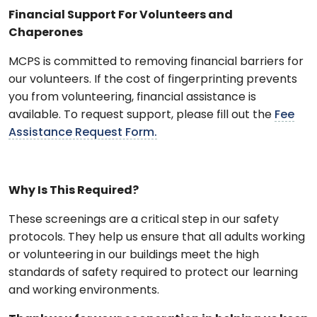
Financial Support For Volunteers and
Chaperones
MCPS is committed to removing financial barriers for
our volunteers. If the cost of fingerprinting prevents
you from volunteering, financial assistance is
available. To request support, please fill out the
Fee
Assistance Request Form.
Why Is This Required?
These screenings are a critical step in our safety
protocols. They help us ensure that all adults working
or volunteering in our buildings meet the high
standards of safety required to protect our learning
and working environments.