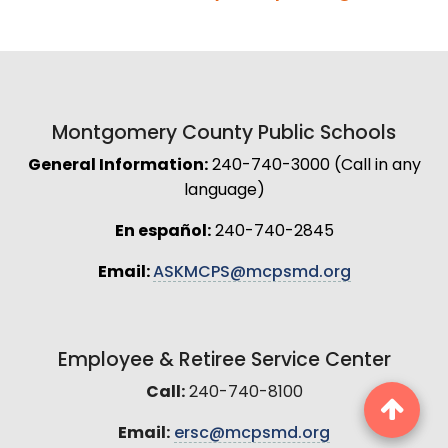
Montgomery County Public Schools
General Information:
240-740-3000 (Call in any
language)
En español:
240-740-2845
Email:
ASKMCPS@mcpsmd.org
Employee & Retiree Service Center
Call:
240-740-8100
Email:
ersc@mcpsmd.org