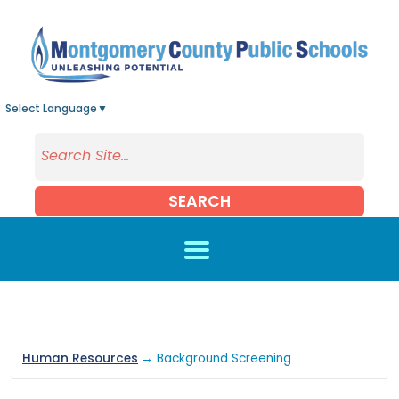
Skip to main content
Select Language
▼
SEARCH
Human Resources
→ Background Screening