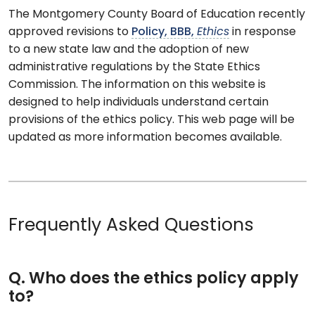
The Montgomery County Board of Education recently
approved revisions to
Policy, BBB,
Ethics
in response
to a new state law and the adoption of new
administrative regulations by the State Ethics
Commission. The information on this website is
designed to help individuals understand certain
provisions of the ethics policy. This web page will be
updated as more information becomes available.
Frequently Asked Questions
Q. Who does the ethics policy apply
to?