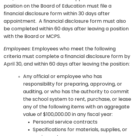
position on the Board of Education must file a
financial disclosure form within 30 days after
appointment. A financial disclosure form must also
be completed within 60 days after leaving a position
with the Board or MCPS.
Employees
: Employees who meet the following
criteria must complete a financial disclosure form by
April 30, and within 60 days after leaving the position:
Any official or employee who has
responsibility for preparing, approving, or
auditing, or who has the authority to commit
the school system to rent, purchase, or lease
any of the following items with an aggregate
value of $100,000.00 in any fiscal year:
Personal service contracts
Specifications for materials, supplies, or