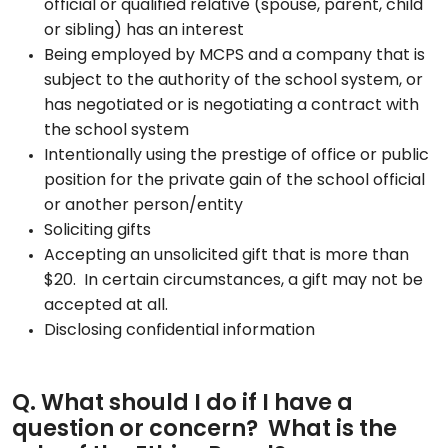
official or qualified relative (spouse, parent, child
or sibling) has an interest
Being employed by MCPS and a company that is
subject to the authority of the school system, or
has negotiated or is negotiating a contract with
the school system
Intentionally using the prestige of office or public
position for the private gain of the school official
or another person/entity
Soliciting gifts
Accepting an unsolicited gift that is more than
$20. In certain circumstances, a gift may not be
accepted at all.
Disclosing confidential information
Q. What should I do if I have a
question or concern? What is the