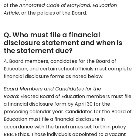
of the
Annotated Code of Maryland, Education
Article
, or the policies of the Board.
Q. Who must file a financial
disclosure statement and when is
the statement due?
A.
Board members, candidates for the Board of
Education, and certain school officials must complete
financial disclosure forms as noted below:
Board Members and Candidates for the
Board:
Elected Board of Education members must file
a financial disclosure form by April 30 for the
preceding calendar year. Candidates for the Board of
Education must file a financial disclosure in
accordance with the timeframes set forth in policy
BBB, Ethics. Those individuals appointed to a vacant