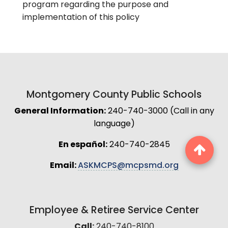
program regarding the purpose and
implementation of this policy
Montgomery County Public Schools
General Information:
240-740-3000 (Call in any
language)
En español:
240-740-2845
Email:
ASKMCPS@mcpsmd.org
Employee & Retiree Service Center
Call:
240-740-8100