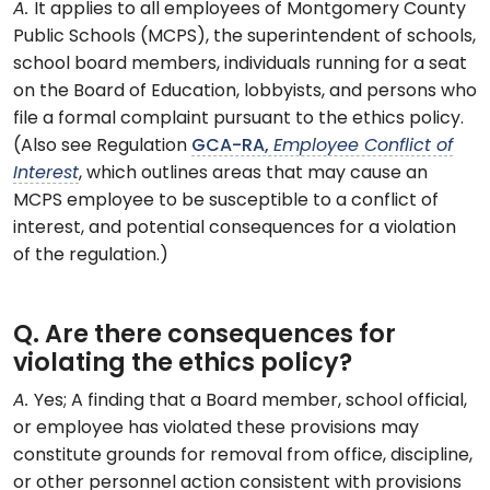
A.
It applies to all employees of Montgomery County
Public Schools (MCPS), the superintendent of schools,
school board members, individuals running for a seat
on the Board of Education, lobbyists, and persons who
file a formal complaint pursuant to the ethics policy.
(Also see Regulation
GCA-RA,
Employee Conflict of
Interest
, which outlines areas that may cause an
MCPS employee to be susceptible to a conflict of
interest, and potential consequences for a violation
of the regulation.)
Q. Are there consequences for
violating the ethics policy?
A.
Yes; A finding that a Board member, school official,
or employee has violated these provisions may
constitute grounds for removal from office, discipline,
or other personnel action consistent with provisions