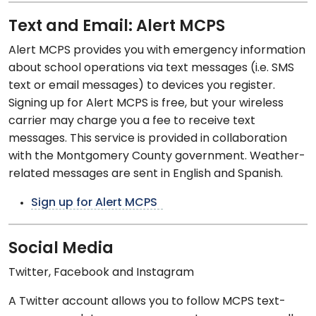
Text and Email: Alert MCPS
Alert MCPS provides you with emergency information
about school operations via text messages (i.e. SMS
text or email messages) to devices you register.
Signing up for Alert MCPS is free, but your wireless
carrier may charge you a fee to receive text
messages. This service is provided in collaboration
with the Montgomery County government. Weather-
related messages are sent in English and Spanish.
Sign up for Alert MCPS
Social Media
Twitter, Facebook and Instagram
A Twitter account allows you to follow MCPS text-