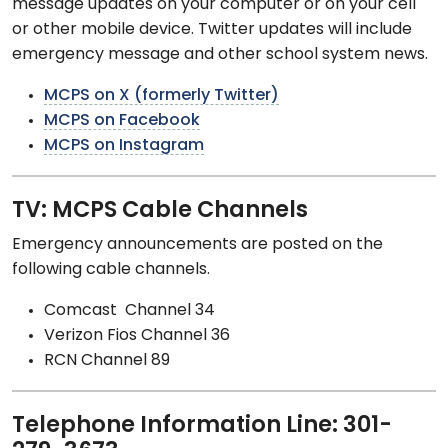
message updates on your computer or on your cell
or other mobile device. Twitter updates will include
emergency message and other school system news.
MCPS on X (formerly Twitter)
MCPS on Facebook
MCPS on Instagram
TV: MCPS Cable Channels
Emergency announcements are posted on the
following cable channels.
Comcast Channel 34
Verizon Fios Channel 36
RCN Channel 89
Telephone Information Line: 301-