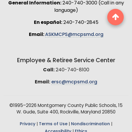
General Information:
240-740-3000 (Call in any
language)
En español:
240-740-2845
Email:
ASKMCPS@mcpsmd.org
Employee & Retiree Service Center
Call:
240-740-8100
Email:
ersc@mcpsmd.org
©1995–2026 Montgomery County Public Schools, 15
W. Gude, Suite 400, Rockville, Maryland 20850
Privacy
|
Terms of Use
|
Nondiscrimination
|
Accessibility
|
Ethics