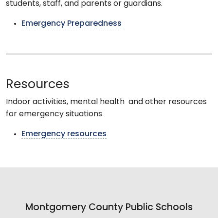
students, staff, and parents or guardians.
Emergency Preparedness
Resources
Indoor activities, mental health and other resources
for emergency situations
Emergency resources
Montgomery County Public Schools