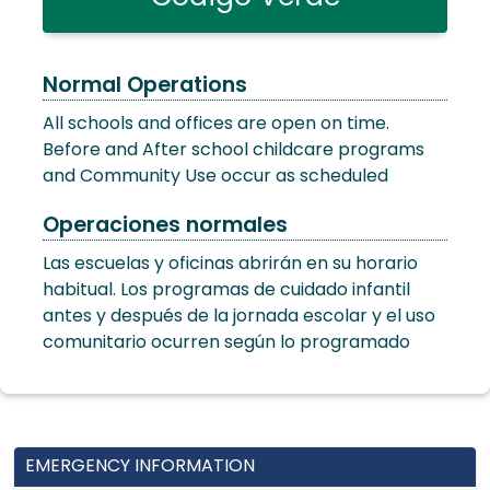
Normal Operations
All schools and offices are open on time.
Before and After school childcare programs
and Community Use occur as scheduled
Operaciones normales
Las escuelas y oficinas abrirán en su horario
habitual. Los programas de cuidado infantil
antes y después de la jornada escolar y el uso
comunitario ocurren según lo programado
EMERGENCY INFORMATION