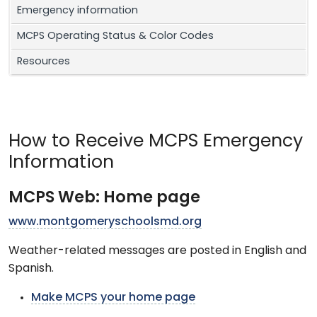
Emergency information
MCPS Operating Status & Color Codes
Resources
How to Receive MCPS Emergency
Information
MCPS Web: Home page
www.montgomeryschoolsmd.org
Weather-related messages are posted in English and
Spanish.
Make MCPS your home page