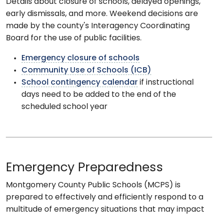
Details about closure of schools, delayed openings,
early dismissals, and more. Weekend decisions are
made by the county's Interagency Coordinating
Board for the use of public facilities.
Emergency closure of schools
Community Use of Schools (ICB)
School contingency calendar
if instructional
days need to be added to the end of the
scheduled school year
Emergency Preparedness
Montgomery County Public Schools (MCPS) is
prepared to effectively and efficiently respond to a
multitude of emergency situations that may impact