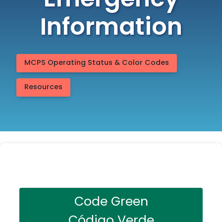
Emergency
Information
MCPS Operating Status & Color Codes
Resources
Code Green
Código Verde