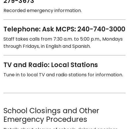
279-3673
Recorded emergency information.
Telephone: Ask MCPS: 240-740-3000
Staff takes calls from 7:30 a.m. to 5:00 p.m., Mondays
through Fridays, in English and Spanish.
TV and Radio: Local Stations
Tune in to local TV and radio stations for information.
School Closings and Other
Emergency Procedures