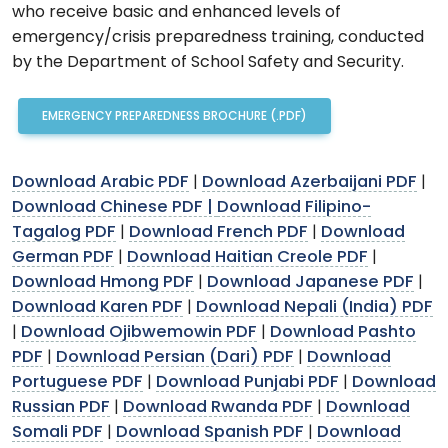
who receive basic and enhanced levels of
emergency/crisis preparedness training, conducted
by the Department of School Safety and Security.
EMERGENCY PREPAREDNESS BROCHURE (.PDF)
Download Arabic PDF
Download Azerbaijani PDF
|
|
Download Chinese PDF |
Download Filipino-
Tagalog PDF
Download French PDF
Download
|
|
German PDF
Download Haitian Creole PDF
|
|
Download Hmong PDF
Download Japanese PDF
|
|
Download Karen PDF
Download Nepali (India) PDF
|
Download Ojibwemowin PDF
Download Pashto
|
|
PDF
Download Persian (Dari) PDF
Download
|
|
Portuguese PDF
Download Punjabi PDF
Download
|
|
Russian PDF
Download Rwanda PDF
Download
|
|
Somali PDF
Download Spanish PDF
Download
|
|