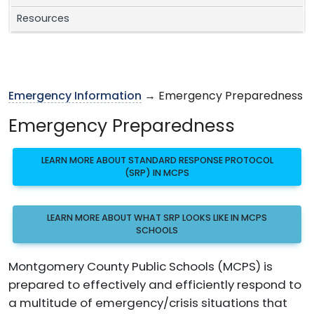
Resources
Emergency Information
→ Emergency Preparedness
Emergency Preparedness
LEARN MORE ABOUT STANDARD RESPONSE PROTOCOL
(SRP) IN MCPS
LEARN MORE ABOUT WHAT SRP LOOKS LIKE IN MCPS
SCHOOLS
Montgomery County Public Schools (MCPS) is
prepared to effectively and efficiently respond to
a multitude of emergency/crisis situations that