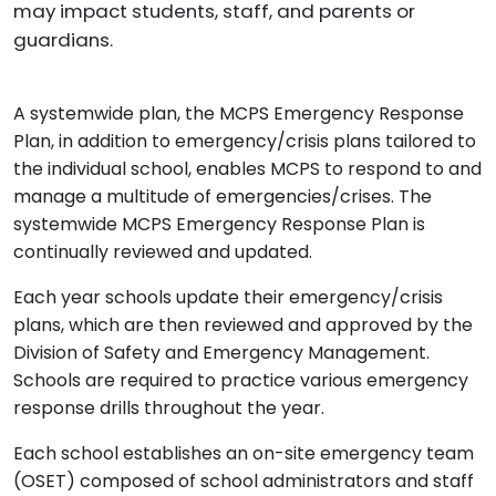
may impact students, staff, and parents or
guardians.
A systemwide plan, the MCPS Emergency Response
Plan, in addition to emergency/crisis plans tailored to
the individual school, enables MCPS to respond to and
manage a multitude of emergencies/crises. The
systemwide MCPS Emergency Response Plan is
continually reviewed and updated.
Each year schools update their emergency/crisis
plans, which are then reviewed and approved by the
Division of Safety and Emergency Management.
Schools are required to practice various emergency
response drills throughout the year.
Each school establishes an on-site emergency team
(OSET) composed of school administrators and staff