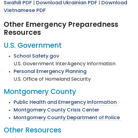
Swahili PDF
Download Ukrainian PDF
Download
|
|
Vietnamese PDF
Other Emergency Preparedness
Resources
U.S. Government
School Safety.gov
U.S. Government InterAgency Information
Personal Emergency Planning
U.S. Office of Homeland Security
Montgomery County
Public Health and Emergency Information
Montgomery County Crisis Center
Montgomery County Department of Police
Other Resources