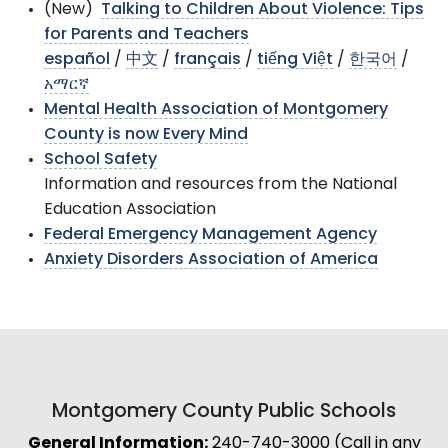
(New)
Talking to Children About Violence: Tips
for Parents and Teachers
español
/
中文
/
français
/
tiếng Việt
/
한국어
/
አማርኛ
Mental Health Association of Montgomery
County is now Every Mind
School Safety
Information and resources from the National
Education Association
Federal Emergency Management Agency
Anxiety Disorders Association of America
Montgomery County Public Schools
General Information:
240-740-3000 (Call in any