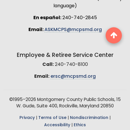
language)
En español:
240-740-2845
Email:
ASKMCPS@mcpsmd.org
Employee & Retiree Service Center
Call:
240-740-8100
Email:
ersc@mcpsmd.org
©1995–2026 Montgomery County Public Schools, 15
W. Gude, Suite 400, Rockville, Maryland 20850
Privacy
|
Terms of Use
|
Nondiscrimination
|
Accessibility
|
Ethics