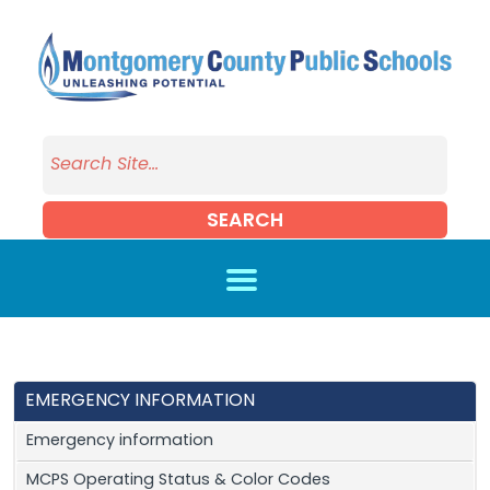
Skip to main content
SEARCH
EMERGENCY INFORMATION
Emergency information
MCPS Operating Status & Color Codes