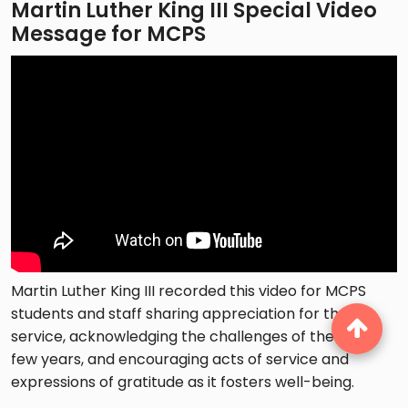
Martin Luther King III Special Video
Message for MCPS
Martin Luther King III recorded this video for MCPS
students and staff sharing appreciation for their
service, acknowledging the challenges of the past
few years, and encouraging acts of service and
expressions of gratitude as it fosters well-being.