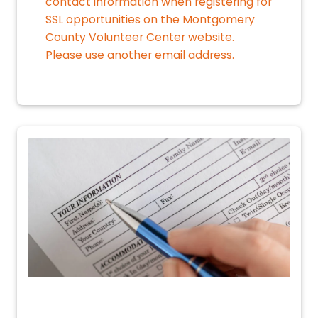
contact information when registering for
SSL opportunities on the Montgomery
County Volunteer Center website.
Please use another email address.