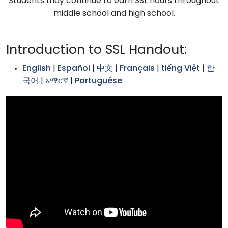
Students may continue to earn SSL hours throughout
middle school and high school.
Introduction to SSL Handout:
English
|
Español
|
中文
|
Français
|
tiếng Việt
|
한
국어
|
አማርኛ
|
Portuguêse
>