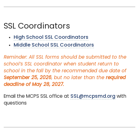
SSL Coordinators
High School SSL Coordinators
Middle School SSL Coordinators
Reminder: All SSL forms should be submitted to the
school’s SSL coordinator when student return to
school in the fall by the recommended due date of
September 25, 2026
, but no later than the
required
deadline of May 28, 2027.
Email the MCPS SSL office at
SSL@mcpsmd.org
with
questions