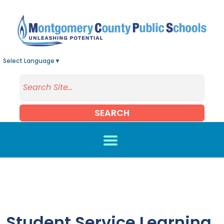
Skip to main content
Select Language
▼
SEARCH