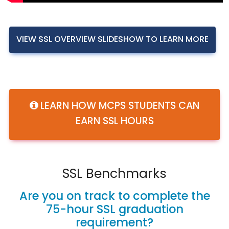
VIEW SSL OVERVIEW SLIDESHOW TO LEARN MORE
LEARN HOW MCPS STUDENTS CAN
EARN SSL HOURS
SSL Benchmarks
Are you on track to complete the
75-hour SSL graduation
requirement?