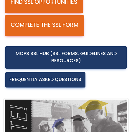
FIND SSL OPPORTUNITIES
COMPLETE THE SSL FORM
MCPS SSL HUB (SSL FORMS, GUIDELINES AND
RESOURCES)
FREQUENTLY ASKED QUESTIONS