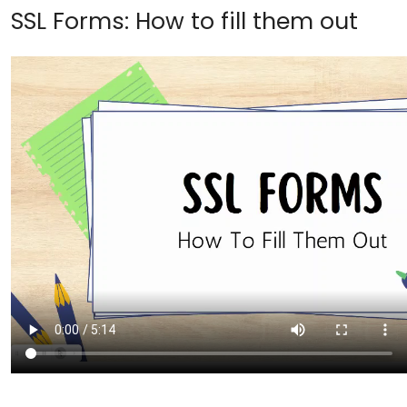
SSL Forms: How to fill them out