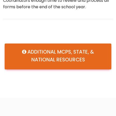
Coordinators enough time to review and process all
forms before the end of the school year.
ADDITIONAL MCPS, STATE, &
NATIONAL RESOURCES