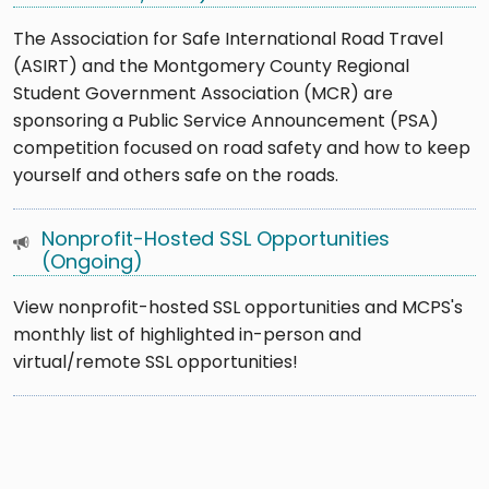
The Association for Safe International Road Travel
(ASIRT) and the Montgomery County Regional
Student Government Association (MCR) are
sponsoring a Public Service Announcement (PSA)
competition focused on road safety and how to keep
yourself and others safe on the roads.
Nonprofit-Hosted SSL Opportunities
(Ongoing)
View nonprofit-hosted SSL opportunities and MCPS's
monthly list of highlighted in-person and
virtual/remote SSL opportunities!