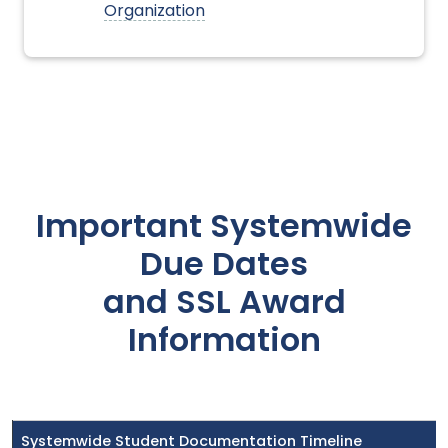
Organization
Important Systemwide
Due Dates
and SSL Award
Information
Systemwide Student Documentation Timeline