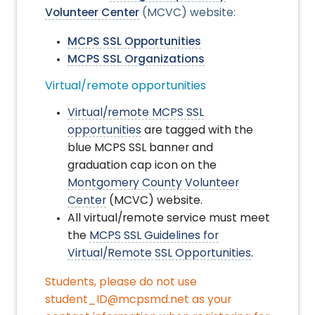
Volunteer Center
(MCVC) website:
MCPS SSL Opportunities
MCPS SSL Organizations
Virtual/remote opportunities
Virtual/remote MCPS SSL
opportunities
are tagged with the
blue MCPS SSL banner and
graduation cap icon on the
Montgomery County Volunteer
Center
(MCVC) website
.
All virtual/remote service must meet
the
MCPS SSL Guidelines for
Virtual/Remote SSL Opportunities
.
Students, please do not use
student_ID@mcpsmd.net as your