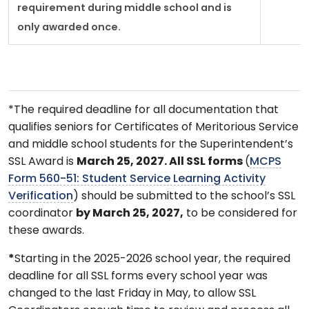
requirement during middle school and is
only awarded once.
*The required deadline for all documentation that
qualifies seniors for Certificates of Meritorious Service
and middle school students for the Superintendent’s
SSL Award is
March 25, 2027. All SSL forms
(
MCPS
Form 560-51: Student Service Learning Activity
Verification
) should be submitted to the school’s SSL
coordinator
by March 25, 2027,
to be considered for
these awards.
*
Starting in the 2025-2026 school year, the required
deadline for all SSL forms every school year was
changed to the last Friday in May, to allow SSL