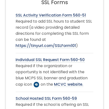
SSL Forms
SSL Activity Verification Form 560-51
Required to add SSL hours to student SSL
record (a video providing detailed
directions for completing this SSL form
can be found at
https://tinyurl.com/SSLForm101
)
Individual SSL Request Form 560-50
Required if the organization or
opportunity is not identified with the
blue MCPS SSL banner and graduation
cap icon
on the
MCVC website.
School Hosted SSL Form 560-59
Required if the school is offering an SSL