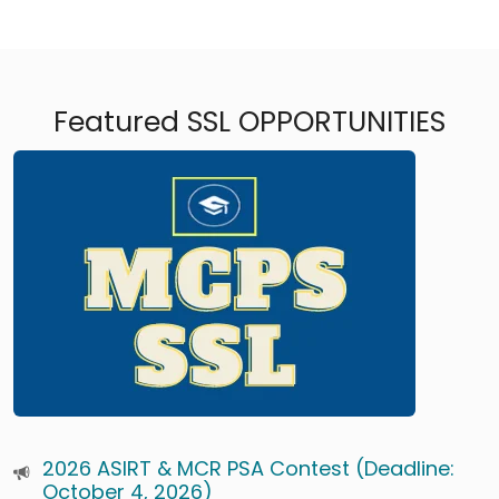
Featured SSL OPPORTUNITIES
2026 ASIRT & MCR PSA Contest (Deadline:
October 4, 2026)