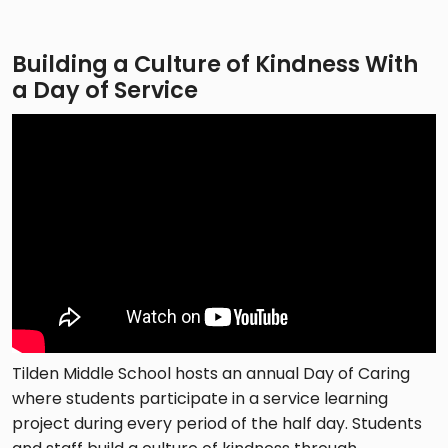
Building a Culture of Kindness With
a Day of Service
Tilden Middle School hosts an annual Day of Caring
where students participate in a service learning
project during every period of the half day. Students