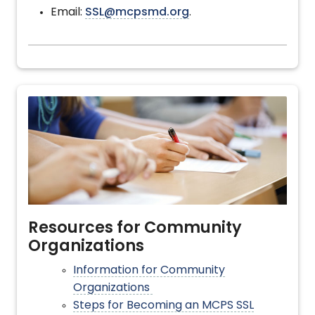
Email:
SSL@mcpsmd.org
.
Resources for Community
Organizations
Information for Community
Organizations
Steps for Becoming an MCPS SSL