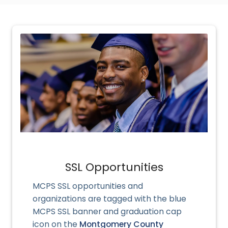
SSL Opportunities
MCPS SSL opportunities and
organizations
are tagged with the blue
MCPS SSL banner and graduation cap
icon on the
Montgomery County