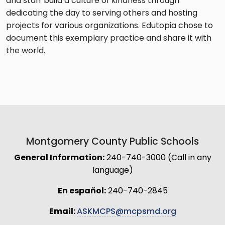
and staff build a culture of kindness through
dedicating the day to serving others and hosting
projects for various organizations. Edutopia chose to
document this exemplary practice and share it with
the world.
Montgomery County Public Schools
General Information:
240-740-3000 (Call in any
language)
En español:
240-740-2845
Email:
ASKMCPS@mcpsmd.org