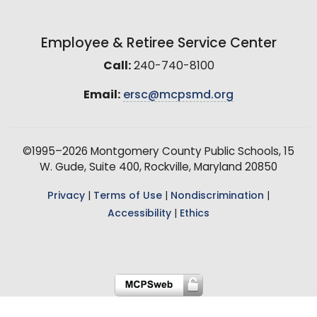
Employee & Retiree Service Center
Call:
240-740-8100
Email:
ersc@mcpsmd.org
©1995–2026 Montgomery County Public Schools, 15
W. Gude, Suite 400, Rockville, Maryland 20850
Privacy
|
Terms of Use
|
Nondiscrimination
|
Accessibility
|
Ethics