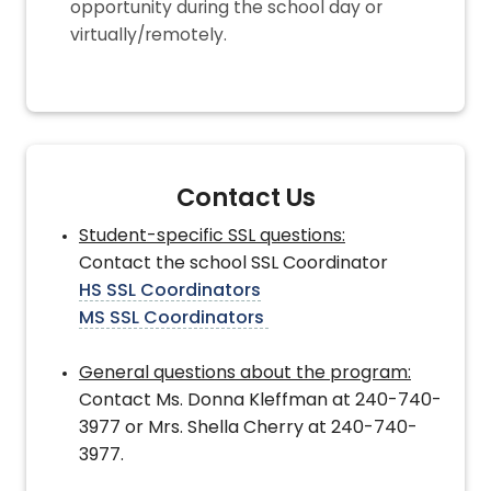
opportunity during the school day or
virtually/remotely.
Contact Us
Student-specific SSL questions:
Contact the school SSL Coordinator
HS SSL Coordinators
MS SSL Coordinators
General questions about the program:
Contact Ms. Donna Kleffman at 240-740-
3977 or Mrs. Shella Cherry at 240-740-
3977.