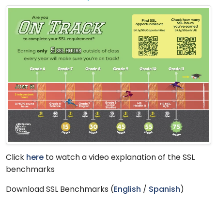
Click
here
to watch a video explanation of the SSL
benchmarks
Download SSL Benchmarks (
English
/
Spanish
)