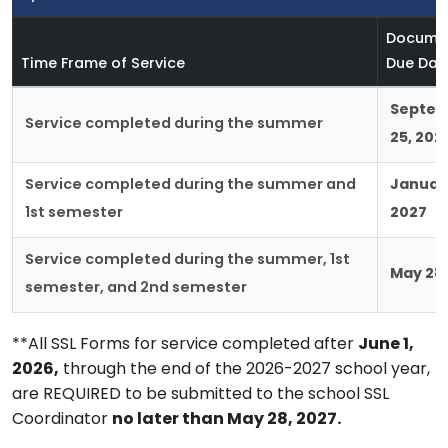
Docume
Time Frame of Service
Due Dat
Septe
Service completed during the summer
25, 202
Service completed during the summer and
January
1st semester
2027
Service completed during the summer, 1st
May 28,
semester, and 2nd semester
**All SSL Forms for service completed after
June 1,
2026,
through the end of the 2026-2027 school year,
are REQUIRED to be submitted to the school SSL
Coordinator
no later than May 28, 2027.