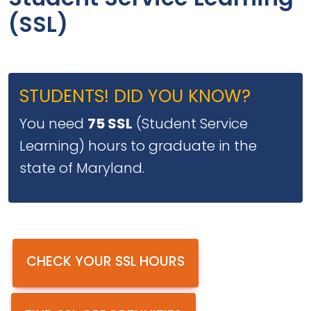
Student Service Learning
(SSL)
STUDENTS! DID YOU KNOW?
You need
75 SSL
(Student Service
Learning) hours to graduate in the
state of Maryland.
CHECK YOUR SSL HOURS