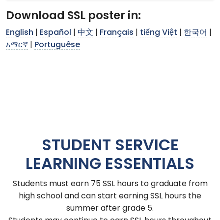
Download SSL poster in:
English
|
Español
|
中文
|
Français
|
tiếng Việt
|
한국어
|
አማርኛ
|
Portuguêse
STUDENT SERVICE
LEARNING ESSENTIALS
Students must earn 75 SSL hours to graduate from
high school and can start earning SSL hours the
summer after grade 5.