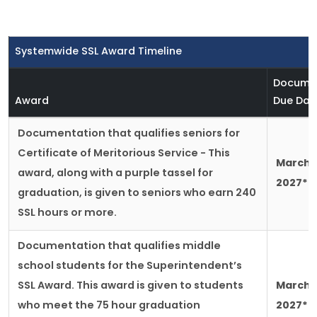
Systemwide SSL Award Timeline
Docume
Award
Due Dat
Documentation that qualifies seniors for
Certificate of Meritorious Service - This
March 2
award, along with a purple tassel for
2027*
graduation, is given to seniors who earn 240
SSL hours or more.
Documentation that qualifies middle
school students for the Superintendent’s
SSL Award. This award is given to students
March 2
who meet the 75 hour graduation
2027*