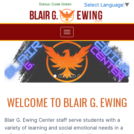
Select Language
▼
Status:
Code Green
Previous
Next
WELCOME TO BLAIR G. EWING
Blair G. Ewing Center staff serve students with a
variety of learning and social emotional needs in a