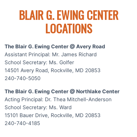
BLAIR G. EWING CENTER
LOCATIONS
The Blair G. Ewing Center @ Avery Road
Assistant Principal: Mr. James Richard
School Secretary: Ms. Golfer
14501 Avery Road, Rockville, MD 20853
240-740-5050
The Blair G. Ewing Center @ Northlake Center
Acting Principal: Dr. Thea Mitchell-Anderson
School Secretary: Ms. Ward
15101 Bauer Drive, Rockville, MD 20853
240-740-4185