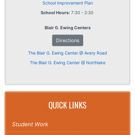
School Improvement Plan
School Hours:
7:30 - 2:30
Blair G. Ewing Centers
Directions
The Blair G. Ewing Center @ Avery Road
The Blair G. Ewing Center @ Northlake
QUICK LINKS
Student Work