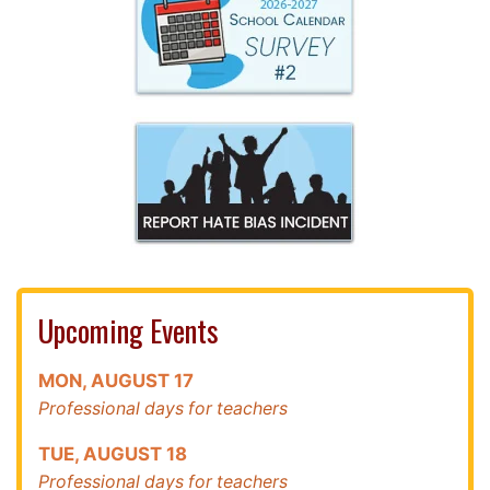
Upcoming Events
MON
,
AUGUST
17
Professional days for teachers
TUE
,
AUGUST
18
Professional days for teachers