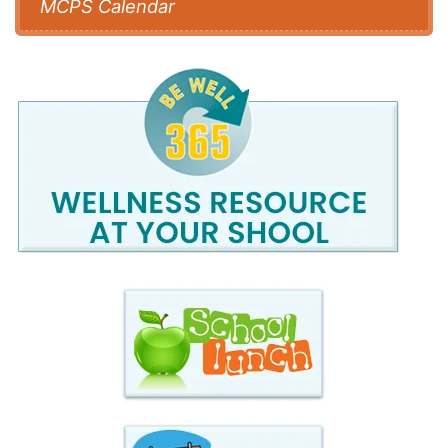
MCPS Calendar