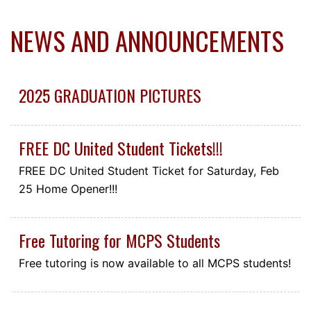
NEWS AND ANNOUNCEMENTS
2025 GRADUATION PICTURES
FREE DC United Student Tickets!!!
FREE DC United Student Ticket for Saturday, Feb
25 Home Opener!!!
Free Tutoring for MCPS Students
Free tutoring is now available to all MCPS students!