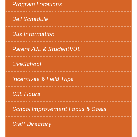
Program Locations
Bell Schedule
Bus Information
ParentVUE & StudentVUE
LiveSchool
Incentives & Field Trips
SSL Hours
School Improvement Focus & Goals
Staff Directory