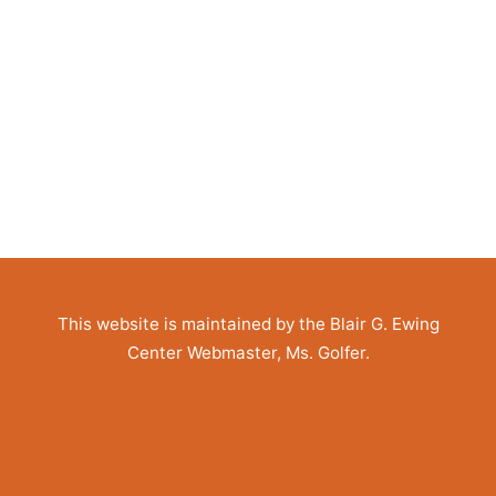
This website is maintained by the Blair G. Ewing
Center Webmaster, Ms. Golfer.