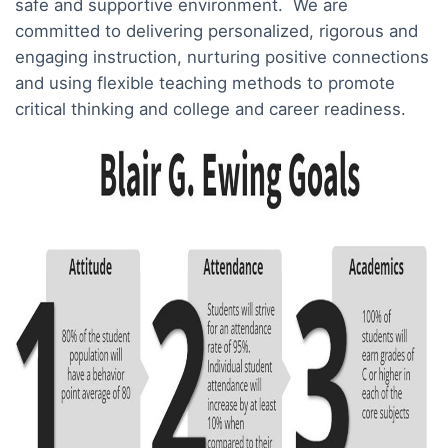
safe and supportive environment. We are
committed to delivering personalized, rigorous and
engaging instruction, nurturing positive connections
and using flexible teaching methods to promote
critical thinking and college and career readiness.