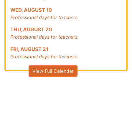
WED
,
AUGUST
19
Professional days for teachers
THU
,
AUGUST
20
Professional days for teachers
FRI
,
AUGUST
21
Professional days for teachers
View Full Calendar