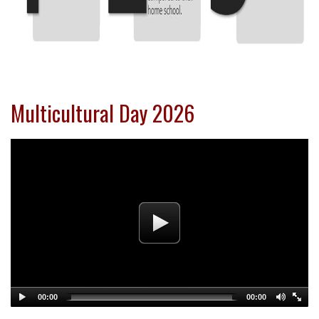
Multicultural Day 2026
00:00
00:00