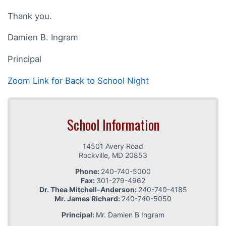
Thank you.
Damien B. Ingram
Principal
Zoom Link for Back to School Night
School Information
14501 Avery Road
Rockville
,
MD
20853
Phone:
240-740-5000
Fax:
301-279-4962
Dr. Thea Mitchell-Anderson:
240-740-4185
Mr. James Richard:
240-740-5050
Principal:
Mr. Damien B Ingram