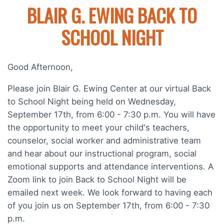
BLAIR G. EWING BACK TO
SCHOOL NIGHT
Good Afternoon,
Please join Blair G. Ewing Center at our virtual Back
to School Night being held on Wednesday,
September 17th, from 6:00 - 7:30 p.m. You will have
the opportunity to meet your child's teachers,
counselor, social worker and administrative team
and hear about our instructional program, social
emotional supports and attendance interventions. A
Zoom link to join Back to School Night will be
emailed next week. We look forward to having each
of you join us on September 17th, from 6:00 - 7:30
p.m.