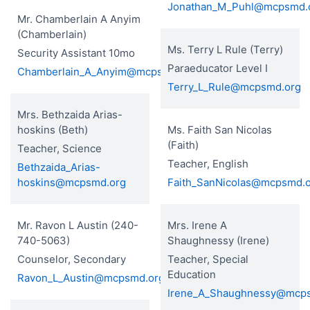
Jonathan_M_Puhl@mcpsmd.
Mr. Chamberlain A Anyim
(Chamberlain)
Ms. Terry L Rule (Terry)
Security Assistant 10mo
Paraeducator Level I
Chamberlain_A_Anyim@mcpsmd.org
Terry_L_Rule@mcpsmd.org
Mrs. Bethzaida Arias-
hoskins (Beth)
Ms. Faith San Nicolas
(Faith)
Teacher, Science
Teacher, English
Bethzaida_Arias-
hoskins@mcpsmd.org
Faith_SanNicolas@mcpsmd.
Mr. Ravon L Austin (240-
Mrs. Irene A
740-5063)
Shaughnessy (Irene)
Counselor, Secondary
Teacher, Special
Education
Ravon_L_Austin@mcpsmd.org
Irene_A_Shaughnessy@mcp