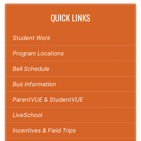
QUICK LINKS
Student Work
Program Locations
Bell Schedule
Bus Information
ParentVUE & StudentVUE
LiveSchool
Incentives & Field Trips