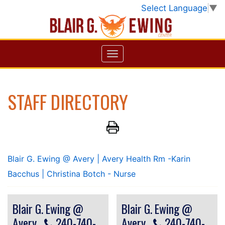
Select Language
▼
STAFF DIRECTORY
Blair G. Ewing @ Avery
| Avery Health Rm -Karin
Bacchus
| Christina Botch - Nurse
Blair G. Ewing @
Blair G. Ewing @
Avery
240-740-
Avery
240-740-