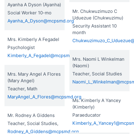
Ayanha A Dyson (Ayanha)
Mr. Chukwuzimuzo C
Social Worker 10-mo
Uduezue (Chukwuzimu)
Ayanha_A_Dyson@mcpsmd.org
Security Assistant 10
month
Mrs. Kimberly A Fegadel
Chukwuzimuzo_C_Uduezue
Psychologist
Kimberly_A_Fegadel@mcpsmd.org
Mrs. Naomi L Winkelman
(Naomi)
Teacher, Social Studies
Mrs. Mary Angel A Flores
(Mary Angel)
Naomi_L_Winkelman@mcpsm
Teacher, Math
MaryAngel_A_Flores@mcpsmd.org
Ms. Kimberly A Yancey
(Kimberly)
Paraeducator
Mr. Rodney A Giddens
Kimberly_A_Yancey1@mcpsm
Teacher, Social Studies,
Rodney_A_Giddens@mcpsmd.org