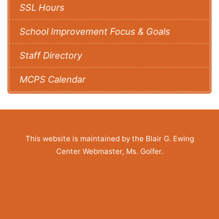
SSL Hours
School Improvement Focus & Goals
Staff Directory
MCPS Calendar
This website is maintained by the Blair G. Ewing
Center Webmaster, Ms. Golfer.