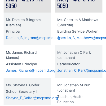
5050
5050
Mr. Damien B Ingram
Ms. Sherrita A Matthews
(Damien)
(Sherrita)
Principal
Building Service Worker
Damien_B_Ingram@mcpsmd.org
Sherrita_A_Matthews@mcps
Mr. James Richard
Mr. Jonathan C Park
(James)
(Jonathan)
Assistant Principal
Paraeducator
James_Richard@mcpsmd.org
Jonathan_C_Park@mcpsmd.o
Ms. Shayna E Golfer
Mr. Jonathan M Puhl
(Jonathan)
School Secretary I
Teacher, Health
Shayna_E_Golfer@mcpsmd.org
Education