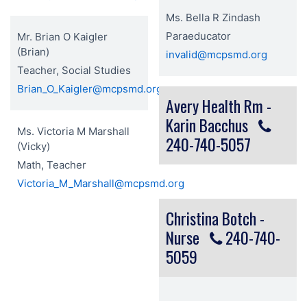
Ms. Bella R Zindash
Paraeducator
Mr. Brian O Kaigler
(Brian)
invalid@mcpsmd.org
Teacher, Social Studies
Brian_O_Kaigler@mcpsmd.org
Avery Health Rm -
Karin Bacchus
Ms. Victoria M Marshall
240-740-5057
(Vicky)
Math, Teacher
Victoria_M_Marshall@mcpsmd.org
Christina Botch -
Nurse
240-740-
5059