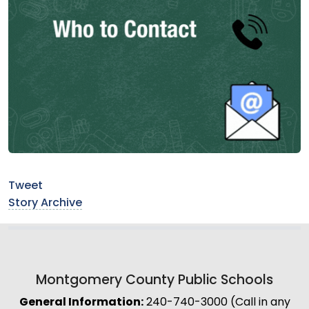
Tweet
Story Archive
Montgomery County Public Schools
General Information:
240-740-3000 (Call in any