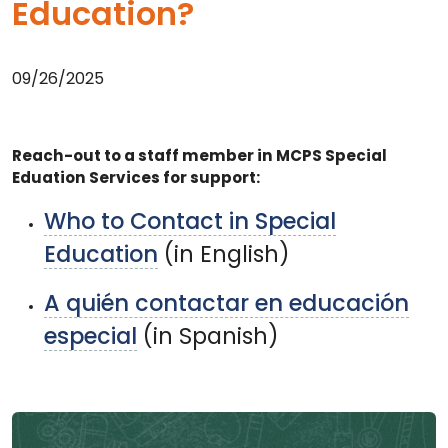
Education?
09/26/2025
Reach-out to a staff member in MCPS Special
Eduation Services for support:
Who to Contact in Special
Education
(in English)
A quién contactar en educación
especial
(in Spanish)