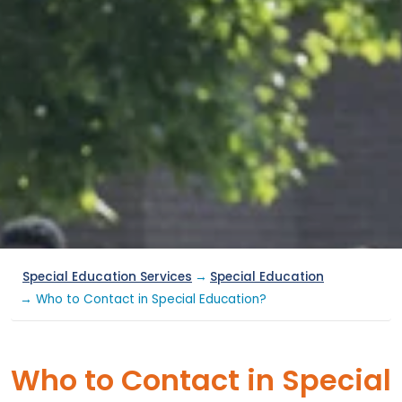
Special Education Services
→
Special Education
→ Who to Contact in Special Education?
Who to Contact in Special