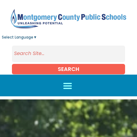
Skip to main content
Select Language
▼
SEARCH