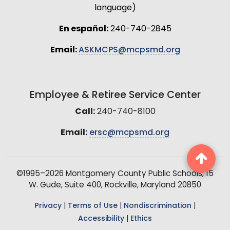
language)
En español:
240-740-2845
Email:
ASKMCPS@mcpsmd.org
Employee & Retiree Service Center
Call:
240-740-8100
Email:
ersc@mcpsmd.org
©1995–2026 Montgomery County Public Schools, 15
W. Gude, Suite 400, Rockville, Maryland 20850
Privacy
|
Terms of Use
|
Nondiscrimination
|
Accessibility
|
Ethics