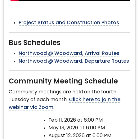
Project Status and Construction Photos
Bus Schedules
Northwood @ Woodward, Arrival Routes
Northwood @ Woodward, Departure Routes
Community Meeting Schedule
Community meetings are held on the fourth
Tuesday of each month.
Click here to join the
webinar via Zoom
.
Feb 11, 2026 at 6:00 PM
May 13, 2026 at 6:00 PM
August 12, 2026 at 6:00 PM