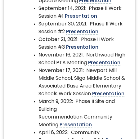
Update Meeting
Presentation
September 14, 2021: Phase II Work
Session #1
Presentation
September 30, 2021: Phase II Work
Session #2
Presentation
October 21, 2021: Phase II Work
Session #3
Presentation
November 16, 2021: Northwood High
School PTA Meeting
Presentation
November 17, 2021: Newport Mill
Middle School, Sligo Middle School &
Associated Base Area Elementary
Schools Work Session
Presentation
March 9, 2022: Phase II Site and
Building
Recommendation Community
Meeting
Presentation
April 6, 2022: Community