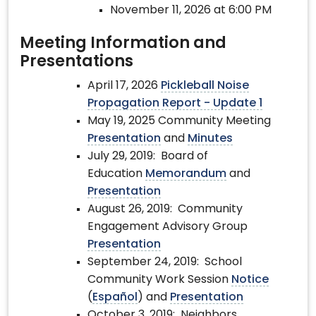
November 11, 2026 at 6:00 PM
Meeting Information and
Presentations
April 17, 2026
Pickleball Noise
Propagation Report - Update 1
May 19, 2025 Community Meeting
Presentation
and
Minutes
July 29, 2019: Board of
Education
Memorandum
and
Presentation
August 26, 2019: Community
Engagement Advisory Group
Presentation
September 24, 2019: School
Community Work Session
Notice
(
Español
) and
Presentation
October 3, 2019: Neighbors