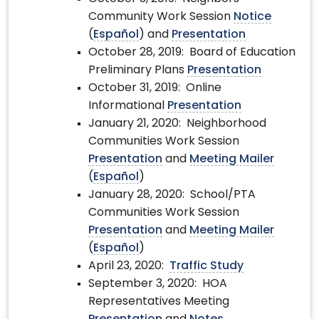
Community Work Session
Notice
(
Español
) and
Presentation
October 28, 2019: Board of Education
Preliminary Plans
Presentation
October 31, 2019: Online
Informational
Presentation
January 21, 2020: Neighborhood
Communities Work Session
Presentation
and
Meeting Mailer
(
Español
)
January 28, 2020: School/PTA
Communities Work Session
Presentation
and
Meeting Mailer
(
Español
)
April 23, 2020:
Traffic Study
September 3, 2020: HOA
Representatives Meeting