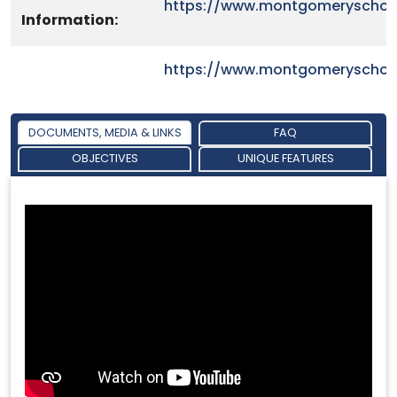
https://www.montgomeryschoo
Information:
https://www.montgomeryschoo
DOCUMENTS, MEDIA & LINKS
FAQ
OBJECTIVES
UNIQUE FEATURES