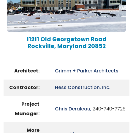
11211 Old Georgetown Road
Rockville, Maryland 20852
Architect:
Grimm + Parker Architects
Contractor:
Hess Construction, Inc.
Project
Chris Deraleau,
240-740-7726
Manager:
More