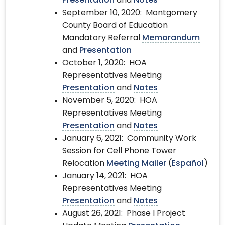
Presentation
and
Notes
September 10, 2020: Montgomery
County Board of Education
Mandatory Referral
Memorandum
and
Presentation
October 1, 2020: HOA
Representatives Meeting
Presentation
and
Notes
November 5, 2020: HOA
Representatives Meeting
Presentation
and
Notes
January 6, 2021: Community Work
Session for Cell Phone Tower
Relocation
Meeting Mailer
(
Español
)
January 14, 2021: HOA
Representatives Meeting
Presentation
and
Notes
August 26, 2021: Phase I Project