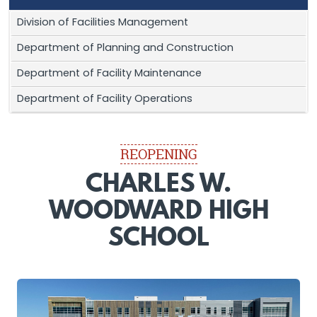
Division of Facilities Management
Department of Planning and Construction
Department of Facility Maintenance
Department of Facility Operations
REOPENING
CHARLES W.
WOODWARD HIGH
SCHOOL