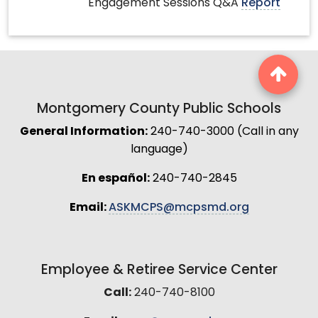
Engagement Sessions Q&A
Report
Montgomery County Public Schools
General Information:
240-740-3000 (Call in any
language)
En español:
240-740-2845
Email:
ASKMCPS@mcpsmd.org
Employee & Retiree Service Center
Call:
240-740-8100