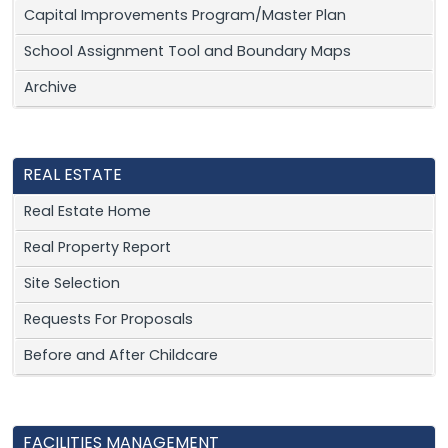
Capital Improvements Program/Master Plan
School Assignment Tool and Boundary Maps
Archive
REAL ESTATE
Real Estate Home
Real Property Report
Site Selection
Requests For Proposals
Before and After Childcare
FACILITIES MANAGEMENT