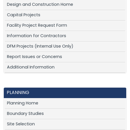
Design and Construction Home
Capital Projects
Facility Project Request Form
Information for Contractors
DFM Projects (Internal Use Only)
Report Issues or Concerns
Additional Information
PLANNING
Planning Home
Boundary Studies
Site Selection