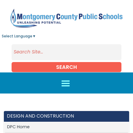
Skip to main content
Select Language
▼
SEARCH
DESIGN AND CONSTRUCTION
DPC Home