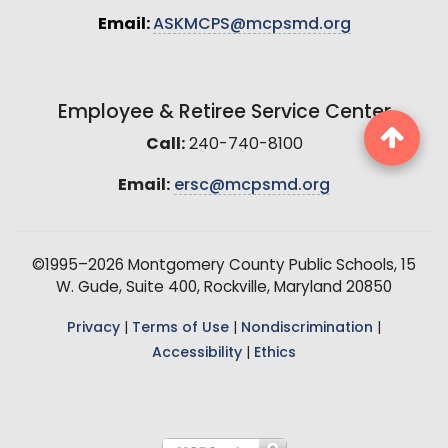
Email:
ASKMCPS@mcpsmd.org
Employee & Retiree Service Center
Call:
240-740-8100
Email:
ersc@mcpsmd.org
©1995–2026 Montgomery County Public Schools, 15
W. Gude, Suite 400, Rockville, Maryland 20850
Privacy
|
Terms of Use
|
Nondiscrimination
|
Accessibility
|
Ethics