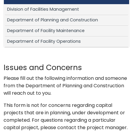
Division of Facilities Management
Department of Planning and Construction
Department of Facility Maintenance
Department of Facility Operations
Issues and Concerns
Please fill out the following information and someone
from the Department of Planning and Construction
will reach out to you.
This form is not for concerns regarding capital
projects that are in planning, under development or
completed. For questions regarding a particular
capital project, please contact the project manager.