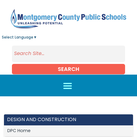
Skip to main content
Select Language
▼
SEARCH
DESIGN AND CONSTRUCTION
DPC Home