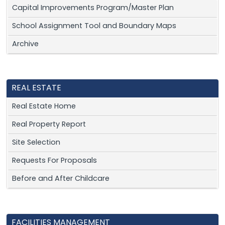
Capital Improvements Program/Master Plan
School Assignment Tool and Boundary Maps
Archive
REAL ESTATE
Real Estate Home
Real Property Report
Site Selection
Requests For Proposals
Before and After Childcare
FACILITIES MANAGEMENT