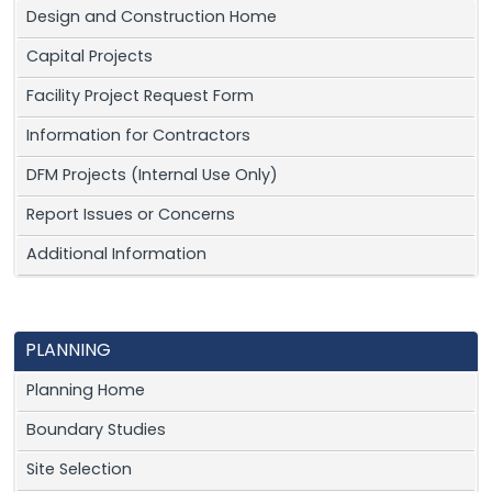
Design and Construction Home
Capital Projects
Facility Project Request Form
Information for Contractors
DFM Projects (Internal Use Only)
Report Issues or Concerns
Additional Information
PLANNING
Planning Home
Boundary Studies
Site Selection