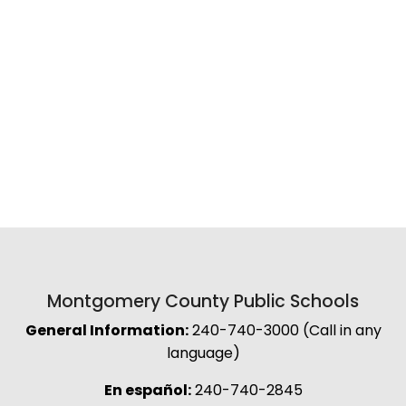
Montgomery County Public Schools
General Information:
240-740-3000 (Call in any
language)
En español:
240-740-2845