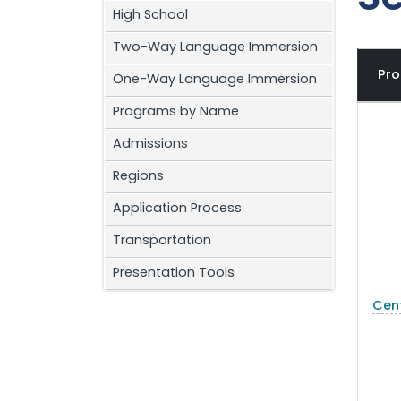
High School
Two-Way Language Immersion
Pr
One-Way Language Immersion
Programs by Name
Admissions
Regions
Application Process
Transportation
Presentation Tools
Cent