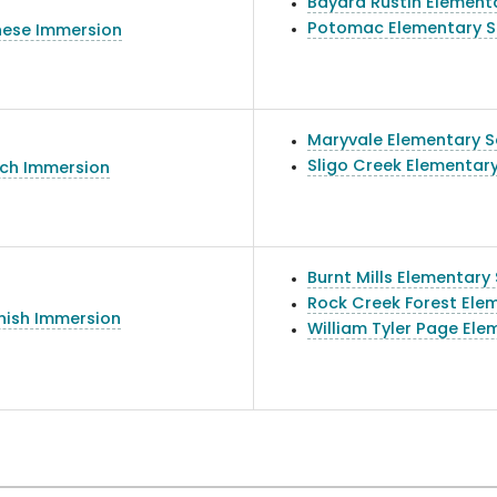
Bayard Rustin Element
Potomac Elementary S
nese Immersion
Maryvale Elementary S
Sligo Creek Elementar
nch Immersion
Burnt Mills Elementary
Rock Creek Forest Ele
nish Immersion
William Tyler Page Ele