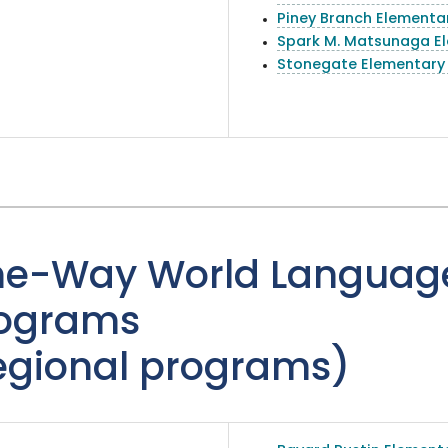
Piney Branch Elementa
Spark M. Matsunaga E
Stonegate Elementary
e-Way World Languag
ograms
egional programs)