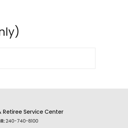
nly)
Retiree Service Center
l:
240-740-8100