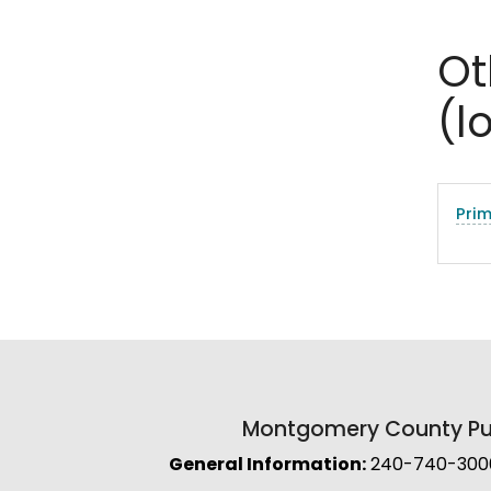
Ot
(l
Pri
Montgomery County Pub
General Information:
240-740-3000 