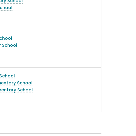
ary School
chool
chool
y School
 School
mentary School
mentary School