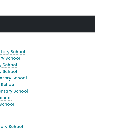
am
ntary School
ry School
y School
y School
entary School
 School
entary School
School
 School
ary School