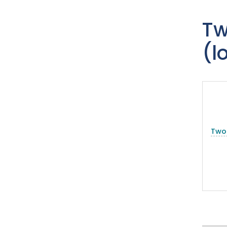
Tw
(l
Two