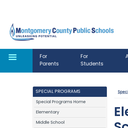
Skip to main content
For
For
Parents
Students
SPECIAL PROGRAMS
Spec
Special Programs Home
E
Elementary
Middle School
S