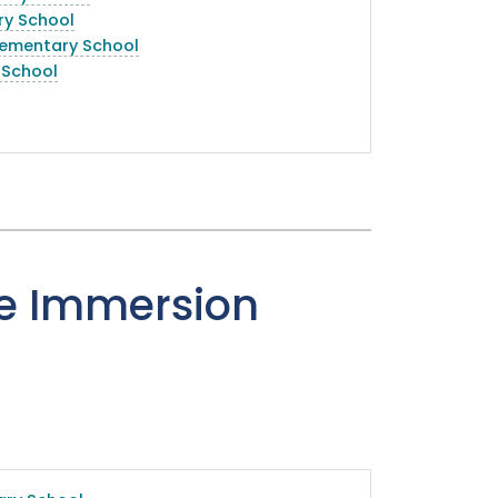
ry School
lementary School
 School
e Immersion