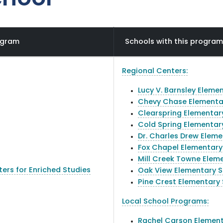
ogram
Schools with this progr
Regional Centers:
Lucy V. Barnsley Eleme
Chevy Chase Elementa
Clearspring Elementar
Cold Spring Elementar
Dr. Charles Drew Elem
Fox Chapel Elementary
Mill Creek Towne Elem
ers for Enriched Studies
Oak View Elementary 
Pine Crest Elementary
Local School Programs:
Rachel Carson Element