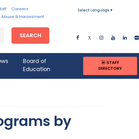
taff
Careers
Select Language
▼
e, Abuse & Harassment
SEARCH
ews
Board of
STAFF
DIRECTORY
Education
rograms by