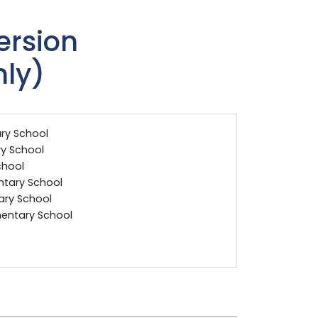
rsion
nly)
ry School
y School
chool
ntary School
tary School
entary School