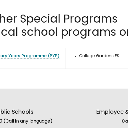
her Special Programs
ocal school programs o
mary Years Programme (PYP)
College Gardens ES
lic Schools
Employee & 
(Call in any language)
Cal