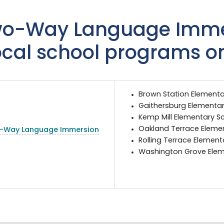
o-Way Language Imme
ocal school programs o
Brown Station Elementa
Gaithersburg Elementar
Kemp Mill Elementary S
Oakland Terrace Eleme
-Way Language Immersion
Rolling Terrace Elemen
Washington Grove Elem