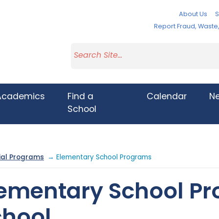
About Us
S
Report Fraud, Wast
Academics
Find a
Calendar
N
School
ial Programs
→ Elementary School Programs
lementary School P
chool