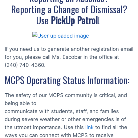
Reporting a Change of Dismissal?
Use
PickUp Patrol
!
If you need us to generate another registration email
for you, please call Ms. Escobar in the office at
(240) 740-4360.
MCPS Operating Status Information:
The safety of our MCPS community is critical, and
being able to
communicate with students, staff, and families
during severe weather or other emergencies is of
the utmost importance. Use this
link
to find all the
ways you can connect with MCPS to receive