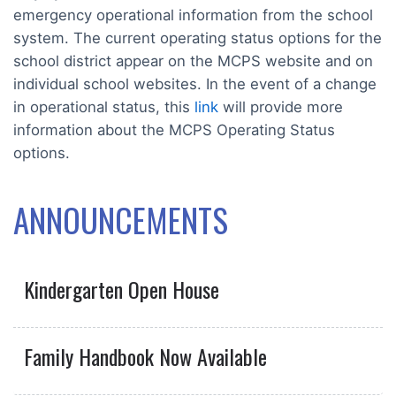
emergency operational information from the school
system. The current operating status options for the
school district appear on the MCPS website and on
individual school websites. In the event of a change
in operational status, this
link
will provide more
information about the MCPS Operating Status
options.
ANNOUNCEMENTS
Kindergarten Open House
Family Handbook Now Available