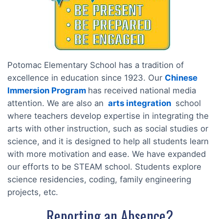
Potomac Elementary School has a tradition of
excellence in education since 1923. Our
Chinese
Immersion Program
has received national media
attention. We are also an
arts integration
school
where teachers develop expertise in integrating the
arts with other instruction, such as social studies or
science, and it is designed to help all students learn
with more motivation and ease. We have expanded
our efforts to be STEAM school. Students explore
science residencies, coding, family engineering
projects, etc.
Reporting an Absence?