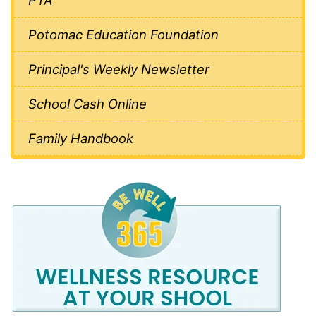
Potomac Education Foundation
Principal's Weekly Newsletter
School Cash Online
Family Handbook