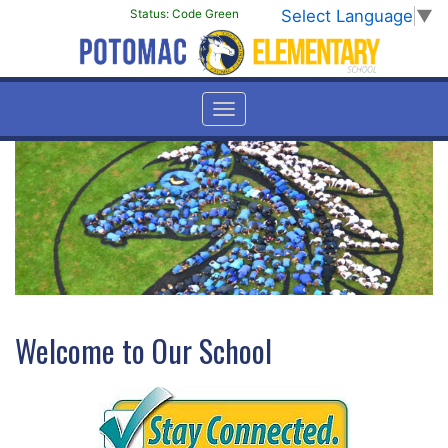
Select Language
▼
Status:
Code Green
Welcome to Our School