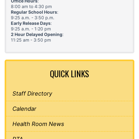
Office Hours
:
8:00 am to 4:30 pm
Regular School Hours
:
9:25 a.m. - 3:50 p.m.
Early Release Days
:
9:25 a.m. - 1:20 pm
2 Hour Delayed Opening
:
11:25 am - 3:50 pm
QUICK LINKS
Staff Directory
Calendar
Health Room News
PTA