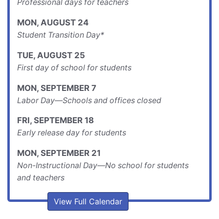
Professional days for teachers
MON
,
AUGUST
24
Student Transition Day*
TUE
,
AUGUST
25
First day of school for students
MON
,
SEPTEMBER
7
Labor Day—Schools and offices closed
FRI
,
SEPTEMBER
18
Early release day for students
MON
,
SEPTEMBER
21
Non-Instructional Day—No school for students
and teachers
View Full Calendar