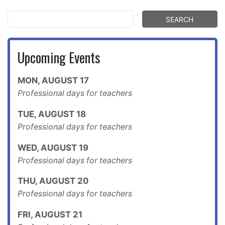
Upcoming Events
MON
,
AUGUST
17
Professional days for teachers
TUE
,
AUGUST
18
Professional days for teachers
WED
,
AUGUST
19
Professional days for teachers
THU
,
AUGUST
20
Professional days for teachers
FRI
,
AUGUST
21