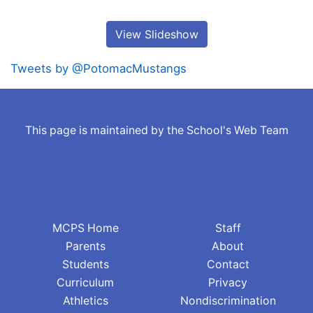
View Slideshow
Tweets by @PotomacMustangs
This page is maintained by the School's Web Team
MCPS Home
Staff
Parents
About
Students
Contact
Curriculum
Privacy
Athletics
Nondiscrimination