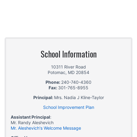
School Information
10311 River Road
Potomac
,
MD
20854
Phone:
240-740-4360
Fax:
301-765-8955
Principal:
Mrs. Nadia J Kline-Taylor
School Improvement Plan
Assistant Principal
:
Mr. Randy Aleshevich
Mr. Aleshevich's Welcome Message