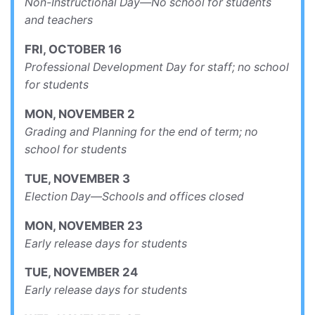
Non-Instructional Day—No school for students
and teachers
FRI
,
OCTOBER
16
Professional Development Day for staff; no school
for students
MON
,
NOVEMBER
2
Grading and Planning for the end of term; no
school for students
TUE
,
NOVEMBER
3
Election Day—Schools and offices closed
MON
,
NOVEMBER
23
Early release days for students
TUE
,
NOVEMBER
24
Early release days for students