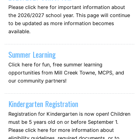
Please click here for important information about
the 2026/2027 school year. This page will continue
to be updated as more information becomes
available.
Summer Learning
Click here for fun, free summer learning
opportunities from Mill Creek Towne, MCPS, and
our community partners!
Kindergarten Registration
Registration for Kindergarten is now open! Children
must be 5 years old on or before September 1.
Please click here for more information about
eligibility guidelines, required documents, or to