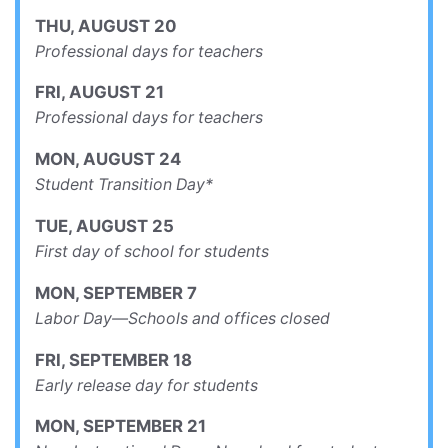
THU
,
AUGUST
20
Professional days for teachers
FRI
,
AUGUST
21
Professional days for teachers
MON
,
AUGUST
24
Student Transition Day*
TUE
,
AUGUST
25
First day of school for students
MON
,
SEPTEMBER
7
Labor Day—Schools and offices closed
FRI
,
SEPTEMBER
18
Early release day for students
MON
,
SEPTEMBER
21