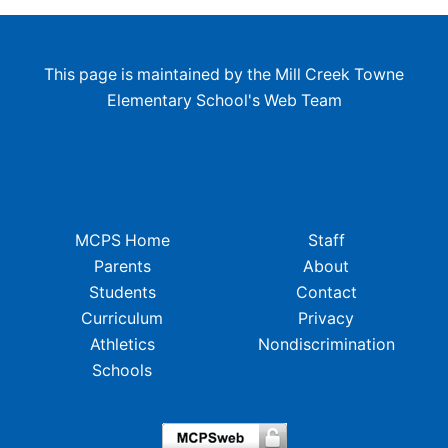
This page is maintained by the Mill Creek Towne
Elementary School's Web Team
MCPS Home
Staff
Parents
About
Students
Contact
Curriculum
Privacy
Athletics
Nondiscrimination
Schools