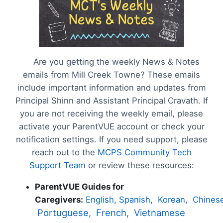
Are you getting the weekly News & Notes
emails from Mill Creek Towne? These emails
include important information and updates from
Principal Shinn and Assistant Principal Cravath. If
you are not receiving the weekly email, please
activate your ParentVUE account or check your
notification settings. If you need support, please
reach out to the
MCPS Community Tech
Support Team
or review these resources:
ParentVUE Guides for
Caregivers:
English,
Spanish,
Korean,
Chines
Portuguese,
French
,
Vietnamese