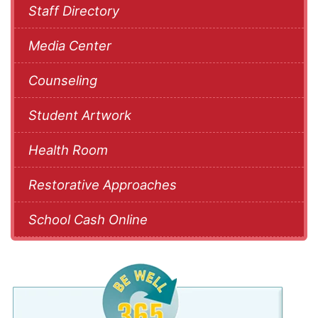
Staff Directory
Media Center
Counseling
Student Artwork
Health Room
Restorative Approaches
School Cash Online