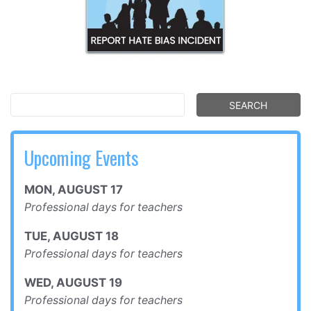
Upcoming Events
MON
,
AUGUST
17
Professional days for teachers
TUE
,
AUGUST
18
Professional days for teachers
WED
,
AUGUST
19
Professional days for teachers