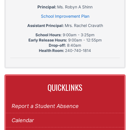
Principal:
Ms. Robyn A Shinn
School Improvement Plan
Mrs. Rachel Cravath
Assistant Principal:
School Hours:
9:00am - 3:25pm
Early Release Hours:
9:00am - 12:55pm
Drop-off:
8:40am
Health Room:
240-740-1814
QUICKLINKS
Report a Student Absence
Calendar