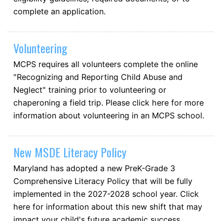
complete an application.
Volunteering
MCPS requires all volunteers complete the online
"Recognizing and Reporting Child Abuse and
Neglect" training prior to volunteering or
chaperoning a field trip. Please click here for more
information about volunteering in an MCPS school.
New MSDE Literacy Policy
Maryland has adopted a new PreK-Grade 3
Comprehensive Literacy Policy that will be fully
implemented in the 2027-2028 school year. Click
here for information about this new shift that may
impact your child's future academic success.