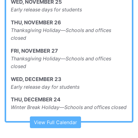
WED
,
NOVEMBER
25
Early release days for students
THU
,
NOVEMBER
26
Thanksgiving Holiday—Schools and offices
closed
FRI
,
NOVEMBER
27
Thanksgiving Holiday—Schools and offices
closed
WED
,
DECEMBER
23
Early release day for students
THU
,
DECEMBER
24
Winter Break Holiday—Schools and offices closed
View Full Calendar