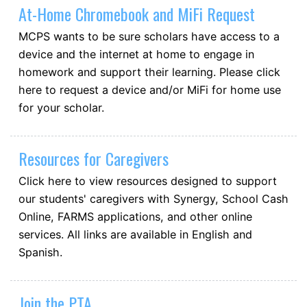
At-Home Chromebook and MiFi Request
MCPS wants to be sure scholars have access to a
device and the internet at home to engage in
homework and support their learning. Please click
here to request a device and/or MiFi for home use
for your scholar.
Resources for Caregivers
Click here to view resources designed to support
our students' caregivers with Synergy, School Cash
Online, FARMS applications, and other online
services. All links are available in English and
Spanish.
Join the PTA