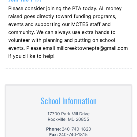
Please consider joining the PTA today. All money
raised goes directly toward funding programs,
events and supporting our MCTES staff and
community. We can always use extra hands to
volunteer with planning and putting on school
events. Please email millcreektownepta@gmail.com
if you'd like to help!
School Information
17700 Park Mill Drive
Rockville
,
MD
20855
Phone:
240-740-1820
Fax:
240-740-1815