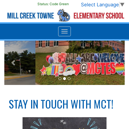
Select Language
▼
Status:
Code Green
Previous
Next
STAY IN TOUCH WITH MCT!