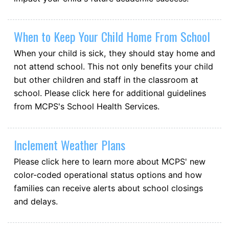
When to Keep Your Child Home From School
When your child is sick, they should stay home and
not attend school. This not only benefits your child
but other children and staff in the classroom at
school. Please click here for additional guidelines
from MCPS's School Health Services.
Inclement Weather Plans
Please click here to learn more about MCPS' new
color-coded operational status options and how
families can receive alerts about school closings
and delays.