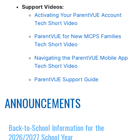
Support Videos:
Activating Your ParentVUE Account
Tech Short Video
ParentVUE for New MCPS Families
Tech Short Video
Navigating the ParentVUE Mobile App
Tech Short Video
ParentVUE Support Guide
ANNOUNCEMENTS
Back-to-School Information for the
2026/2027 School Year