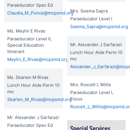
Paraeducator Spec Ed
Mrs. Seema Sapra
Claudia_M_Ponce@mcpsmd.org
Paraeducator Level I
Seema_Sapra@mcpsmd.org
Ms. Meylin E Rivas
Paraeducator Level II,
Mr. Alexander J Sarfarazi
Special Education
Itinerant
Lunch Hour Aide Perm 10
mo
Meylin_E_Rivas@mcpsmd.org
Alexander_J_Sarfarazi@mcp
Ms. Skarlen M Rivas
Mrs. Roxcell L Willis
Lunch Hour Aide Perm 10
mo
Paraeducator Level I,
Focus
Skarlen_M_Rivas@mcpsmd.org
Roxcell_L_Willis@mcpsmd.o
Mr. Alexander J Sarfarazi
Paraeducator Spec Ed
Special Services