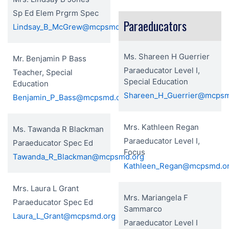
Sp Ed Elem Prgrm Spec
Paraeducators
Lindsay_B_McGrew@mcpsmd.org
Ms. Shareen H Guerrier
Mr. Benjamin P Bass
Paraeducator Level I,
Teacher, Special
Special Education
Education
Shareen_H_Guerrier@mcpsm
Benjamin_P_Bass@mcpsmd.org
Mrs. Kathleen Regan
Ms. Tawanda R Blackman
Paraeducator Level I,
Paraeducator Spec Ed
Focus
Tawanda_R_Blackman@mcpsmd.org
Kathleen_Regan@mcpsmd.o
Mrs. Laura L Grant
Mrs. Mariangela F
Paraeducator Spec Ed
Sammarco
Laura_L_Grant@mcpsmd.org
Paraeducator Level I