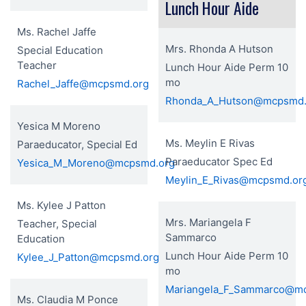
Lunch Hour Aide
Ms. Rachel Jaffe
Mrs. Rhonda A Hutson
Special Education
Teacher
Lunch Hour Aide Perm 10
mo
Rachel_Jaffe@mcpsmd.org
Rhonda_A_Hutson@mcpsmd.
Yesica M Moreno
Ms. Meylin E Rivas
Paraeducator, Special Ed
Paraeducator Spec Ed
Yesica_M_Moreno@mcpsmd.org
Meylin_E_Rivas@mcpsmd.or
Ms. Kylee J Patton
Mrs. Mariangela F
Teacher, Special
Sammarco
Education
Lunch Hour Aide Perm 10
Kylee_J_Patton@mcpsmd.org
mo
Mariangela_F_Sammarco@m
Ms. Claudia M Ponce