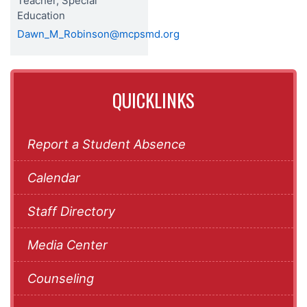
Teacher, Special
Education
Dawn_M_Robinson@mcpsmd.org
QUICKLINKS
Report a Student Absence
Calendar
Staff Directory
Media Center
Counseling