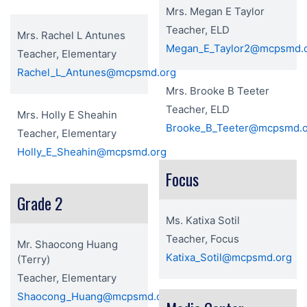
Mrs. Megan E Taylor
Teacher, ELD
Mrs. Rachel L Antunes
Megan_E_Taylor2@mcpsmd.
Teacher, Elementary
Rachel_L_Antunes@mcpsmd.org
Mrs. Brooke B Teeter
Teacher, ELD
Mrs. Holly E Sheahin
Brooke_B_Teeter@mcpsmd.
Teacher, Elementary
Holly_E_Sheahin@mcpsmd.org
Focus
Grade 2
Ms. Katixa Sotil
Teacher, Focus
Mr. Shaocong Huang
Katixa_Sotil@mcpsmd.org
(Terry)
Teacher, Elementary
Shaocong_Huang@mcpsmd.org