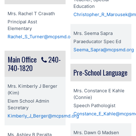
Education
Mrs. Rachel T Cravath
Christopher_R_Marousek@m
Principal Asst
Elementary
Mrs. Seema Sapra
Rachel_S_Turner@mcpsmd.org
Paraeducator Spec Ed
Seema_Sapra@mcpsmd.org
Main Office
240-
740-1820
Pre-School Language
Mrs. Kimberly J Berger
Mrs. Constance E Kahle
(Kim)
(Connie)
Elem School Admin
Speech Pathologist
Secretary
Constance_E_Kahle@mcpsm
Kimberly_J_Berger@mcpsmd.org
Mrs. Dawn G Madsen
Ms. Ashley B Peralta