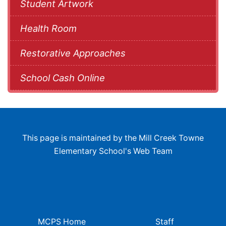
Student Artwork
Health Room
Restorative Approaches
School Cash Online
This page is maintained by the Mill Creek Towne
Elementary School's Web Team
MCPS Home
Staff