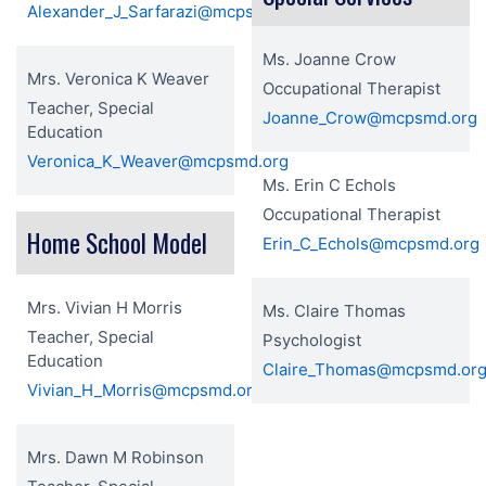
Alexander_J_Sarfarazi@mcpsmd.org
Ms. Joanne Crow
Mrs. Veronica K Weaver
Occupational Therapist
Teacher, Special
Joanne_Crow@mcpsmd.org
Education
Veronica_K_Weaver@mcpsmd.org
Ms. Erin C Echols
Occupational Therapist
Home School Model
Erin_C_Echols@mcpsmd.org
Mrs. Vivian H Morris
Ms. Claire Thomas
Teacher, Special
Psychologist
Education
Claire_Thomas@mcpsmd.or
Vivian_H_Morris@mcpsmd.org
Mrs. Dawn M Robinson