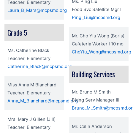
Ms. Ping Liu
Teacher, Elementary
Food Svc Satellite Mgr II
Laura_B_Mars@mcpsmd.org
Ping_Liu@mcpsmd.org
Grade 5
Mr. Cho Yiu Wong (Boris)
Cafeteria Worker I 10 mo
Ms. Catherine Black
ChoYiu_Wong@mcpsmd.org
Teacher, Elementary
Catherine_Black@mcpsmd.org
Building Services
Miss Anna M Blanchard
Mr. Bruno M Smith
Teacher, Elementary
Bldng Serv Manager III
Anna_M_Blanchard@mcpsmd.org
Bruno_M_Smith@mcpsmd.or
Mrs. Mary J Gillen (Jill)
Mr. Calin Anderson
Teacher, Elementary