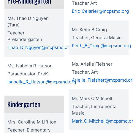
Pre-Kindergarten
Teacher Art
Eric_Celarier@mcpsmd.org
Ms. Thao D Nguyen
(Tara)
Mr. Keith B Craig
Teacher,
Teacher, General Music
Prekindergarten
Keith_B_Craig@mcpsmd.org
Thao_D_Nguyen@mcpsmd.org
Ms. Arielle Fleisher
Ms. Isabella R Hutson
Teacher, Art
Paraeducator, PreK
Arielle_Fleisher@mcpsmd.or
Isabella_R_Hutson@mcpsmd.org
Mr. Mark C Mitchell
Kindergarten
Teacher, Instrumental
Music
Mark_C_Mitchell@mcpsmd.o
Mrs. Caroline M Liffiton
Teacher, Elementary