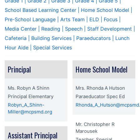
Grade 1
| Grade 2
| Grade 3
| Grade 4
| Grade 5
|
School Based Learning Center
| Home School Model
|
Pre-School Language
| Arts Team
| ELD
| Focus
|
Media Center
| Reading
| Speech
| Staff Development
|
Cafeteria
| Building Services
| Paraeducators
| Lunch
Hour Aide
| Special Services
Principal
Home School Model
Ms. Robyn A Shinn
Mrs. Rhonda A Hutson
Principal Elementary
Paraeducator Spec Ed
Robyn_A_Shinn-
Rhonda_A_Hutson@mcpsmd.
Miller@mcpsmd.org
Mr. Christopher R
Marousek
Assistant Principal
Teacher, Special