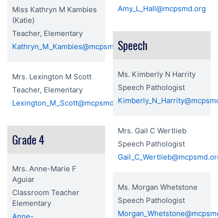
Amy_L_Hall@mcpsmd.org
Miss Kathryn M Kambies
(Katie)
Teacher, Elementary
Speech
Kathryn_M_Kambies@mcpsmd.org
Ms. Kimberly N Harrity
Mrs. Lexington M Scott
Speech Pathologist
Teacher, Elementary
Kimberly_N_Harrity@mcpsm
Lexington_M_Scott@mcpsmd.org
Mrs. Gail C Wertlieb
Grade 4
Speech Pathologist
Gail_C_Wertlieb@mcpsmd.or
Mrs. Anne-Marie F
Aguiar
Ms. Morgan Whetstone
Classroom Teacher
Speech Pathologist
Elementary
Morgan_Whetstone@mcpsmd
Anne-