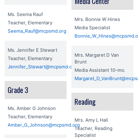
Media Center
Ms. Seema Rauf
Mrs. Bonnie W Hines
Teacher, Elementary
Media Specialist
Seema_Rauf@mcpsmd.org
Bonnie_W_Hines@mcpsmd.o
Ms. Jennifer E Stewart
Mrs. Margaret D Van
Teacher, Elementary
Brunt
Jennifer_Stewart@mcpsmd.org
Media Assistant 10-mo.
Margaret_D_VanBrunt@mcps
Grade 3
Reading
Ms. Amber G Johnson
Teacher, Elementary
Mrs. Amy L Hall
Amber_G_Johnson@mcpsmd.org
Teacher, Reading
Specialist