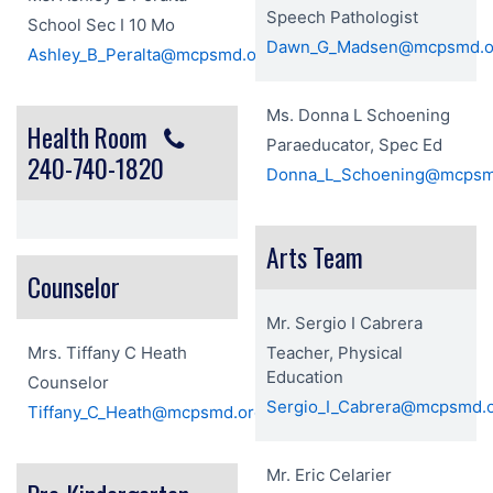
Speech Pathologist
School Sec I 10 Mo
Dawn_G_Madsen@mcpsmd.o
Ashley_B_Peralta@mcpsmd.org
Ms. Donna L Schoening
Health Room
Paraeducator, Spec Ed
240-740-1820
Donna_L_Schoening@mcpsm
Arts Team
Counselor
Mr. Sergio I Cabrera
Mrs. Tiffany C Heath
Teacher, Physical
Education
Counselor
Sergio_I_Cabrera@mcpsmd.
Tiffany_C_Heath@mcpsmd.org
Mr. Eric Celarier