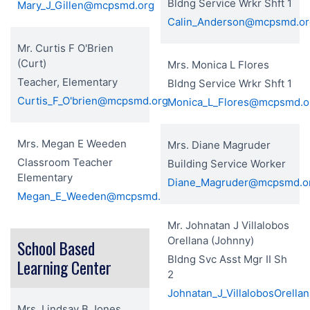
Bldng Service Wrkr Shft 1
Mary_J_Gillen@mcpsmd.org
Calin_Anderson@mcpsmd.or
Mr. Curtis F O'Brien
(Curt)
Mrs. Monica L Flores
Teacher, Elementary
Bldng Service Wrkr Shft 1
Curtis_F_O'brien@mcpsmd.org
Monica_L_Flores@mcpsmd.o
Mrs. Megan E Weeden
Mrs. Diane Magruder
Classroom Teacher
Building Service Worker
Elementary
Diane_Magruder@mcpsmd.o
Megan_E_Weeden@mcpsmd.org
Mr. Johnatan J Villalobos
Orellana (Johnny)
School Based
Bldng Svc Asst Mgr II Sh
Learning Center
2
Johnatan_J_VillalobosOrell
Mrs. Lindsay B Jones