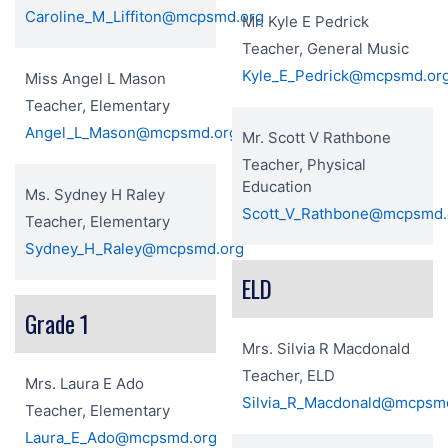
Caroline_M_Liffiton@mcpsmd.org
Mr. Kyle E Pedrick
Teacher, General Music
Kyle_E_Pedrick@mcpsmd.or
Miss Angel L Mason
Teacher, Elementary
Angel_L_Mason@mcpsmd.org
Mr. Scott V Rathbone
Teacher, Physical
Education
Ms. Sydney H Raley
Scott_V_Rathbone@mcpsmd.
Teacher, Elementary
Sydney_H_Raley@mcpsmd.org
ELD
Grade 1
Mrs. Silvia R Macdonald
Teacher, ELD
Mrs. Laura E Ado
Silvia_R_Macdonald@mcpsm
Teacher, Elementary
Laura_E_Ado@mcpsmd.org