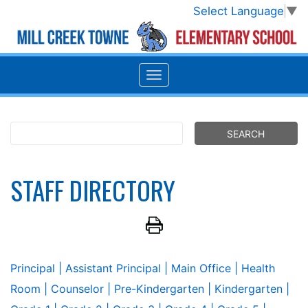
Select Language
▼
STAFF DIRECTORY
Principal
| Assistant Principal
| Main Office
| Health
Room
| Counselor
| Pre-Kindergarten
| Kindergarten
|