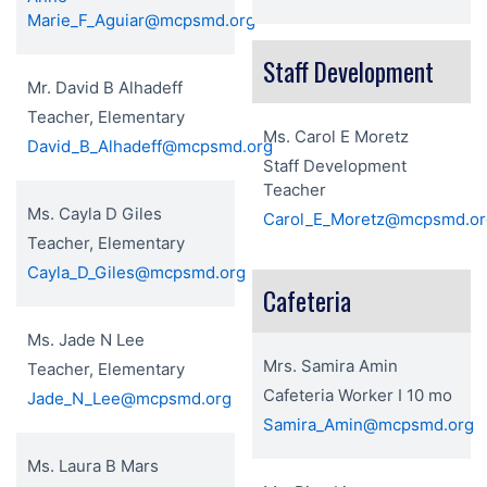
Marie_F_Aguiar@mcpsmd.org
Staff Development
Mr. David B Alhadeff
Teacher, Elementary
Ms. Carol E Moretz
David_B_Alhadeff@mcpsmd.org
Staff Development
Teacher
Ms. Cayla D Giles
Carol_E_Moretz@mcpsmd.or
Teacher, Elementary
Cayla_D_Giles@mcpsmd.org
Cafeteria
Ms. Jade N Lee
Mrs. Samira Amin
Teacher, Elementary
Cafeteria Worker I 10 mo
Jade_N_Lee@mcpsmd.org
Samira_Amin@mcpsmd.org
Ms. Laura B Mars