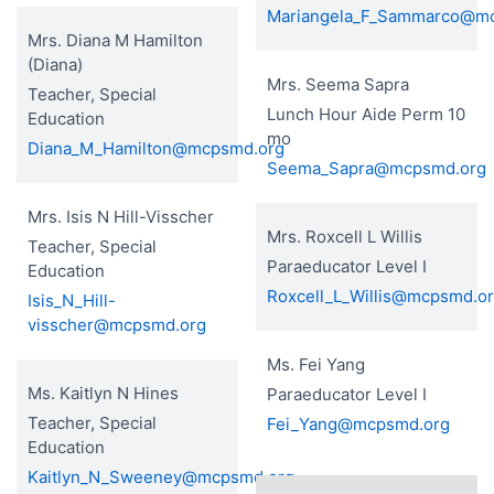
Mariangela_F_Sammarco@m
Mrs. Diana M Hamilton
(Diana)
Mrs. Seema Sapra
Teacher, Special
Lunch Hour Aide Perm 10
Education
mo
Diana_M_Hamilton@mcpsmd.org
Seema_Sapra@mcpsmd.org
Mrs. Isis N Hill-Visscher
Mrs. Roxcell L Willis
Teacher, Special
Paraeducator Level I
Education
Roxcell_L_Willis@mcpsmd.o
Isis_N_Hill-
visscher@mcpsmd.org
Ms. Fei Yang
Ms. Kaitlyn N Hines
Paraeducator Level I
Teacher, Special
Fei_Yang@mcpsmd.org
Education
Kaitlyn_N_Sweeney@mcpsmd.org