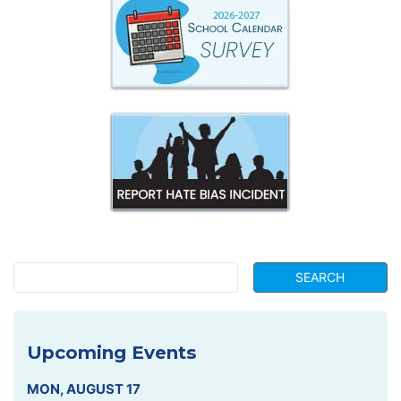
Upcoming Events
MON
,
AUGUST
17