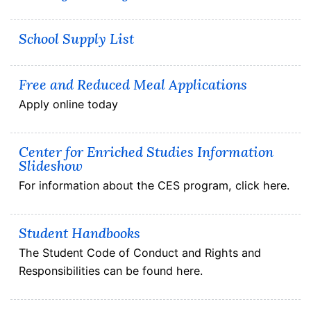
School Supply List
Free and Reduced Meal Applications
Apply online today
Center for Enriched Studies Information
Slideshow
For information about the CES program, click here.
Student Handbooks
The Student Code of Conduct and Rights and
Responsibilities can be found here.