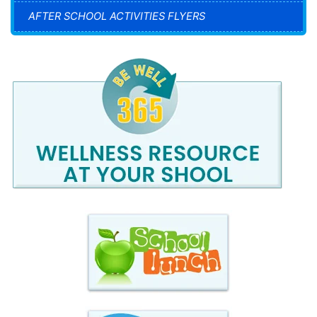
AFTER SCHOOL ACTIVITIES FLYERS