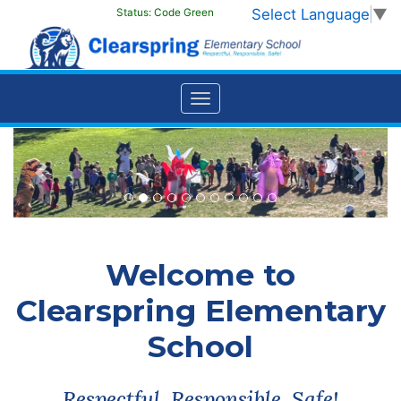
Select Language
▼
Status:
Code Green
Previous
Next
Welcome to
Clearspring Elementary
School
Respectful, Responsible, Safe!