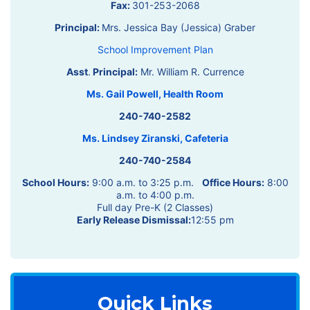
Fax:
301-253-2068
Principal:
Mrs. Jessica Bay (Jessica) Graber
School Improvement Plan
Asst
.
Principal:
Mr. William R. Currence
Ms. Gail Powell, Health Room
240-740-2582
Ms. Lindsey Ziranski, Cafeteria
240-740-2584
School Hours:
9:00 a.m. to 3:25 p.m.
Office Hours:
8:00
a.m. to 4:00 p.m.
Full day Pre-K (2 Classes)
Early Release Dismissal:
12:55 pm
Quick Links