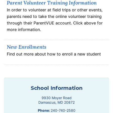
Parent Volunteer Training Information
In order to volunteer at field trips or other events,
parents need to take the online volunteer training
through their ParentVUE account. Click above for
more information.
New Enrollments
Find out more about how to enroll a new student
School Information
9930 Moyer Road
Damascus
,
MD
20872
Phone:
240-740-2580