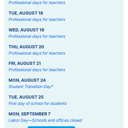
Professional days for teachers
TUE
,
AUGUST
18
Professional days for teachers
WED
,
AUGUST
19
Professional days for teachers
THU
,
AUGUST
20
Professional days for teachers
FRI
,
AUGUST
21
Professional days for teachers
MON
,
AUGUST
24
Student Transition Day*
TUE
,
AUGUST
25
First day of school for students
MON
,
SEPTEMBER
7
Labor Day—Schools and offices closed