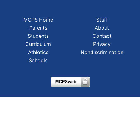
MCPS Home
Staff
Parents
About
Students
Contact
Curriculum
Privacy
Athletics
Nondiscrimination
Schools