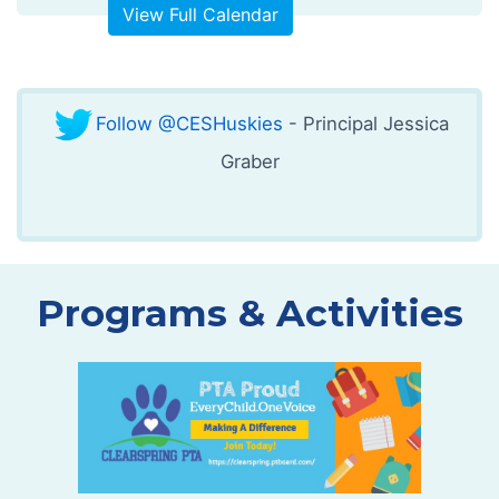
View Full Calendar
Follow @CESHuskies
- Principal Jessica
Graber
Programs & Activities