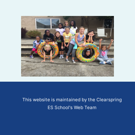
This website is maintained by the Clearspring
ES School's Web Team