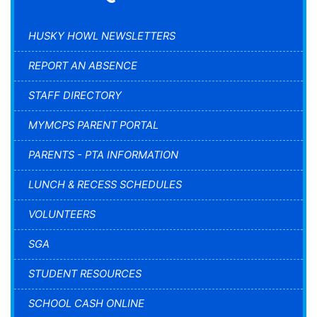
HUSKY HOWL NEWSLETTERS
REPORT AN ABSENCE
STAFF DIRECTORY
MYMCPS PARENT PORTAL
PARENTS - PTA INFORMATION
LUNCH & RECESS SCHEDULES
VOLUNTEERS
SGA
STUDENT RESOURCES
SCHOOL CASH ONLINE