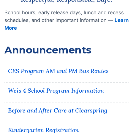
School hours, early release days, lunch and recess
schedules, and other important information —
Learn
More
Announcements
CES Program AM and PM Bus Routes
Weis 4 School Program Information
Before and After Care at Clearspring
Kindergarten Registration