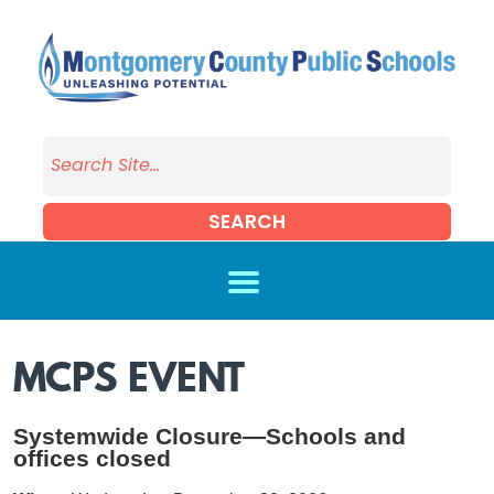
Skip to main content
SEARCH
MCPS EVENT
Systemwide Closure—Schools and
offices closed