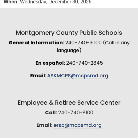
When:
Wednesday, December 30, 2026
Montgomery County Public Schools
General Information:
240-740-3000 (Call in any
language)
En español:
240-740-2845
Email:
ASKMCPS@mcpsmd.org
Employee & Retiree Service Center
Call:
240-740-8100
Email:
ersc@mcpsmd.org