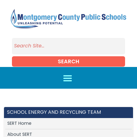
Skip to main content
SEARCH
SCHOOL ENERGY AND RECYCLING TEAM
SERT Home
About SERT