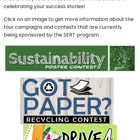
celebrating your success stories!
Click on an image to get more information about the
four campaigns and contests that are currently
being sponsored by the SERT program.