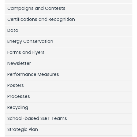
Campaigns and Contests
Certifications and Recognition
Data
Energy Conservation
Forms and Flyers
Newsletter
Performance Measures
Posters
Processes
Recycling
School-based SERT Teams
Strategic Plan