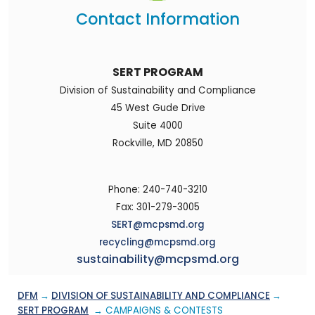
Contact Information
SERT PROGRAM
Division of Sustainability and Compliance
45 West Gude Drive
Suite 4000
Rockville, MD 20850
Phone: 240-740-3210
Fax: 301-279-3005
SERT@mcpsmd.org
recycling@mcpsmd.org
sustainability@mcpsmd.org
DFM
→
DIVISION OF SUSTAINABILITY AND COMPLIANCE
→
SERT PROGRAM
→ CAMPAIGNS & CONTESTS