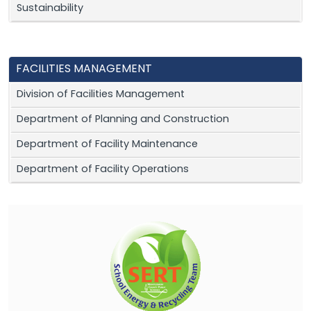
Sustainability
FACILITIES MANAGEMENT
Division of Facilities Management
Department of Planning and Construction
Department of Facility Maintenance
Department of Facility Operations