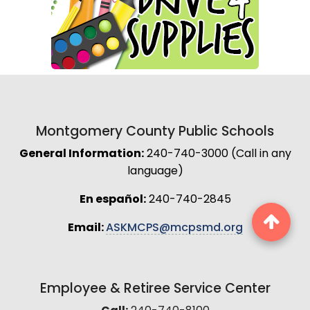
Montgomery County Public Schools
General Information:
240-740-3000 (Call in any
language)
En español:
240-740-2845
Email:
ASKMCPS@mcpsmd.org
Employee & Retiree Service Center