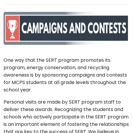
One way that the SERT program promotes its
program, energy conservation, and recycling
awareness is by sponsoring campaigns and contests
for MCPS students at all grade levels throughout the
school year.
Personal visits are made by SERT program staff to
deliver these awards. Recognizing the students and
schools who actively participate in the SERT program
is an important element of fostering the relationships
that are key to the success of SERT. We believe in