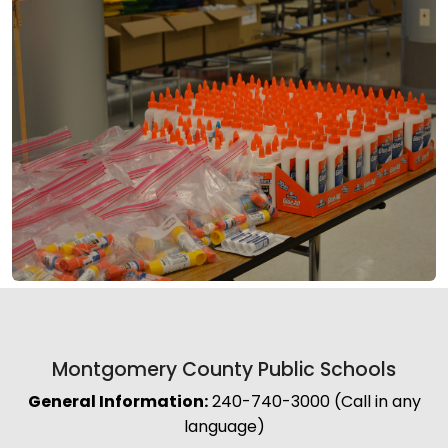
Montgomery County Public Schools
General Information:
240-740-3000 (Call in any
language)