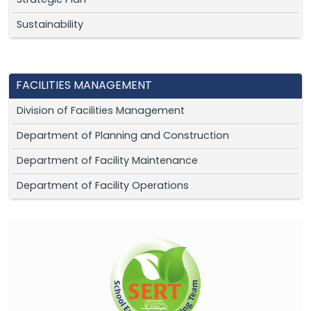
Strategic Plan
Sustainability
FACILITIES MANAGEMENT
Division of Facilities Management
Department of Planning and Construction
Department of Facility Maintenance
Department of Facility Operations