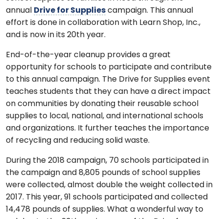
annual
Drive for Supplies
campaign. This annual
effort is done in collaboration with Learn Shop, Inc.,
and is now in its 20th year.
End-of-the-year cleanup provides a great
opportunity for schools to participate and contribute
to this annual campaign. The Drive for Supplies event
teaches students that they can have a direct impact
on communities by donating their reusable school
supplies to local, national, and international schools
and organizations. It further teaches the importance
of recycling and reducing solid waste.
During the 2018 campaign, 70 schools participated in
the campaign and 8,805 pounds of school supplies
were collected, almost double the weight collected in
2017. This year, 91 schools participated and collected
14,478 pounds of supplies. What a wonderful way to