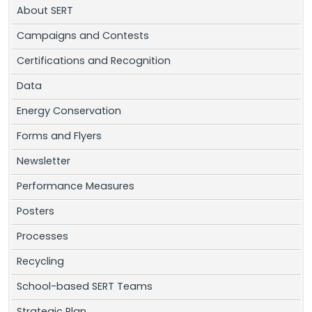
About SERT
Campaigns and Contests
Certifications and Recognition
Data
Energy Conservation
Forms and Flyers
Newsletter
Performance Measures
Posters
Processes
Recycling
School-based SERT Teams