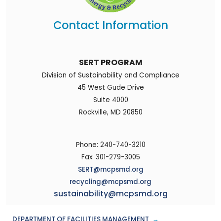
Contact Information
SERT PROGRAM
Division of Sustainability and Compliance
45 West Gude Drive
Suite 4000
Rockville, MD 20850
Phone: 240-740-3210
Fax: 301-279-3005
SERT@mcpsmd.org
recycling@mcpsmd.org
sustainability@mcpsmd.org
DEPARTMENT OF FACILITIES MANAGEMENT
→