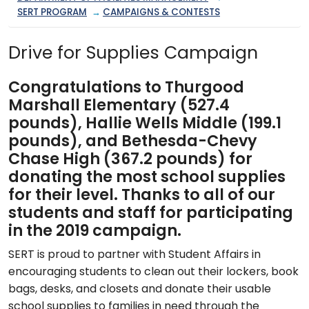
SERT PROGRAM
→
CAMPAIGNS & CONTESTS
Drive for Supplies Campaign
Congratulations to Thurgood
Marshall Elementary (527.4
pounds), Hallie Wells Middle (199.1
pounds), and Bethesda-Chevy
Chase High (367.2 pounds) for
donating the most school supplies
for their level. Thanks to all of our
students and staff for participating
in the 2019 campaign.
SERT is proud to partner with Student Affairs in
encouraging students to clean out their lockers, book
bags, desks, and closets and donate their usable
school supplies to families in need through the