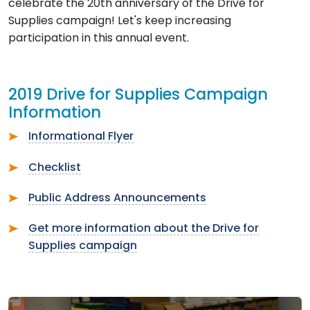
celebrate the 20th anniversary of the Drive for
Supplies campaign! Let's keep increasing
participation in this annual event.
2019 Drive for Supplies Campaign
Information
Informational Flyer
Checklist
Public Address Announcements
Get more information about the Drive for
Supplies campaign