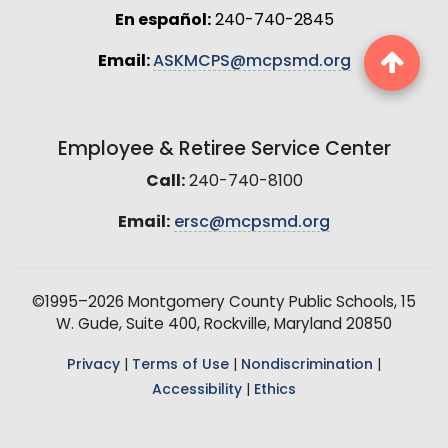
En español:
240-740-2845
Email:
ASKMCPS@mcpsmd.org
Employee & Retiree Service Center
Call:
240-740-8100
Email:
ersc@mcpsmd.org
©1995–2026 Montgomery County Public Schools, 15
W. Gude, Suite 400, Rockville, Maryland 20850
Privacy
|
Terms of Use
|
Nondiscrimination
|
Accessibility
|
Ethics