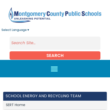
Skip to main content
Select Language
▼
SEARCH
SCHOOL ENERGY AND RECYCLING TEAM
SERT Home