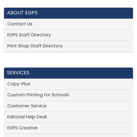
ABOUT EGPS
Contact Us
EGPS Staff Directory
Print Shop Staff Directory
SERVICES
Copy-Plus
Custom Printing for Schools
Customer Service
Editorial Help Desk
EGPS Creative