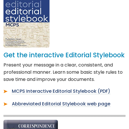
Get the interactive Editorial Stylebook
Present your message in a clear, consistent, and
professional manner. Learn some basic style rules to
save time and improve your documents.
MCPS Interactive Editorial Stylebook (PDF)
Abbreviated Editorial Stylebook web page