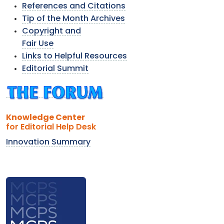
References and Citations
Tip of the Month Archives
Copyright and
Fair Use
Links to Helpful Resources
Editorial Summit
Knowledge Center
for Editorial Help Desk
Innovation Summary