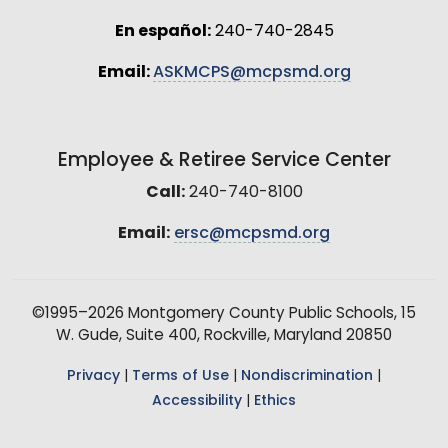
En español:
240-740-2845
Email:
ASKMCPS@mcpsmd.org
Employee & Retiree Service Center
Call:
240-740-8100
Email:
ersc@mcpsmd.org
©1995–2026 Montgomery County Public Schools, 15
W. Gude, Suite 400, Rockville, Maryland 20850
Privacy
|
Terms of Use
|
Nondiscrimination
|
Accessibility
|
Ethics