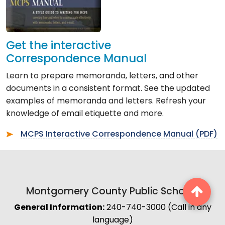
Get the interactive
Correspondence Manual
Learn to prepare memoranda, letters, and other
documents in a consistent format. See the updated
examples of memoranda and letters. Refresh your
knowledge of email etiquette and more.
MCPS Interactive Correspondence Manual (PDF)
Montgomery County Public Schools
General Information:
240-740-3000 (Call in any
language)