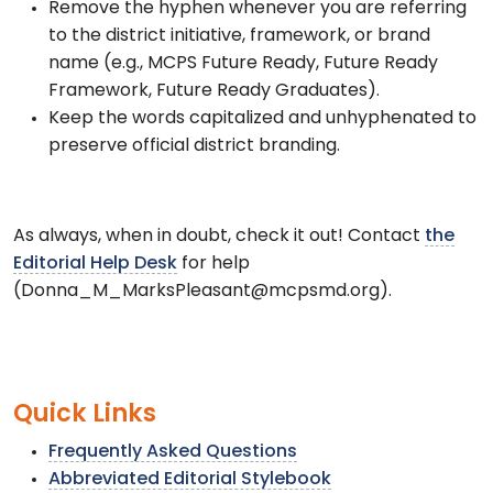
Remove the hyphen whenever you are referring
to the district initiative, framework, or brand
name (e.g., MCPS Future Ready, Future Ready
Framework, Future Ready Graduates).
Keep the words capitalized and unhyphenated to
preserve official district branding.
As always, when in doubt, check it out! Contact
the
Editorial Help Desk
for help
(Donna_M_MarksPleasant@mcpsmd.org).
Quick Links
Frequently Asked Questions
Abbreviated Editorial Stylebook