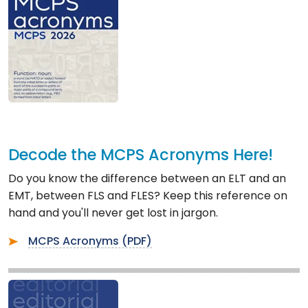
Decode the MCPS Acronyms Here!
Do you know the difference between an ELT and an
EMT, between FLS and FLES? Keep this reference on
hand and you'll never get lost in jargon.
MCPS Acronyms (PDF)