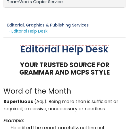
TeamWorks Copier Service
Editorial, Graphics & Publishing Services
→ Editorial Help Desk
Editorial Help Desk
YOUR TRUSTED SOURCE FOR
GRAMMAR AND MCPS STYLE
Word of the Month
Superfluous
(Adj.). Being more than is sufficient or
required; excessive; unnecessary or needless.
Example:
He edited the report carefully, cutting out