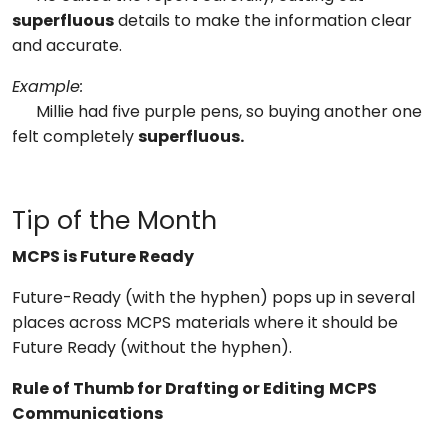
superfluous
details to make the information clear
and accurate.
Example:
Millie had five purple pens, so buying another one
felt completely
superfluous.
Tip of the Month
MCPS is Future Ready
Future-Ready (with the hyphen) pops up in several
places across MCPS materials where it should be
Future Ready (without the hyphen).
Rule of Thumb for Drafting or Editing
MCPS
Communications