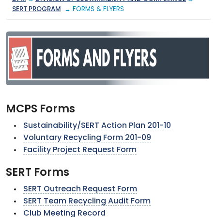
SERT PROGRAM
→ FORMS & FLYERS
MCPS Forms
Sustainability/SERT Action Plan 201-10
Voluntary Recycling Form 201-09
Facility Project Request Form
SERT Forms
SERT Outreach Request Form
SERT Team Recycling Audit Form
Club Meeting Record