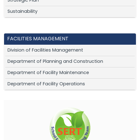
Strategic Plan
Sustainability
FACILITIES MANAGEMENT
Division of Facilities Management
Department of Planning and Construction
Department of Facility Maintenance
Department of Facility Operations