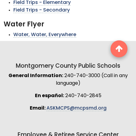
Field Trips - Elementary
Field Trips - Secondary
Water Flyer
Water, Water, Everywhere
Montgomery County Public Schools
General Information:
240-740-3000 (Call in any
language)
En español:
240-740-2845
Email:
ASKMCPS@mcpsmd.org
Employee & Retiree Service Center