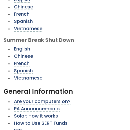
English
Chinese
French
Spanish
Vietnamese
Summer Break Shut Down
English
Chinese
French
Spanish
Vietnamese
General Information
Are your computers on?
PA Announcements
Solar: How it works
How to Use SERT Funds