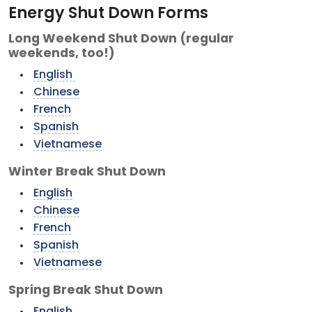
Energy Shut Down Forms
Long Weekend Shut Down (regular
weekends, too!)
English
Chinese
French
Spanish
Vietnamese
Winter Break Shut Down
English
Chinese
French
Spanish
Vietnamese
Spring Break Shut Down