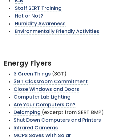
ICB
Staff SERT Training
Hot or Not?
Humidity Awareness
Environmentally Friendly Activities
Energy Flyers
3 Green Things
(3GT)
3GT Classroom Commitment
Close Windows and Doors
Computer Lab Lighting
Are Your Computers On?
Delamping
(excerpt from SERT BMP)
Shut Down Computers and Printers
Infrared Cameras
MCPS Saves With Solar