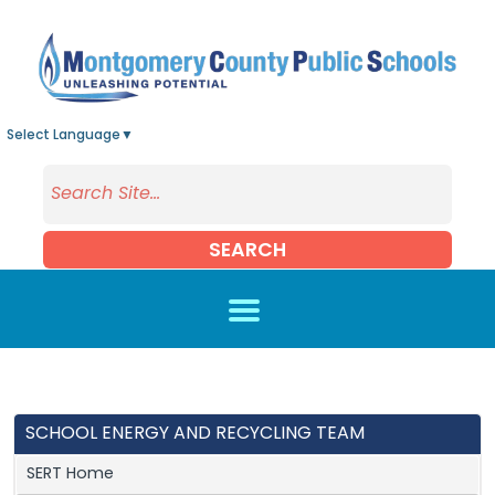
Skip to main content
Select Language
▼
SEARCH
SCHOOL ENERGY AND RECYCLING TEAM
SERT Home