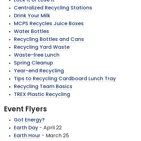
Lock It or Lose It
Centralized Recycling Stations
Drink Your Milk
MCPS Recycles Juice Boxes
Water Bottles
Recycling Bottles and Cans
Recycling Yard Waste
Waste-free Lunch
Spring Cleanup
Year-end Recycling
Tips to Recycling Cardboard Lunch Tray
Recycling Team Basics
TREX Plastic Recycling
Event Flyers
Got Energy?
Earth Day
- April 22
Earth Hour
- March 25