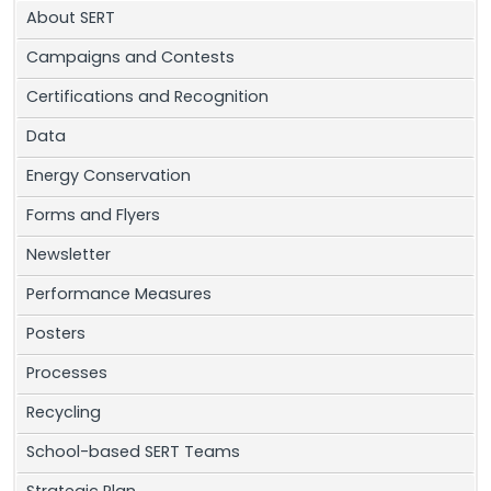
About SERT
Campaigns and Contests
Certifications and Recognition
Data
Energy Conservation
Forms and Flyers
Newsletter
Performance Measures
Posters
Processes
Recycling
School-based SERT Teams