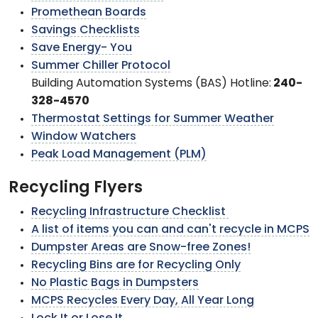
Promethean Boards
Savings Checklists
Save Energy- You
Summer Chiller Protocol
Building Automation Systems (BAS) Hotline:
240-
328-4570
Thermostat Settings for Summer Weather
Window Watchers
Peak Load Management (PLM)
Recycling Flyers
Recycling Infrastructure Checklist
A list of items you can and can't recycle in MCPS
Dumpster Areas are Snow-free Zones!
Recycling Bins are for Recycling Only
No Plastic Bags in Dumpsters
MCPS Recycles Every Day, All Year Long