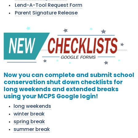
Lend-A-Tool Request Form
Parent Signature Release
Now you can complete and submit school
conservation shut down checklists for
long weekends and extended breaks
using your MCPS Google login!
long weekends
winter break
spring break
summer break