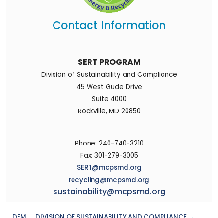
Contact Information
SERT PROGRAM
Division of Sustainability and Compliance
45 West Gude Drive
Suite 4000
Rockville, MD 20850
Phone: 240-740-3210
Fax: 301-279-3005
SERT@mcpsmd.org
recycling@mcpsmd.org
sustainability@mcpsmd.org
DFM
→
DIVISION OF SUSTAINABILITY AND COMPLIANCE
→