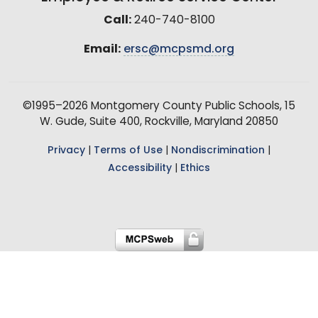
Call:
240-740-8100
Email:
ersc@mcpsmd.org
©1995–2026 Montgomery County Public Schools, 15
W. Gude, Suite 400, Rockville, Maryland 20850
Privacy
|
Terms of Use
|
Nondiscrimination
|
Accessibility
|
Ethics