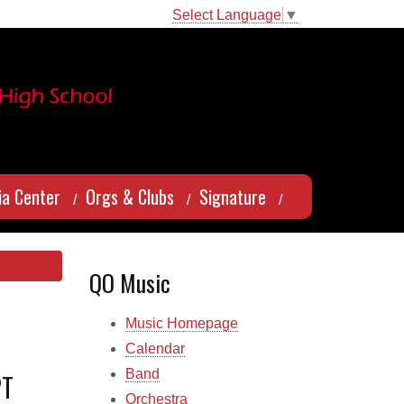
Select Language
▼
a Center
Orgs & Clubs
Signature
QO Music
Music Homepage
Calendar
Band
PT
Orchestra