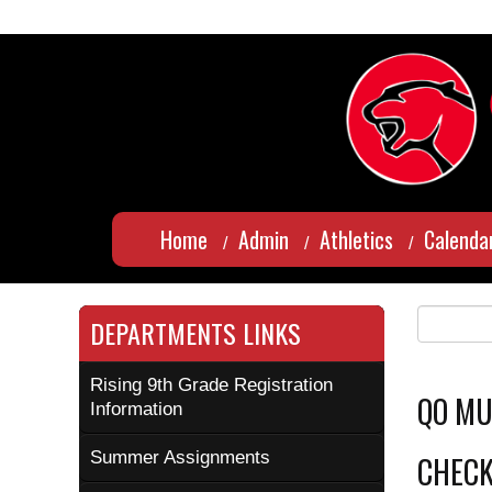
Home
Admin
Athletics
Calenda
DEPARTMENTS LINKS
Rising 9th Grade Registration
QO MU
Information
Summer Assignments
CHECK