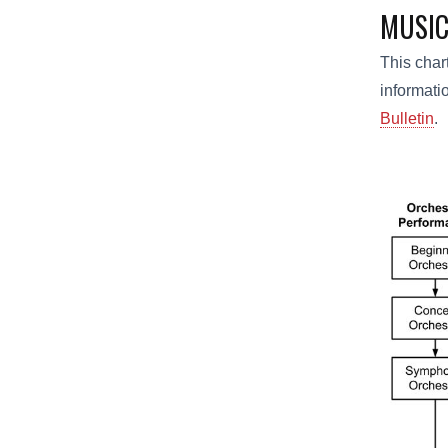
MUSIC
This char
informati
Bulletin
.