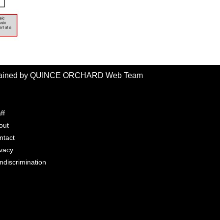
intained by QUINCE ORCHARD Web Team
ff
out
ntact
ivacy
ndiscrimination