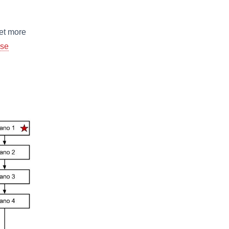
get more
se