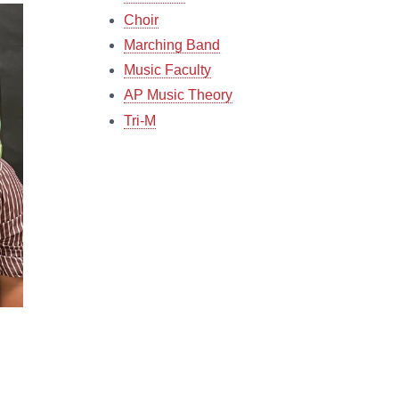
Choir
Marching Band
Music Faculty
AP Music Theory
Tri-M