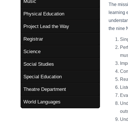
Music
The missi
learning 
Physical Education
understan
Project Lead the Way
the nine 
Registrar
Sing
Perf
Science
mus
Imp
Social Studies
Com
Special Education
Rea
List
Theatre Department
Eva
World Languages
Unde
outs
Unde