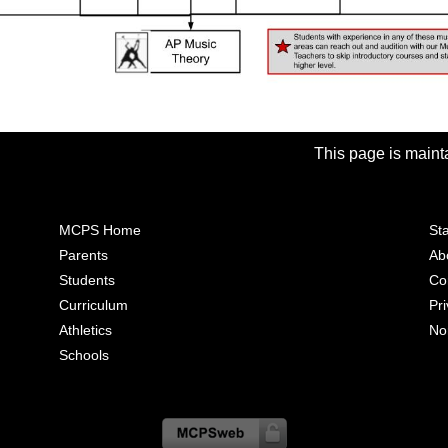
This page is ma
MCPS Home
Sta
Parents
Ab
Students
Co
Curriculum
Pr
Athletics
No
Schools