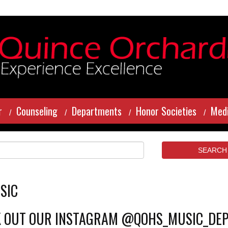
r
Counseling
Departments
Honor Societies
Medi
SIC
 OUT OUR INSTAGRAM @QOHS_MUSIC_DE