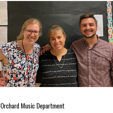
 Orchard Music Department