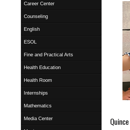
Career Center
Counseling
English
ESOL
Fine and Practical Arts
Health Education
Health Room
Internships
Mathematics
Media Center
Quince