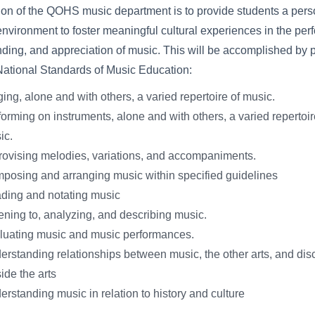
on of the QOHS music department is to provide students a pers
environment to foster meaningful cultural experiences in the per
ding, and appreciation of music. This will be accomplished by 
National Standards of Music Education:
ing, alone and with others, a varied repertoire of music.
orming on instruments, alone and with others, a varied repertoir
ic.
rovising melodies, variations, and accompaniments.
posing and arranging music within specified guidelines
ding and notating music
ening to, analyzing, and describing music.
luating music and music performances.
rstanding relationships between music, the other arts, and disc
ide the arts
rstanding music in relation to history and culture