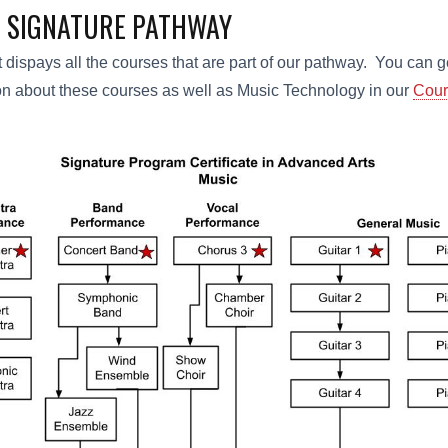
 SIGNATURE PATHWAY
t dispays all the courses that are part of our pathway. You can 
on about these courses as well as Music Technology in our
Cour