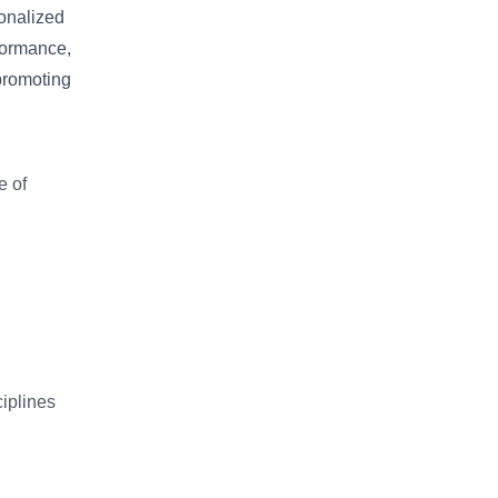
onalized
formance,
promoting
e of
iplines