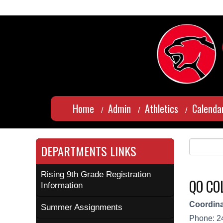
Home
Admin
Athletics
Calenda
DEPARTMENTS LINKS
Rising 9th Grade Registration
QO CO
Information
Coordina
Summer Assignments
Phone: 2