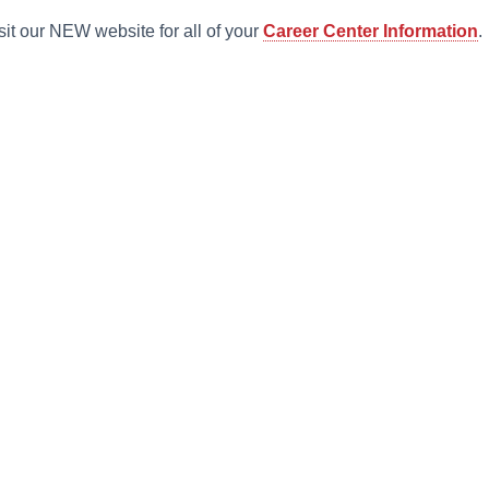
sit our NEW website for all of your
Career Center Information
.