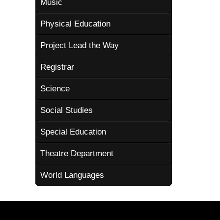
Music
Physical Education
Project Lead the Way
Registrar
Science
Social Studies
Special Education
Theatre Department
World Languages