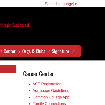
Select Language
▼
a Center
Orgs & Clubs
Signature
Career Center
ACT Registration
Admission Guidelines
Common College App
Family Connections