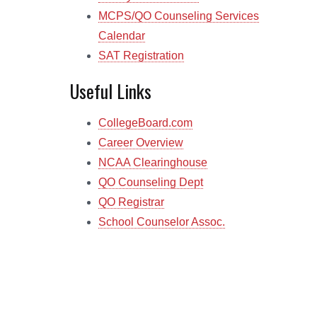
MCPS/QO Counseling Services
Calendar
SAT Registration
Useful Links
CollegeBoard.com
Career Overview
NCAA Clearinghouse
QO Counseling Dept
QO Registrar
School Counselor Assoc.