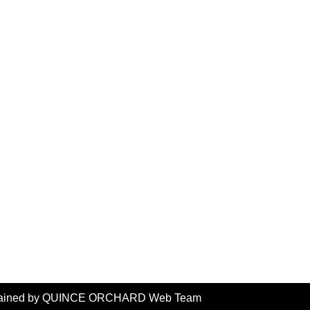
intained by QUINCE ORCHARD Web Team