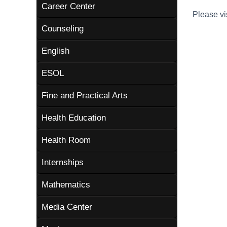
Career Center
Please vi
Counseling
English
ESOL
Fine and Practical Arts
Health Education
Health Room
Internships
Mathematics
Media Center