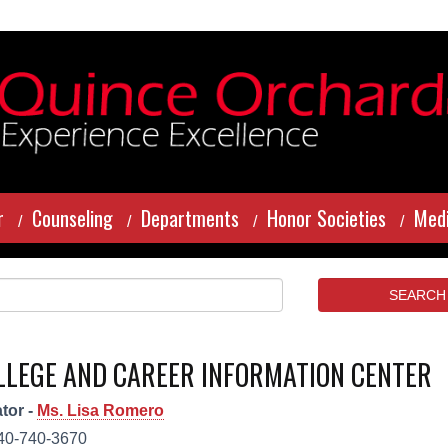
r
Counseling
Departments
Honor Societies
Medi
LLEGE AND CAREER INFORMATION CENTER
tor -
Ms. Lisa Romero
40-740-3670