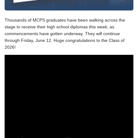
Thousands of MCPS graduates have been walking across the
stage to receive their high school diplomas this week, as
commencements have gotten underway. They will continue
through Friday, June 12. Huge congratulations to the Class of
2026!