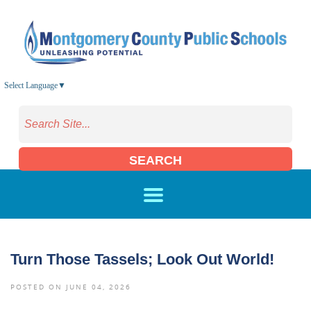
Skip to main content
Select Language
▼
SEARCH
Turn Those Tassels; Look Out World!
POSTED ON JUNE 04, 2026