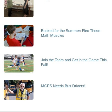
Booked for the Summer: Flex Those
Math Muscles
Join the Team and Get in the Game This
Fall!
MCPS Needs Bus Drivers!