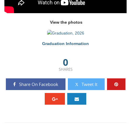
View the photos
Graduation Information
0
SHARES
Share On Facebook
Tweet It