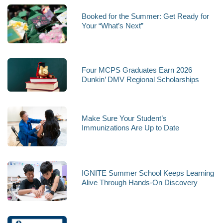
Booked for the Summer: Get Ready for
Your “What’s Next”
Four MCPS Graduates Earn 2026
Dunkin’ DMV Regional Scholarships
Make Sure Your Student’s
Immunizations Are Up to Date
IGNITE Summer School Keeps Learning
Alive Through Hands-On Discovery