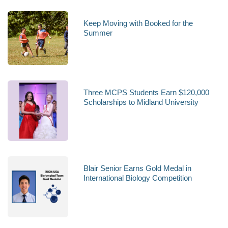
Keep Moving with Booked for the
Summer
Three MCPS Students Earn $120,000
Scholarships to Midland University
Blair Senior Earns Gold Medal in
International Biology Competition