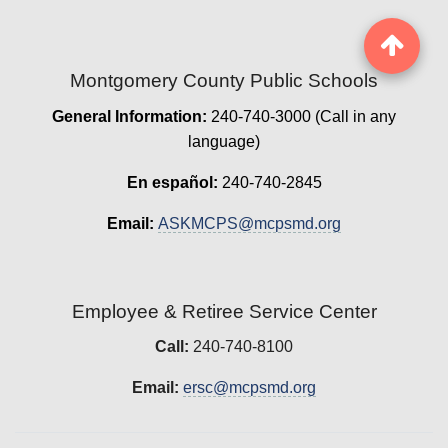
Montgomery County Public Schools
General Information:
240-740-3000 (Call in any
language)
En español:
240-740-2845
Email:
ASKMCPS@mcpsmd.org
Employee & Retiree Service Center
Call:
240-740-8100
Email:
ersc@mcpsmd.org