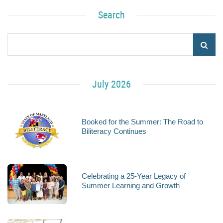
Search
July 2026
Booked for the Summer: The Road to
Biliteracy Continues
Celebrating a 25-Year Legacy of
Summer Learning and Growth