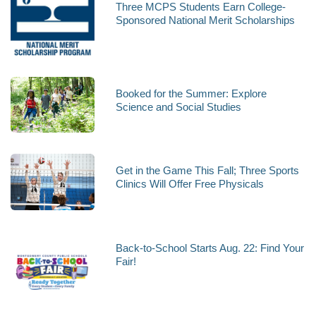
Three MCPS Students Earn College-
Sponsored National Merit Scholarships
Booked for the Summer: Explore
Science and Social Studies
Get in the Game This Fall; Three Sports
Clinics Will Offer Free Physicals
Back-to-School Starts Aug. 22: Find Your
Fair!