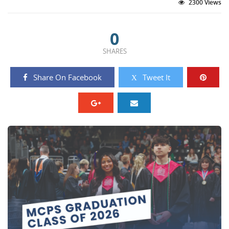
2300 Views
0
SHARES
Share On Facebook
Tweet It