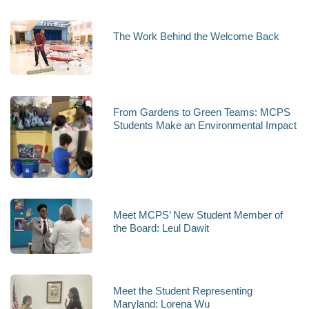
The Work Behind the Welcome Back
From Gardens to Green Teams: MCPS
Students Make an Environmental Impact
Meet MCPS’ New Student Member of
the Board: Leul Dawit
Meet the Student Representing
Maryland: Lorena Wu