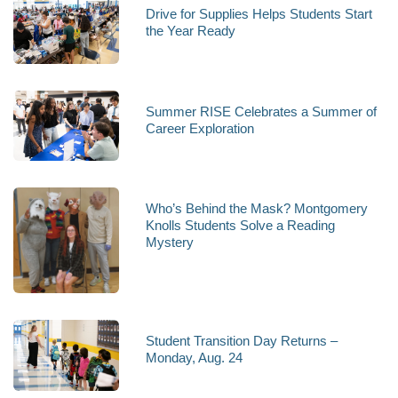
Drive for Supplies Helps Students Start
the Year Ready
Summer RISE Celebrates a Summer of
Career Exploration
Who’s Behind the Mask? Montgomery
Knolls Students Solve a Reading
Mystery
Student Transition Day Returns –
Monday, Aug. 24