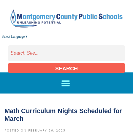
Skip to main content
Select Language
▼
SEARCH
Math Curriculum Nights Scheduled for
March
POSTED ON FEBRUARY 26, 2025