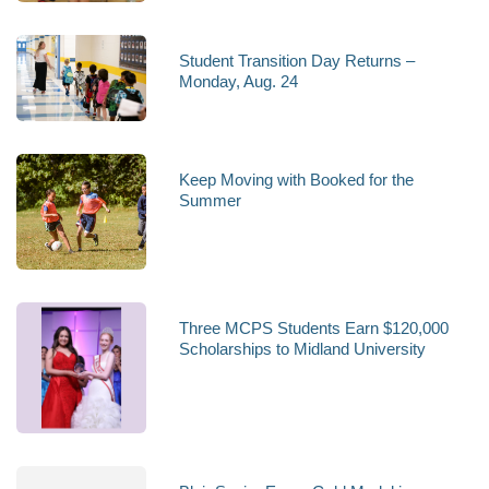
Student Transition Day Returns –
Monday, Aug. 24
Keep Moving with Booked for the
Summer
Three MCPS Students Earn $120,000
Scholarships to Midland University