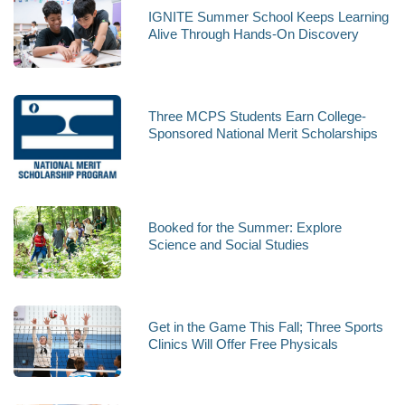
IGNITE Summer School Keeps Learning
Alive Through Hands-On Discovery
Three MCPS Students Earn College-
Sponsored National Merit Scholarships
Booked for the Summer: Explore
Science and Social Studies
Get in the Game This Fall; Three Sports
Clinics Will Offer Free Physicals