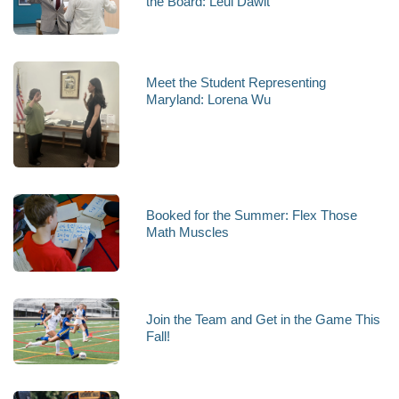
the Board: Leul Dawit
Meet the Student Representing
Maryland: Lorena Wu
Booked for the Summer: Flex Those
Math Muscles
Join the Team and Get in the Game This
Fall!