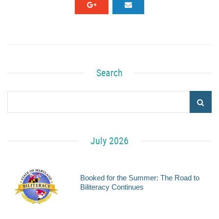
Search
July 2026
Booked for the Summer: The Road to
Biliteracy Continues