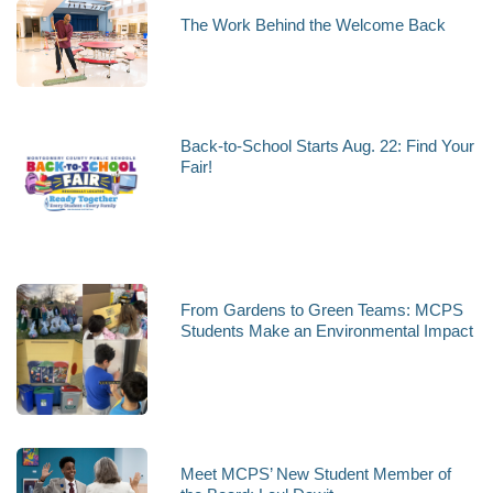
The Work Behind the Welcome Back
Back-to-School Starts Aug. 22: Find Your
Fair!
From Gardens to Green Teams: MCPS
Students Make an Environmental Impact
Meet MCPS’ New Student Member of