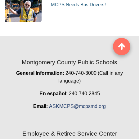
MCPS Needs Bus Drivers!
Montgomery County Public Schools
General Information:
240-740-3000 (Call in any
language)
En español:
240-740-2845
Email:
ASKMCPS@mcpsmd.org
Employee & Retiree Service Center