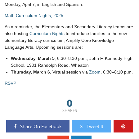
Monday, April 7, in English and Spanish.
Math Curriculum Nights, 2025
As a reminder, the Elementary and Secondary Literacy teams are
also hosting
Curriculum Nights
to introduce families to the new
elementary literacy curriculum, Amplify Core Knowledge
Language Arts. Upcoming sessions are:
Wednesday, March 5
, 6:30–8:30 p.m., John F. Kennedy High
School, 1901 Randolph Road, Wheaton
Thursday, March 6
, Virtual session via
Zoom
, 6:30–8:10 p.m.
RSVP
0
SHARES
Share On Facebook
Tweet It