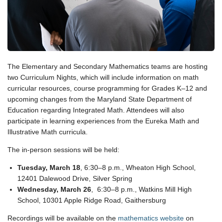
The Elementary and Secondary Mathematics teams are hosting
two Curriculum Nights, which will include information on math
curricular resources, course programming for Grades K–12 and
upcoming changes from the Maryland State Department of
Education regarding Integrated Math. Attendees will also
participate in learning experiences from the Eureka Math and
Illustrative Math curricula.
The in-person sessions will be held:
Tuesday, March 18
, 6:30–8 p.m., Wheaton High School,
12401 Dalewood Drive, Silver Spring
Wednesday, March 26
, 6:30–8 p.m., Watkins Mill High
School, 10301 Apple Ridge Road, Gaithersburg
Recordings will be available on the
mathematics website
on