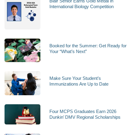
Blair Senior Earns Gold Medal in
International Biology Competition
Booked for the Summer: Get Ready for
Your “What’s Next”
Make Sure Your Student’s
Immunizations Are Up to Date
Four MCPS Graduates Earn 2026
Dunkin’ DMV Regional Scholarships