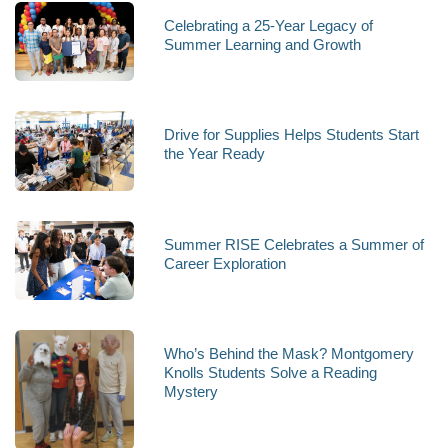
Celebrating a 25-Year Legacy of
Summer Learning and Growth
Drive for Supplies Helps Students Start
the Year Ready
Summer RISE Celebrates a Summer of
Career Exploration
Who’s Behind the Mask? Montgomery
Knolls Students Solve a Reading
Mystery