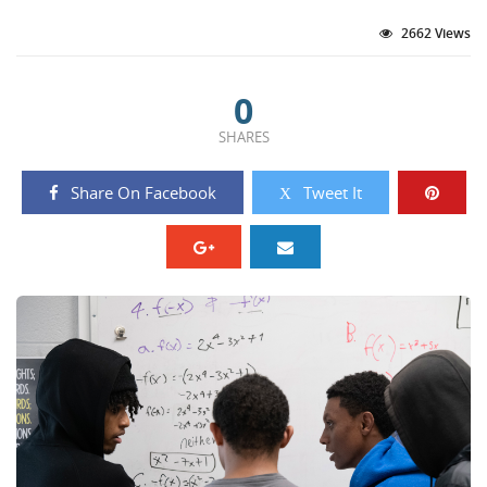
2662 Views
0
SHARES
Share On Facebook
Tweet It