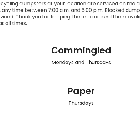
cycling dumpsters at your location are serviced on the d
, any time between 7:00 a.m. and 6:00 p.m.
Blocked dump
viced. Thank you for keeping the area around the recyc
at all times.
Commingled
Mondays and Thursdays
Paper
Thursdays