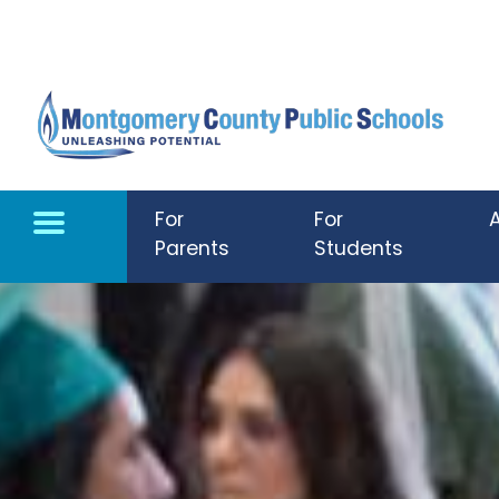
Skip to main content
For
For
Parents
Students