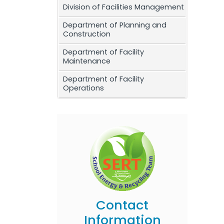
Division of Facilities Management
Department of Planning and
Construction
Department of Facility
Maintenance
Department of Facility
Operations
Contact
Information