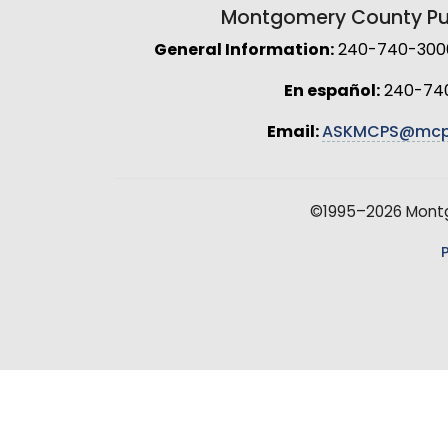
Montgomery County Pub
General Information:
240-740-3000 
En español:
240-74
Email:
ASKMCPS@mcp
©1995–2026 Montgo