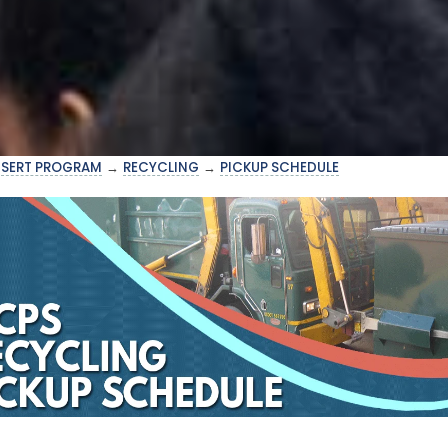
→
SERT PROGRAM
→
RECYCLING
→
PICKUP SCHEDULE