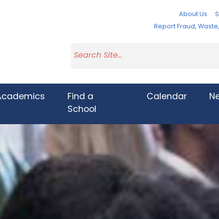
About Us
S
Report Fraud, Wast
Academics
Find a
Calendar
N
School