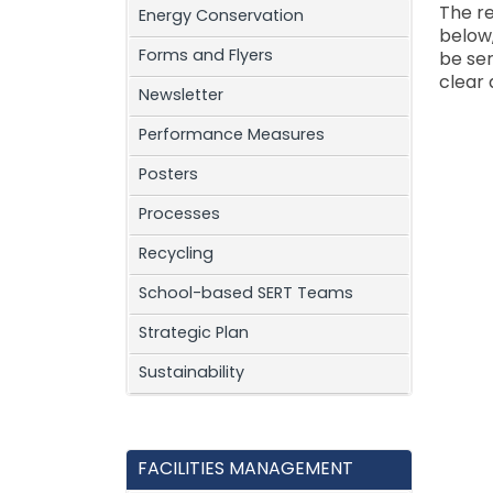
The re
Energy Conservation
below
Forms and Flyers
be ser
clear 
Newsletter
Performance Measures
Posters
Processes
Recycling
School-based SERT Teams
Strategic Plan
Sustainability
FACILITIES MANAGEMENT