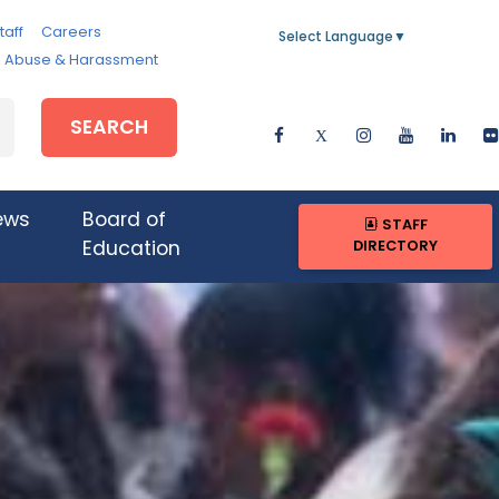
taff
Careers
Select Language
▼
e, Abuse & Harassment
SEARCH
ews
Board of
STAFF
DIRECTORY
Education