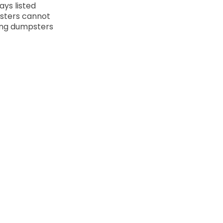
ays listed
sters cannot
ling dumpsters