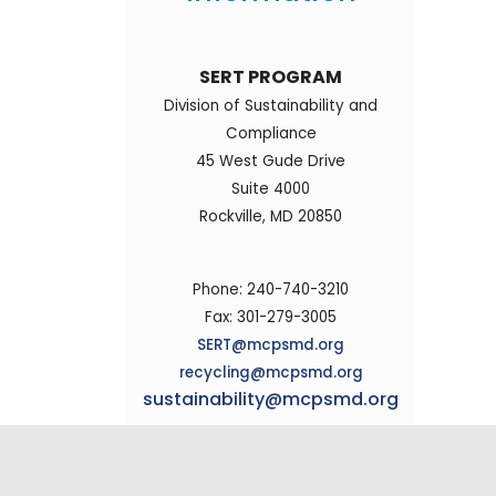
SERT PROGRAM
Division of Sustainability and
Compliance
45 West Gude Drive
Suite 4000
Rockville, MD 20850
Phone: 240-740-3210
Fax: 301-279-3005
SERT@mcpsmd.org
recycling@mcpsmd.org
sustainability@mcpsmd.org