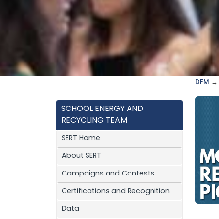
DFM
SCHOOL ENERGY AND
RECYCLING TEAM
SERT Home
About SERT
Campaigns and Contests
Certifications and Recognition
Data