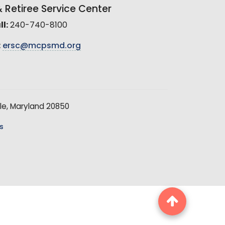
Retiree Service Center
l:
240-740-8100
:
ersc@mcpsmd.org
le, Maryland 20850
s