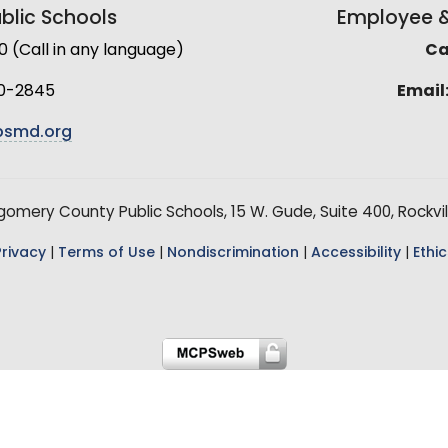
lic Schools
Employee & 
(Call in any language)
Cal
0-2845
Email
smd.org
mery County Public Schools, 15 W. Gude, Suite 400, Rockvil
Privacy
|
Terms of Use
|
Nondiscrimination
|
Accessibility
|
Ethic