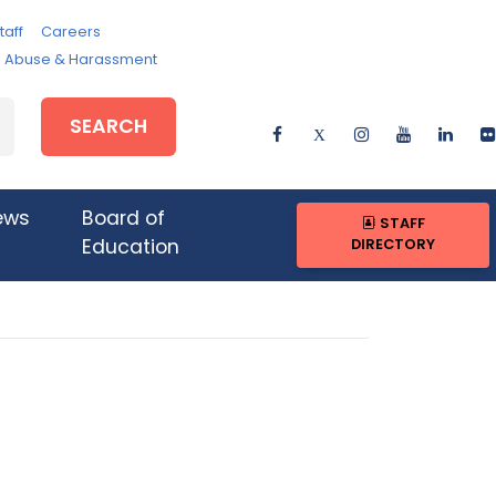
taff
Careers
e, Abuse & Harassment
SEARCH
ews
Board of
STAFF
DIRECTORY
Education