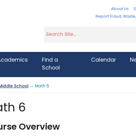
About Us
S
Report Fraud, Wast
Academics
Find a
Calendar
N
School
Middle School
→ Math 6
th 6
urse Overview