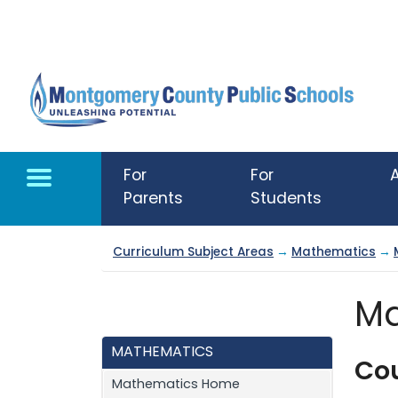
Skip to main content
For
For
Parents
Students
Curriculum Subject Areas
→
Mathematics
→
Ma
MATHEMATICS
Co
Mathematics Home