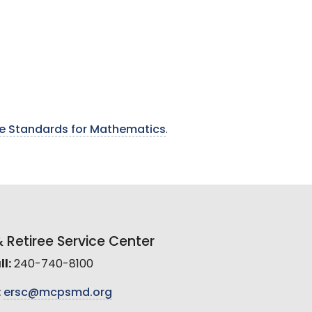
 Standards for Mathematics
.
Retiree Service Center
l:
240-740-8100
:
ersc@mcpsmd.org