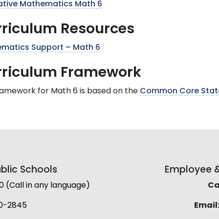
trative Mathematics Math 6
riculum Resources
matics Support – Math 6
rriculum Framework
ramework for Math 6 is based on the
Common Core State
lic Schools
Employee & 
(Call in any language)
Cal
0-2845
Email