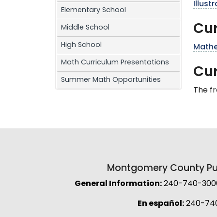
Illus
Elementary School
Cur
Middle School
High School
Mathe
Math Curriculum Presentations
Cu
Summer Math Opportunities
The f
Montgomery County Pub
General Information:
240-740-3000 
En español:
240-74