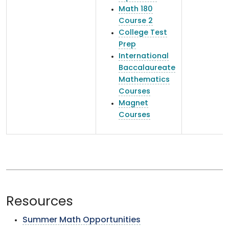
Math 180
Course 2
College Test
Prep
International
Baccalaureate
Mathematics
Courses
Magnet
Courses
Resources
Summer Math Opportunities