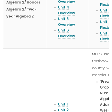
Overview
Algebra 2/ Honors
Flexb
Unit 4
Algebra 2/ Two-
Unit 4
Overview
Flexb
year Algebra 2
Unit 5
Unit 5
Overview
Flexb
Unit 6
Unit 6
Overview
Flexb
MCPS uses
textbooks
county-wid
Precalculus
"Preca
Graphi
Numeri
Algebr
Unit 1
Addis
Unit 2
Wesley