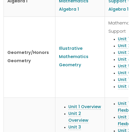
Algebra 1
Mathematics
Support -
Algebra 1
Algebra 1
Mathemat
Support
Unit 1
Unit 2
Illustrative
Geometry/Honors
Unit 3
Mathematics
Unit 4
Geometry
Geometry
Unit 5
Unit 6
Unit 7
Unit 8
Unit 1
Unit 1 Overview
Flexb
Unit 2
Unit 2
Overview
Flexb
Unit 3
Unit 3