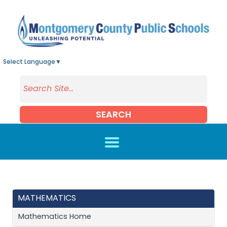
Skip to main content
Select Language
▼
SEARCH
MATHEMATICS
Mathematics Home