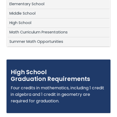
Elementary School
Middle School
High School
Math Curriculum Presentations
Summer Math Opportunities
High School
Graduation Requirements
Four credits in mathematics, including 1 credit
in algebra and 1 credit in geometry are
required for graduation.