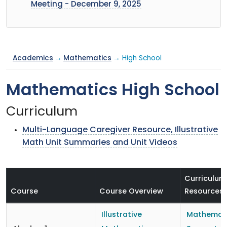
Meeting - December 9, 2025
Academics
→
Mathematics
→ High School
Mathematics High School
Curriculum
Multi-Language Caregiver Resource, Illustrative
Math Unit Summaries and Unit Videos
Curriculum
Course
Course Overview
Resources
Illustrative
Mathemat