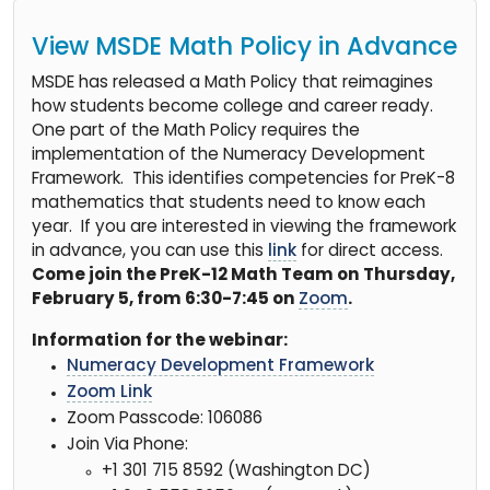
View MSDE Math Policy in Advance
MSDE has released a Math Policy that reimagines
how students become college and career ready.
One part of the Math Policy requires the
implementation of the Numeracy Development
Framework. This identifies competencies for PreK-8
mathematics that students need to know each
year. If you are interested in viewing the framework
in advance, you can use this
link
for direct access.
Come join the PreK-12 Math Team on Thursday,
February 5, from 6:30-7:45 on
Zoom
.
Information for the webinar:
Numeracy Development Framework
Zoom Link
Zoom Passcode: 106086
Join Via Phone:
+1 301 715 8592 (Washington DC)