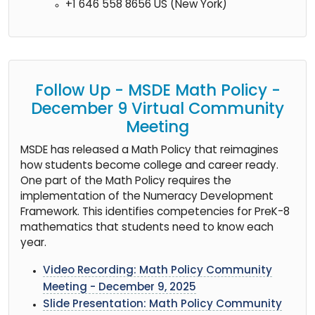
+1 646 558 8656 US (New York)
Follow Up - MSDE Math Policy -
December 9 Virtual Community
Meeting
MSDE has released a Math Policy that reimagines
how students become college and career ready.
One part of the Math Policy requires the
implementation of the Numeracy Development
Framework. This identifies competencies for PreK-8
mathematics that students need to know each
year.
Video Recording: Math Policy Community
Meeting - December 9, 2025
Slide Presentation: Math Policy Community