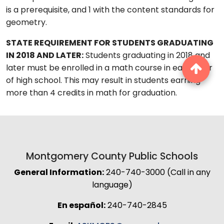
is a prerequisite, and 1 with the content standards for
geometry.
STATE REQUIREMENT FOR STUDENTS GRADUATING
IN 2018 AND LATER:
Students graduating in 2018 and
later must be enrolled in a math course in each year
of high school. This may result in students earning
more than 4 credits in math for graduation.
Montgomery County Public Schools
General Information:
240-740-3000 (Call in any
language)
En español:
240-740-2845