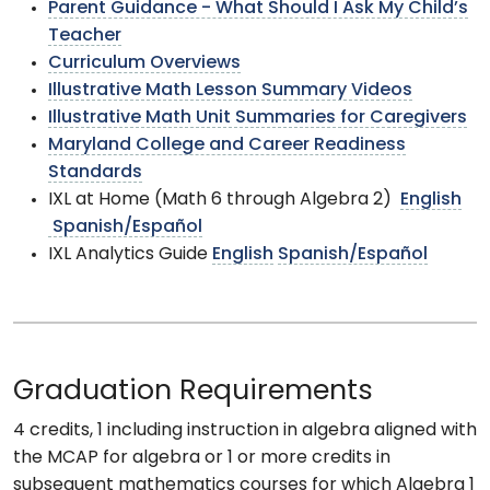
Parent Guidance - What Should I Ask My Child’s
Teacher
Curriculum Overviews
Illustrative Math Lesson Summary Videos
Illustrative Math Unit Summaries for Caregivers
Maryland College and Career Readiness
Standards
IXL at Home (Math 6 through Algebra 2)
English
Spanish/Español
IXL Analytics Guide
English
Spanish/Español
Graduation Requirements
4 credits, 1 including instruction in algebra aligned with
the MCAP for algebra or 1 or more credits in
subsequent mathematics courses for which Algebra 1