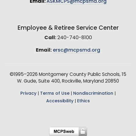
Email:
ASKMCPS@mcpsmd.org
Employee & Retiree Service Center
Call:
240-740-8100
Email:
ersc@mcpsmd.org
©1995–2026 Montgomery County Public Schools, 15
W. Gude, Suite 400, Rockville, Maryland 20850
Privacy
|
Terms of Use
|
Nondiscrimination
|
Accessibility
|
Ethics