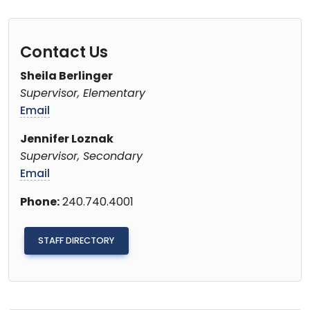
Contact Us
Sheila Berlinger
Supervisor, Elementary
Email
Jennifer Loznak
Supervisor, Secondary
Email
Phone:
240.740.4001
STAFF DIRECTORY