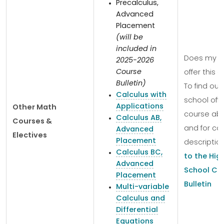
Precalculus,
Advanced
Placement
(will be
included in
Does my s
2025-2026
Course
offer this 
Bulletin)
To find out 
Calculus with
school offe
Applications
Other Math
course ab
Calculus AB,
Courses &
and for co
Advanced
Electives
Placement
descriptio
Calculus BC,
to the Hig
Advanced
School Co
Placement
Bulletin
Multi-variable
Calculus and
Differential
Equations