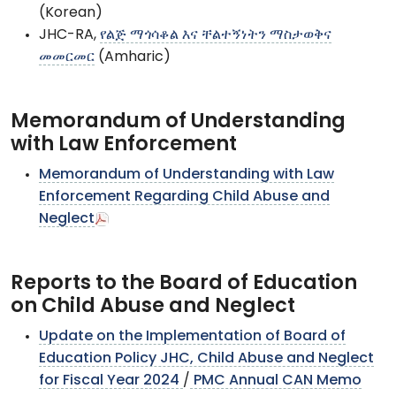
(Korean)
JHC-RA,
የልጅ ማጎሳቆል እና ቸልተኝነትን ማስታወቅና
መመርመር
(Amharic)
Memorandum of Understanding
with Law Enforcement
Memorandum of Understanding with Law
Enforcement Regarding Child Abuse and
Neglect
Reports to the Board of Education
on Child Abuse and Neglect
Update on the Implementation of Board of
Education Policy JHC, Child Abuse and Neglect
for Fiscal Year 2024
/
PMC Annual CAN Memo