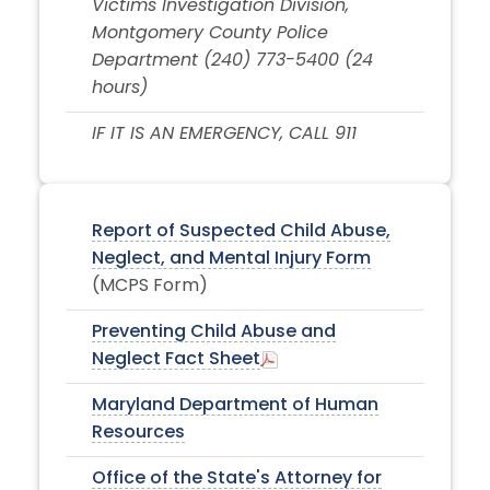
Victims Investigation Division,
Montgomery County Police
Department (240) 773-5400 (24
hours)
IF IT IS AN EMERGENCY, CALL 911
Report of Suspected Child Abuse,
Neglect, and Mental Injury Form
(MCPS Form)
Preventing Child Abuse and
Neglect Fact Sheet
Maryland Department of Human
Resources
Office of the State's Attorney for