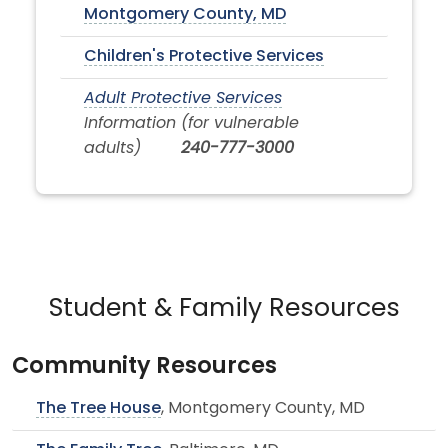
Montgomery County, MD
Children's Protective Services
Adult Protective Services
Information (for vulnerable
adults)
240-777-3000
Student & Family Resources
Community Resources
The Tree House
, Montgomery County, MD