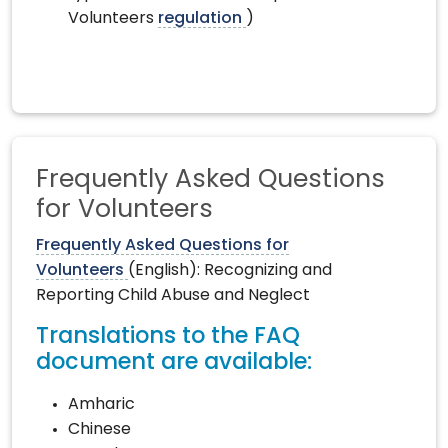
Volunteers
regulation
)
Frequently Asked Questions
for Volunteers
Frequently Asked Questions for
Volunteers
(English): Recognizing and
Reporting Child Abuse and Neglect
Translations to the FAQ
document are available:
Amharic
Chinese