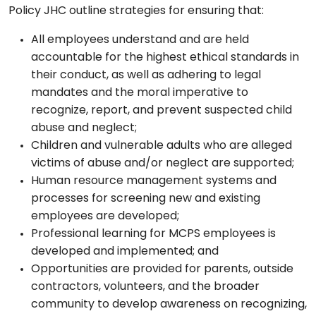
Policy JHC outline strategies for ensuring that:
All employees understand and are held
accountable for the highest ethical standards in
their conduct, as well as adhering to legal
mandates and the moral imperative to
recognize, report, and prevent suspected child
abuse and neglect;
Children and vulnerable adults who are alleged
victims of abuse and/or neglect are supported;
Human resource management systems and
processes for screening new and existing
employees are developed;
Professional learning for MCPS employees is
developed and implemented; and
Opportunities are provided for parents, outside
contractors, volunteers, and the broader
community to develop awareness on recognizing,