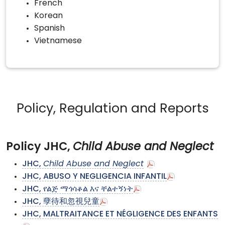
French
Korean
Spanish
Vietnamese
Policy, Regulation and Reports
Policy JHC,
Child Abuse and Neglect
JHC,
Child Abuse and Neglect
JHC, ABUSO Y NEGLIGENCIA INFANTIL
JHC, የልጅ ማጎሳቆል እና ቸልተኝነት
JHC, 孽待和忽視兒童
JHC, MALTRAITANCE ET NÉGLIGENCE DES ENFANTS