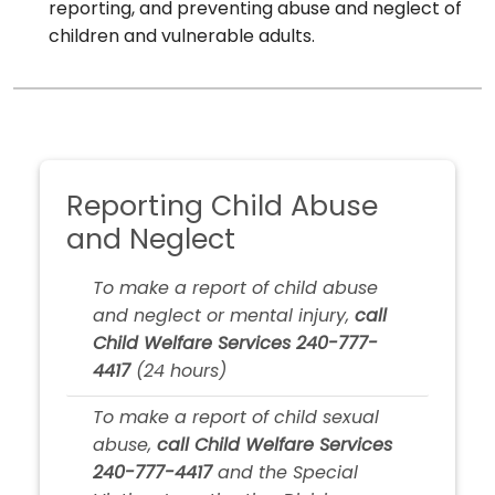
reporting, and preventing abuse and neglect of
children and vulnerable adults.
Reporting Child Abuse
and Neglect
To make a report of child abuse
and neglect or mental injury,
call
Child Welfare Services 240-777-
4417
(24 hours)
To make a report of child sexual
abuse,
call Child Welfare Services
240-777-4417
and the Special