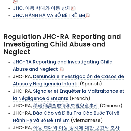
JHC, 아동 학대와 아동 방치
JHC, HÀNH HẠ VÀ BỎ BÊ TRẺ EM
Regulation JHC-RA Reporting and
Investigating Child Abuse and
Neglect
JHC-RA Reporting and Investigating Child
Abuse and Neglect
JHC-RA,
Denuncia e Investigación de Casos de
Abuso y Negligencia Infantil
(Spanish)
JHC-RA,
Signaler et Enquêter la Maltraitance et
la Négligence d'Enfants
(French)
JHC-RA,
舉報和調查虐待和忽視兒童事件
(Chinese)
JHC-RA,
Báo Cáo và Điều Tra Các Buộc Tội về
Hành Hạ và Bỏ Bê Trẻ Em
(Vietnamese)
JHC-RA,
아동 학대와 아동 방치에 대한 보고와 조사