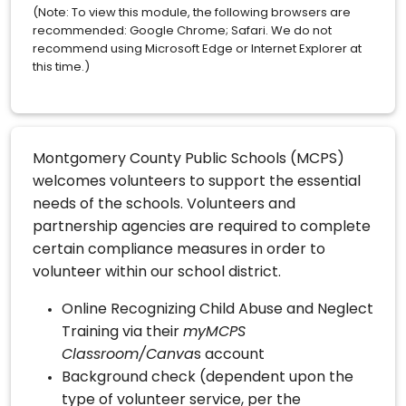
(Note: To view this module, the following browsers are
recommended: Google Chrome; Safari. We do not
recommend using Microsoft Edge or Internet Explorer at
this time.)
Montgomery County Public Schools (MCPS)
welcomes volunteers to support the essential
needs of the schools. Volunteers and
partnership agencies are required to complete
certain compliance measures in order to
volunteer within our school district.
Online Recognizing Child Abuse and Neglect
Training via their
myMCPS
Classroom/Canva
s account
Background check (dependent upon the
type of volunteer service, per the