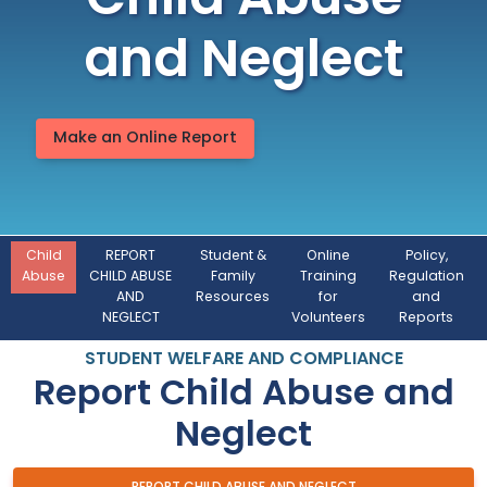
Child Abuse
and Neglect
Make an Online Report
Child
REPORT
Student &
Online
Policy,
Abuse
CHILD ABUSE
Family
Training
Regulation
AND
Resources
for
and
NEGLECT
Volunteers
Reports
STUDENT WELFARE AND COMPLIANCE
Report Child Abuse and
Neglect