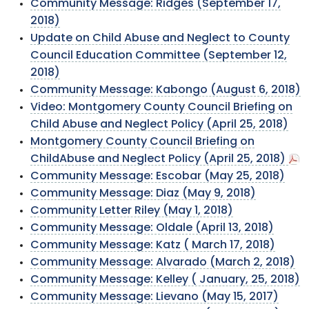
Community Message: Ridges (September 17,
2018)
Update on Child Abuse and Neglect to County
Council Education Committee (September 12,
2018)
Community Message: Kabongo (August 6, 2018)
Video: Montgomery County Council Briefing on
Child Abuse and Neglect Policy (April 25, 2018)
Montgomery County Council Briefing on
ChildAbuse and Neglect Policy (April 25, 2018)
Community Message: Escobar (May 25, 2018)
Community Message: Diaz (May 9, 2018)
Community Letter Riley (May 1, 2018)
Community Message: Oldale (April 13, 2018)
Community Message: Katz ( March 17, 2018)
Community Message: Alvarado (March 2, 2018)
Community Message: Kelley ( January, 25, 2018)
Community Message: Lievano (May 15, 2017)