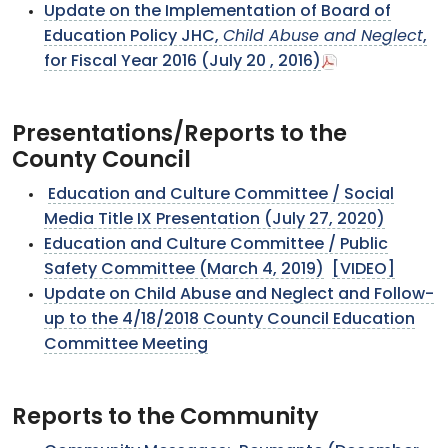
Update on the Implementation of Board of
Education Policy JHC,
Child Abuse and Neglect
,
for Fiscal Year 2016 (July 20 , 2016)
Presentations/Reports to the
County Council
Education and Culture Committee / Social
Media Title IX Presentation (July 27, 2020)
Education and Culture Committee / Public
Safety Committee (March 4, 2019)
[VIDEO]
Update on Child Abuse and Neglect and Follow-
up to the 4/18/2018 County Council Education
Committee Meeting
Reports to the Community