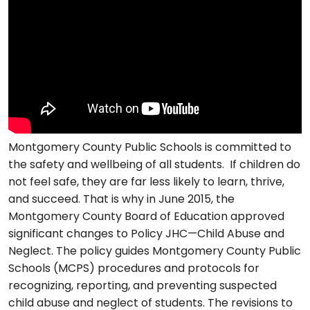
Montgomery County Public Schools is committed to
the safety and wellbeing of all students. If children do
not feel safe, they are far less likely to learn, thrive,
and succeed. That is why in June 2015, the
Montgomery County Board of Education approved
significant changes to Policy JHC—Child Abuse and
Neglect. The policy guides Montgomery County Public
Schools (MCPS) procedures and protocols for
recognizing, reporting, and preventing suspected
child abuse and neglect of students. The revisions to