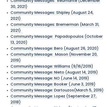
Community Messages: Reumante (December
30, 2021)
Community Messages: Shipley (August 24,
2021)
Community Messages: Bremerman (March 31,
2021)
Community Message: Papadopoulos (October
13, 2020)
Community Message: Bero (August 26, 2020)
Community Message: Mason (November 20,
2019)
Community Message: Williams (9/16/2019)
Community Message: Nieto (August 14, 2019)
Community Message: NO (June 14, 2019)
Community Message: Booker (June 3, 2019)
Community Message: Dartouzos(March 5, 2019)
Community Message: Lopez (September 27,
2018)