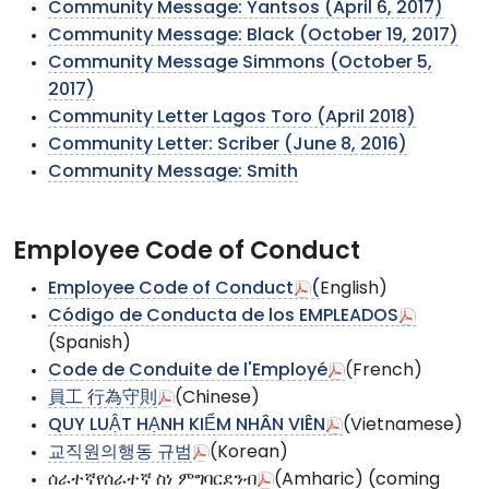
Community Message: Yantsos (April 6, 2017)
Community Message: Black (October 19, 2017)
Community Message Simmons (October 5,
2017)
Community Letter Lagos Toro (April 2018)
Community Letter: Scriber (June 8, 2016)
Community Message: Smith
Employee Code of Conduct
Employee Code of Conduct
(
English)
Código de Conducta de los EMPLEADOS
(Spanish)
Code de Conduite de l'Employé
(French)
員工 行為守則
(Chinese)
QUY LUẬT HẠNH KIỂM NHÂN VIÊN
(Vietnamese)
교직원의행동 규범
(Korean)
ሰራተኛየሰራተኛ ስነ ምግባርደንብ
(Amharic) (coming