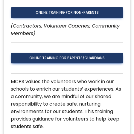
ONLINE TRAINING FOR NON-PARENTS
(Contractors, Volunteer Coaches, Community
Members)
ONLINE TRAINING FOR PARENTS/GUARDIANS
MCPS values the volunteers who work in our
schools to enrich our students’ experiences. As
a community, we are mindful of our shared
responsibility to create safe, nurturing
environments for our students. This training
provides guidance for volunteers to help keep
students safe.