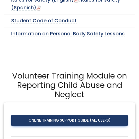
Rules for safety (English)
,
Rules for safety
(Spanish)
Student Code of Conduct
Information on Personal Body Safety Lessons
Volunteer Training Module on
Reporting Child Abuse and
Neglect
ONLINE TRAINING SUPPORT GUIDE (ALL USERS)