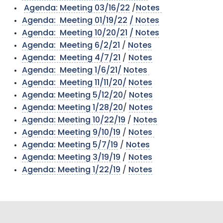
Agenda: Meeting 03/16/22
/
Notes
Agenda: Meeting 01/19/22
/ Notes
Agenda: Meeting 10/20/21
/ Notes
Agenda: Meeting 6/2/21
/
Notes
Agenda: Meeting 4/7/21
/
Notes
Agenda: Meeting 1/6/21/
Notes
Agenda: Meeting 11/11/20/
Notes
Agenda: Meeting 5/12/20
/
Notes
Agenda: Meeting 1/28/20
/
Notes
Agenda: Meeting 10/22/19
/
Notes
Agenda: Meeting 9/10/19
/
Notes
Agenda: Meeting 5/7/19
/
Notes
Agenda: Meeting 3/19/19
/
Notes
Agenda: Meeting 1/22/19
/
Notes