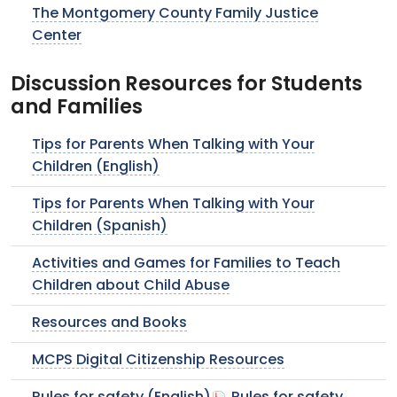
The Montgomery County Family Justice
Center
Discussion Resources for Students
and Families
Tips for Parents When Talking with Your
Children (English)
Tips for Parents When Talking with Your
Children (Spanish)
Activities and Games for Families to Teach
Children about Child Abuse
Resources and Books
MCPS Digital Citizenship Resources