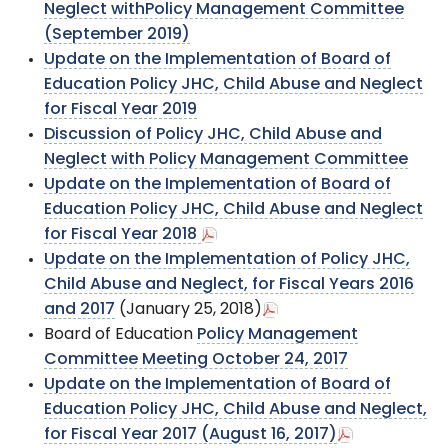
Neglect withPolicy Management Committee
(September 2019)
Update on the Implementation of Board of
Education Policy JHC, Child Abuse and Neglect
for Fiscal Year 2019
Discussion of Policy JHC, Child Abuse and
Neglect with Policy Management Committee
Update on the Implementation of Board of
Education Policy JHC, Child Abuse and Neglect
for Fiscal Year 2018
Update on the Implementation of Policy JHC,
Child Abuse and Neglect, for Fiscal Years 2016
and 2017
(January 25, 2018)
Board of Education
Policy Management
Committee Meeting October 24, 2017
Update on the Implementation of Board of
Education Policy JHC, Child Abuse and Neglect,
for Fiscal Year 2017 (August 16, 2017)