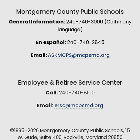
Montgomery County Public Schools
General Information:
240-740-3000 (Call in any
language)
En español:
240-740-2845
Email:
ASKMCPS@mcpsmd.org
Employee & Retiree Service Center
Call:
240-740-8100
Email:
ersc@mcpsmd.org
©1995–2026 Montgomery County Public Schools, 15
W. Gude, Suite 400, Rockville, Maryland 20850