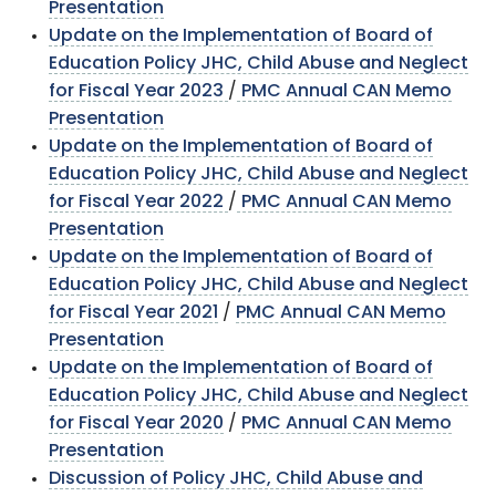
Presentation
Update on the Implementation of Board of
Education Policy JHC, Child Abuse and Neglect
for Fiscal Year 2023
/
PMC Annual CAN Memo
Presentation
Update on the Implementation of Board of
Education Policy JHC, Child Abuse and Neglect
for Fiscal Year 2022
/
PMC Annual CAN Memo
Presentation
Update on the Implementation of Board of
Education Policy JHC, Child Abuse and Neglect
for Fiscal Year 2021
/
PMC Annual CAN Memo
Presentation
Update on the Implementation of Board of
Education Policy JHC, Child Abuse and Neglect
for Fiscal Year 2020
/
PMC Annual CAN Memo
Presentation
Discussion of Policy JHC, Child Abuse and