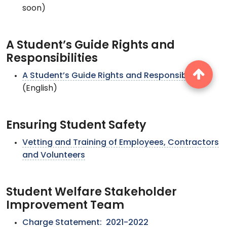
soon)
A Student’s Guide Rights and
Responsibilities
A Student’s Guide Rights and Responsibilities
(English)
Ensuring Student Safety
Vetting and Training of Employees, Contractors
and Volunteers
Student Welfare Stakeholder
Improvement Team
Charge Statement: 2021-2022