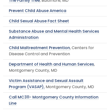
The Family Tree
, Baltimore, MD
Prevent Child Abuse America
Child Sexual Abuse Fact Sheet
Substance Abuse and Mental Health Services
Administration
Child Maltreatment Prevention
, Centers for
Disease Control and Prevention
Department of Health and Human Services
,
Montgomery County, MD
Victim Assistance and Sexual Assault
Program (VASAP),
Montgomery County, MD
Call MC311- Montgomery County Information
Line