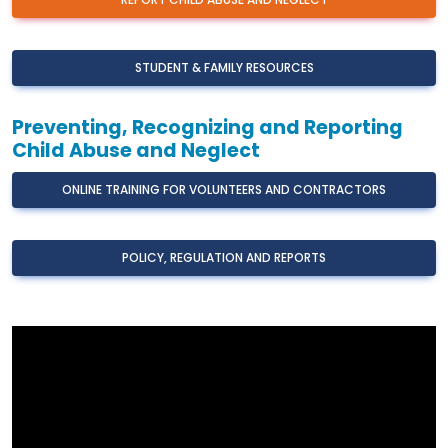
REPORT CHILD ABUSE AND NEGLECT
STUDENT & FAMILY RESOURCES
Preventing, Recognizing and Reporting
Child Abuse and Neglect
ONLINE TRAINING FOR VOLUNTEERS AND CONTRACTORS
POLICY, REGULATION AND REPORTS