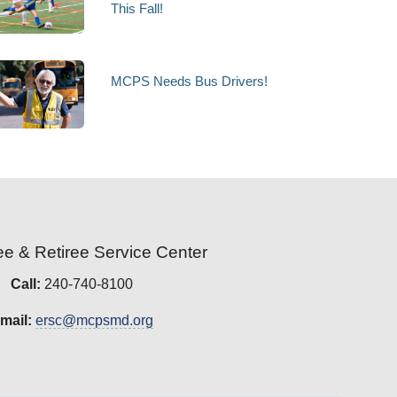
This Fall!
MCPS Needs Bus Drivers!
e & Retiree Service Center
Call:
240-740-8100
mail:
ersc@mcpsmd.org