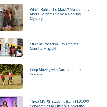
Who’s Behind the Mask? Montgomery
Knolls Students Solve a Reading
Mystery
Student Transition Day Returns –
Monday, Aug. 24
Keep Moving with Booked for the
Summer
Three MCPS Students Earn $120,000
Scholarships to Midland University