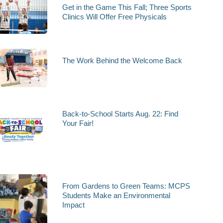
Get in the Game This Fall; Three Sports
Clinics Will Offer Free Physicals
The Work Behind the Welcome Back
Back-to-School Starts Aug. 22: Find
Your Fair!
From Gardens to Green Teams: MCPS
Students Make an Environmental
Impact