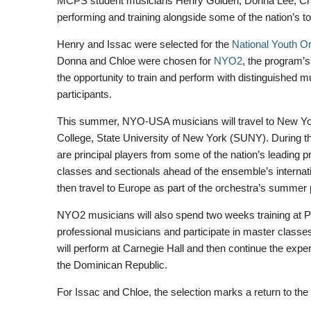
MCPS student musicians Henry Golden, Donna Lee, Chlo
performing and training alongside some of the nation’s 
Henry and Issac were selected for the
National Youth Or
Donna and Chloe were chosen for
NYO2
, the program’s
the opportunity to train and perform with distinguished m
participants.
This summer, NYO-USA musicians will travel to New Yor
College, State University of New York (SUNY). During t
are principal players from some of the nation’s leading p
classes and sectionals ahead of the ensemble’s internati
then travel to Europe as part of the orchestra’s summer
NYO2 musicians will also spend two weeks training at Pu
professional musicians and participate in master class
will perform at Carnegie Hall and then continue the expe
the Dominican Republic.
For Issac and Chloe, the selection marks a return to th