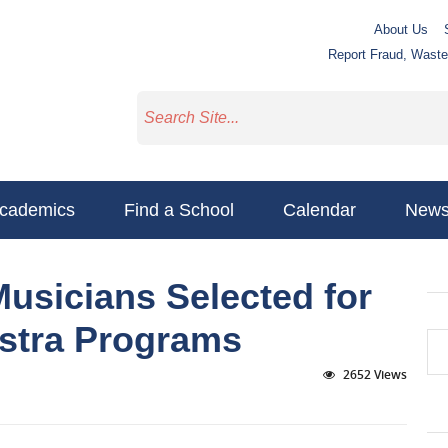
About Us
Report Fraud, Wast
cademics
Find a School
Calendar
New
usicians Selected for
estra Programs
2652 Views