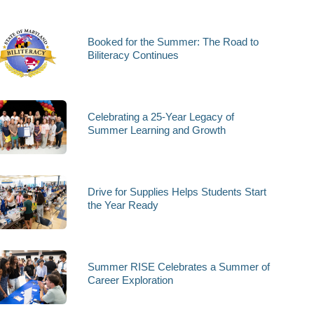
Booked for the Summer: The Road to
Biliteracy Continues
Celebrating a 25-Year Legacy of
Summer Learning and Growth
Drive for Supplies Helps Students Start
the Year Ready
Summer RISE Celebrates a Summer of
Career Exploration