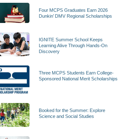
Four MCPS Graduates Earn 2026
Dunkin’ DMV Regional Scholarships
IGNITE Summer School Keeps
Learning Alive Through Hands-On
Discovery
Three MCPS Students Earn College-
Sponsored National Merit Scholarships
Booked for the Summer: Explore
Science and Social Studies