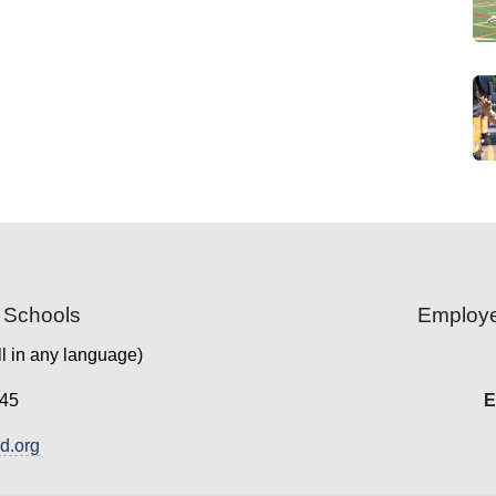
 Schools
Employe
l in any language)
45
E
.org