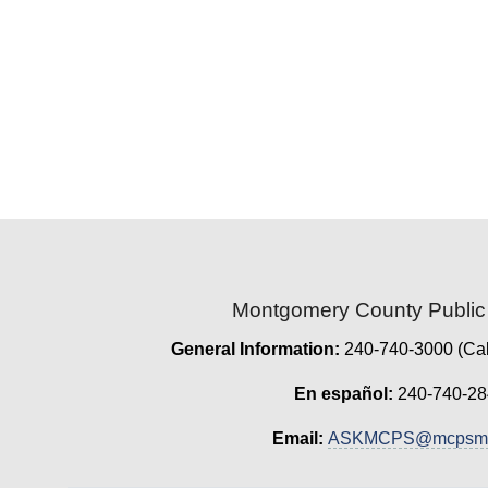
Montgomery County Public
General Information:
240-740-3000 (Cal
En español:
240-740-28
Email:
ASKMCPS@mcpsmd