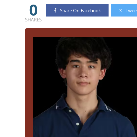
0
Share On Facebook
Tweet
SHARES