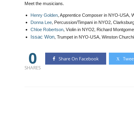
Meet the musicians.
Henry Golden
, Apprentice Composer in NYO-USA, W
Donna Lee
, Percussion/Timpani in NYO2, Clarksbur
Chloe Robertson
, Violin in NYO2, Richard Montgome
Issac Won
, Trumpet in NYO-USA, Winston Churchil
0
Share On Facebook
Tweet
SHARES