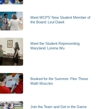
Meet MCPS’ New Student Member of
the Board: Leul Dawit
Meet the Student Representing
Maryland: Lorena Wu
Booked for the Summer: Flex Those
Math Muscles
Join the Team and Get in the Game