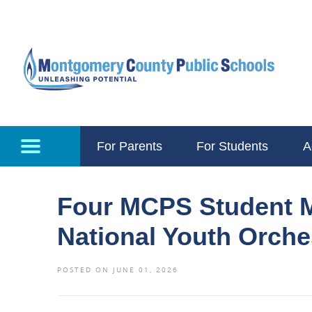
Skip to main content
For Parents
For Students
A
Four MCPS Student M
National Youth Orch
POSTED ON JUNE 01, 2026