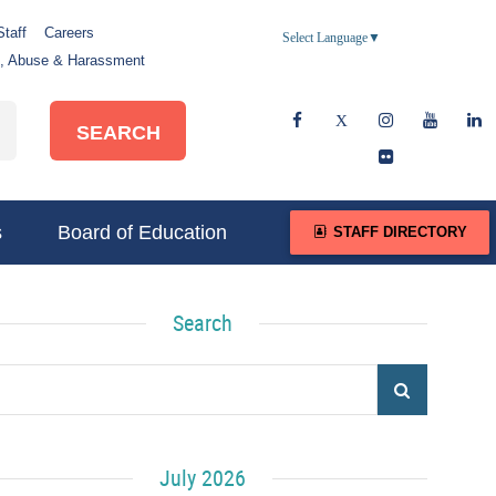
Staff
Careers
Select Language
▼
e, Abuse & Harassment
SEARCH
s
Board of Education
STAFF DIRECTORY
Search
July 2026