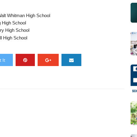
alt Whitman High School
g High School
ry High School
l High School
 It