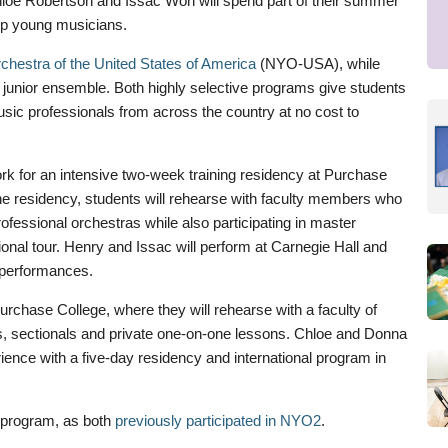
e Robertson and Issac Won will spend part of their summer
top young musicians.
chestra of the United States of America
(NYO-USA), while
 junior ensemble. Both highly selective programs give students
usic professionals from across the country at no cost to
k for an intensive two-week training residency at Purchase
he residency, students will rehearse with faculty members who
rofessional orchestras while also participating in master
onal tour. Henry and Issac will perform at Carnegie Hall and
 performances.
rchase College, where they will rehearse with a faculty of
es, sectionals and private one-on-one lessons. Chloe and Donna
rience with a five-day residency and international program in
e program, as both
previously participated in NYO2
.