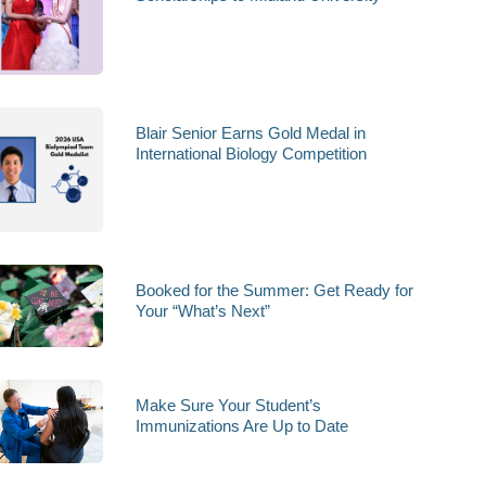
Blair Senior Earns Gold Medal in
International Biology Competition
Booked for the Summer: Get Ready for
Your “What’s Next”
Make Sure Your Student’s
Immunizations Are Up to Date