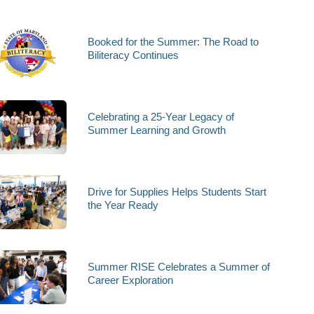
Booked for the Summer: The Road to
Biliteracy Continues
Celebrating a 25-Year Legacy of
Summer Learning and Growth
Drive for Supplies Helps Students Start
the Year Ready
Summer RISE Celebrates a Summer of
Career Exploration