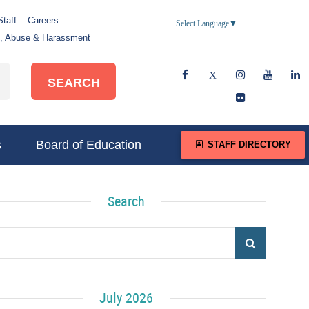
Staff
Careers
Select Language
▼
e, Abuse & Harassment
SEARCH
s
Board of Education
STAFF DIRECTORY
Search
July 2026