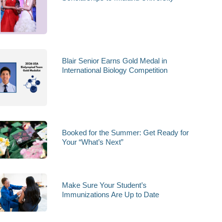
Blair Senior Earns Gold Medal in
International Biology Competition
Booked for the Summer: Get Ready for
Your “What’s Next”
Make Sure Your Student’s
Immunizations Are Up to Date