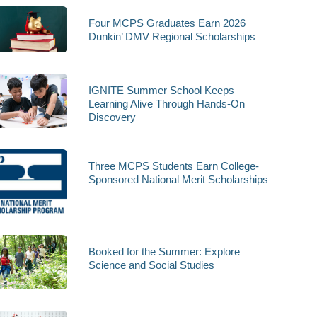
Four MCPS Graduates Earn 2026
Dunkin’ DMV Regional Scholarships
IGNITE Summer School Keeps
Learning Alive Through Hands-On
Discovery
Three MCPS Students Earn College-
Sponsored National Merit Scholarships
Booked for the Summer: Explore
Science and Social Studies