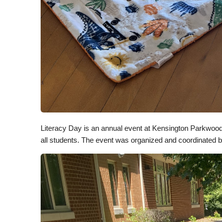
Literacy Day is an annual event at Kensington Parkwood 
all students. The event was organized and coordinated 