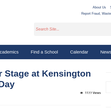
About Us
Report Fraud, Wast
cademics
Find a School
Calendar
New
r Stage at Kensington
 Day
1177 Views