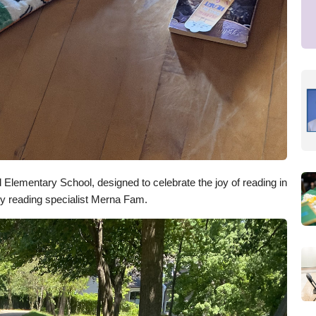
Elementary School, designed to celebrate the joy of reading in
by reading specialist Merna Fam.