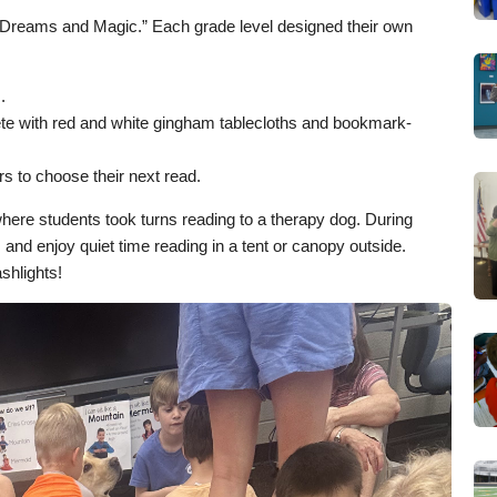
Dreams and Magic.” Each grade level designed their own
.
lete with red and white gingham tablecloths and bookmark-
s to choose their next read.
here students took turns reading to a therapy dog. During
nd enjoy quiet time reading in a tent or canopy outside.
shlights!