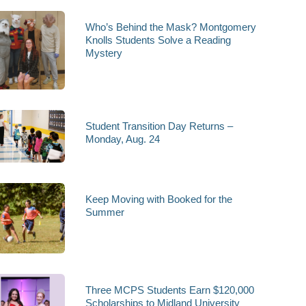
Who’s Behind the Mask? Montgomery
Knolls Students Solve a Reading
Mystery
Student Transition Day Returns –
Monday, Aug. 24
Keep Moving with Booked for the
Summer
Three MCPS Students Earn $120,000
Scholarships to Midland University