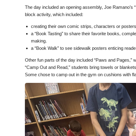
The day included an opening assembly, Joe Ramano’s “
block activity, which included:
creating their own comic strips, characters or posters
a “Book Tasting” to share their favorite books, comp
making.
a “Book Walk” to see sidewalk posters enticing reader
Other fun parts of the day included “Paws and Pages,” w
“Camp Out and Read,” students bring towels or blankets a
Some chose to camp out in the gym on cushions with fla