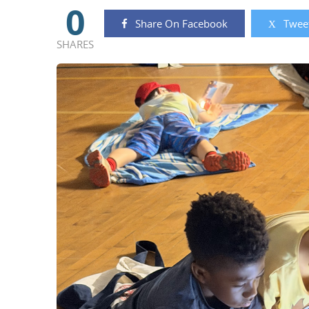
0
Share On Facebook
Tweet
SHARES