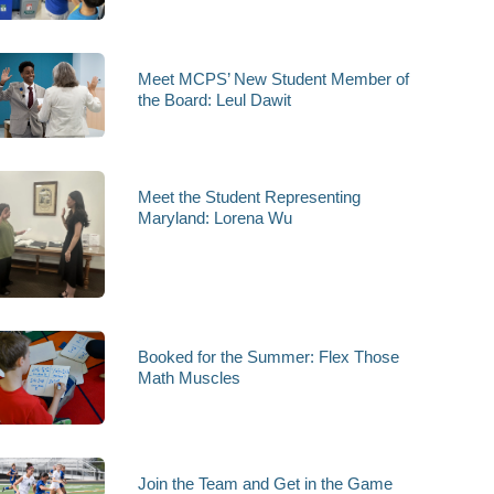
Meet MCPS’ New Student Member of
the Board: Leul Dawit
Meet the Student Representing
Maryland: Lorena Wu
Booked for the Summer: Flex Those
Math Muscles
Join the Team and Get in the Game