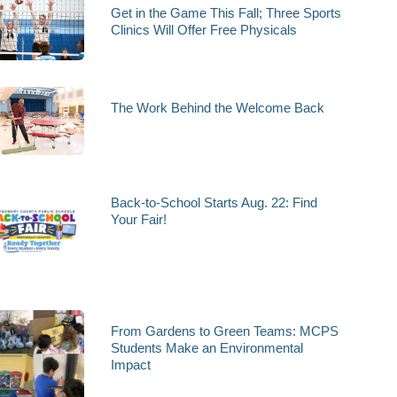
Get in the Game This Fall; Three Sports
Clinics Will Offer Free Physicals
The Work Behind the Welcome Back
Back-to-School Starts Aug. 22: Find
Your Fair!
From Gardens to Green Teams: MCPS
Students Make an Environmental
Impact