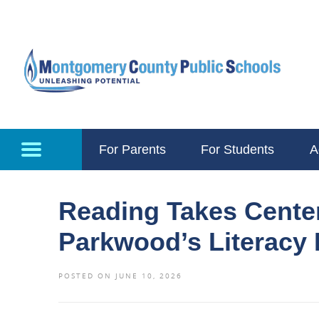
Skip to main content
For Parents
For Students
A
Reading Takes Cente
Parkwood’s Literacy
POSTED ON JUNE 10, 2026