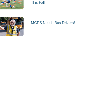
This Fall!
MCPS Needs Bus Drivers!