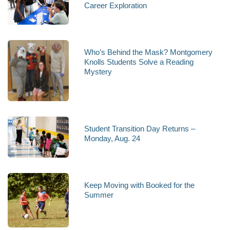
Career Exploration
Who’s Behind the Mask? Montgomery
Knolls Students Solve a Reading
Mystery
Student Transition Day Returns –
Monday, Aug. 24
Keep Moving with Booked for the
Summer