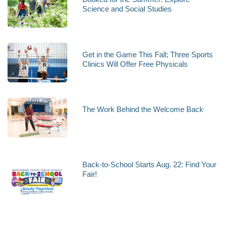
Science and Social Studies
Get in the Game This Fall; Three Sports
Clinics Will Offer Free Physicals
The Work Behind the Welcome Back
Back-to-School Starts Aug. 22: Find Your
Fair!