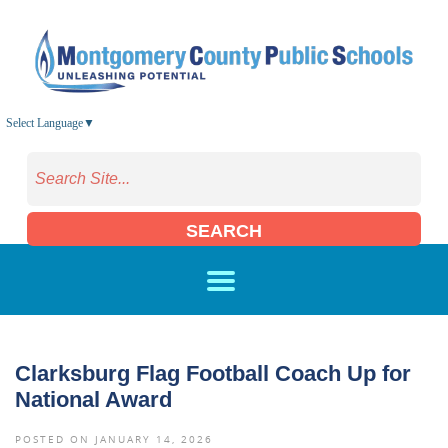
Skip to main content
Select Language
▼
SEARCH
Clarksburg Flag Football Coach Up for
National Award
POSTED ON JANUARY 14, 2026