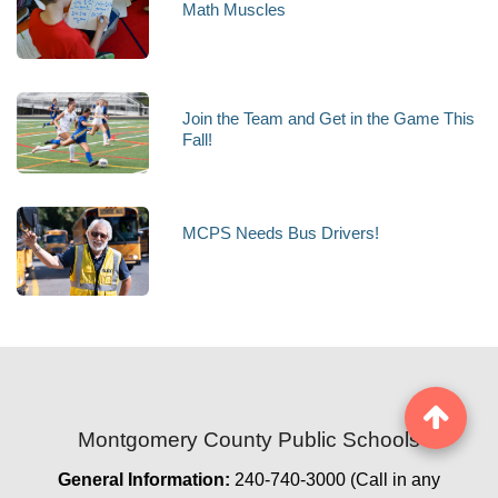
Math Muscles
Join the Team and Get in the Game This
Fall!
MCPS Needs Bus Drivers!
Montgomery County Public Schools
General Information:
240-740-3000 (Call in any