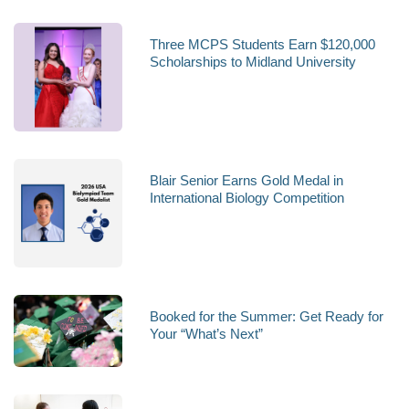
Three MCPS Students Earn $120,000
Scholarships to Midland University
Blair Senior Earns Gold Medal in
International Biology Competition
Booked for the Summer: Get Ready for
Your “What’s Next”