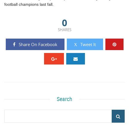
football champions last fall.
0
SHARES
Share On Facebook
Tweet It
Search