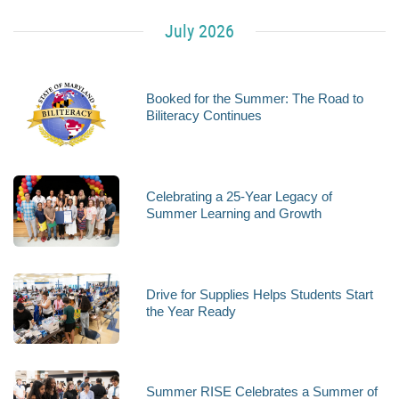
July 2026
Booked for the Summer: The Road to
Biliteracy Continues
Celebrating a 25-Year Legacy of
Summer Learning and Growth
Drive for Supplies Helps Students Start
the Year Ready
Summer RISE Celebrates a Summer of