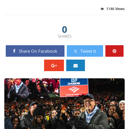
1746 Views
0
SHARES
Share On Facebook
Tweet It