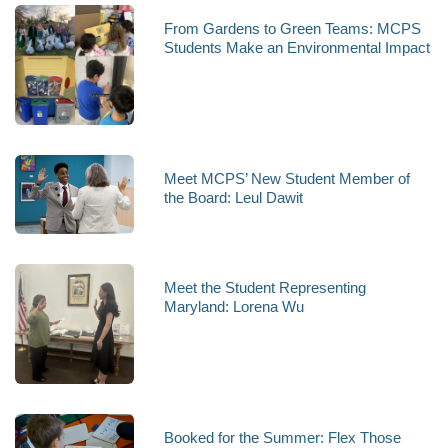
From Gardens to Green Teams: MCPS
Students Make an Environmental Impact
Meet MCPS’ New Student Member of
the Board: Leul Dawit
Meet the Student Representing
Maryland: Lorena Wu
Booked for the Summer: Flex Those