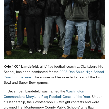
Kyle “KC” Landefeld
, girls’ flag football coach at Clarksburg High
School, has been nominated for the
2025 Don Shula High School
Coach of the Year
. The winner will be selected ahead of the Pro
Bowl and Super Bowl games.
In December, Landefeld was named the
Washington
Commanders’ Maryland Flag Football Coach of the Year
. Under
his leadership, the Coyotes won 16 straight contests and were
crowned first Montgomery County Public Schools' girls flag