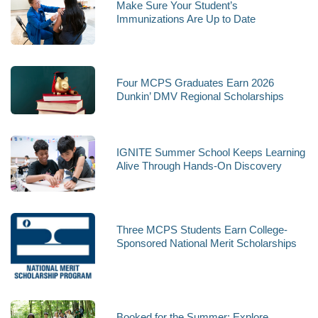
Make Sure Your Student’s
Immunizations Are Up to Date
Four MCPS Graduates Earn 2026
Dunkin’ DMV Regional Scholarships
IGNITE Summer School Keeps Learning
Alive Through Hands-On Discovery
Three MCPS Students Earn College-
Sponsored National Merit Scholarships
Booked for the Summer: Explore