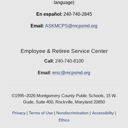
language)
En español:
240-740-2845
Email:
ASKMCPS@mcpsmd.org
Employee & Retiree Service Center
Call:
240-740-8100
Email:
ersc@mcpsmd.org
©1995–2026 Montgomery County Public Schools, 15 W.
Gude, Suite 400, Rockville, Maryland 20850
Privacy
|
Terms of Use
|
Nondiscrimination
|
Accessibility
|
Ethics