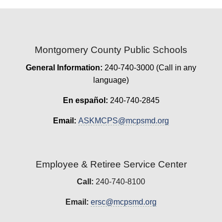
Montgomery County Public Schools
General Information:
240-740-3000 (Call in any
language)
En español:
240-740-2845
Email:
ASKMCPS@mcpsmd.org
Employee & Retiree Service Center
Call:
240-740-8100
Email:
ersc@mcpsmd.org