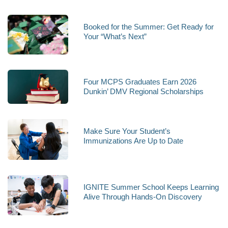
Booked for the Summer: Get Ready for
Your “What’s Next”
Four MCPS Graduates Earn 2026
Dunkin’ DMV Regional Scholarships
Make Sure Your Student’s
Immunizations Are Up to Date
IGNITE Summer School Keeps Learning
Alive Through Hands-On Discovery