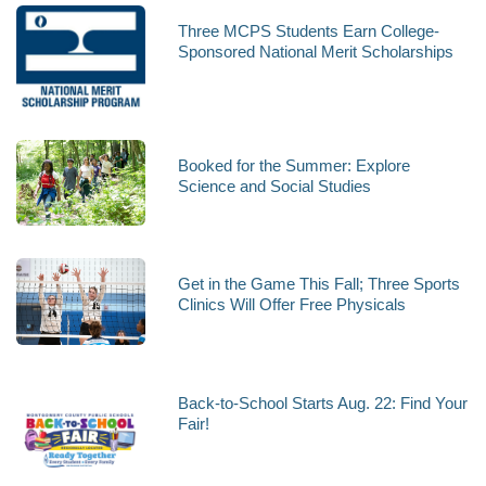
Three MCPS Students Earn College-
Sponsored National Merit Scholarships
Booked for the Summer: Explore
Science and Social Studies
Get in the Game This Fall; Three Sports
Clinics Will Offer Free Physicals
Back-to-School Starts Aug. 22: Find Your
Fair!