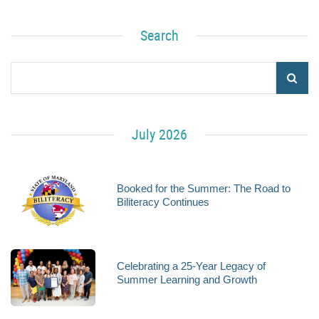
Search
July 2026
Booked for the Summer: The Road to
Biliteracy Continues
Celebrating a 25-Year Legacy of
Summer Learning and Growth