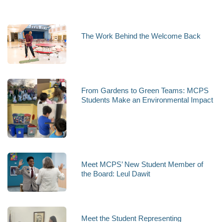
The Work Behind the Welcome Back
From Gardens to Green Teams: MCPS
Students Make an Environmental Impact
Meet MCPS’ New Student Member of
the Board: Leul Dawit
Meet the Student Representing