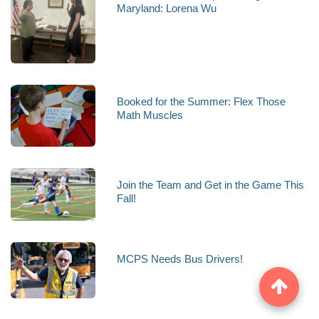
Maryland: Lorena Wu
Booked for the Summer: Flex Those
Math Muscles
Join the Team and Get in the Game This
Fall!
MCPS Needs Bus Drivers!