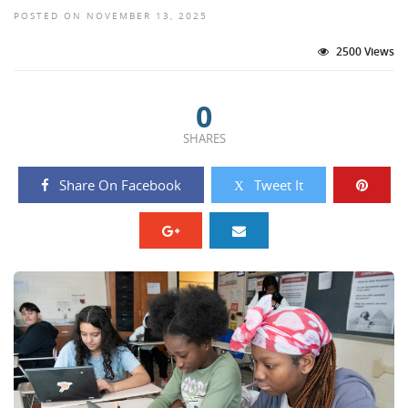
POSTED ON NOVEMBER 13, 2025
2500 Views
0
SHARES
Share On Facebook
Tweet It