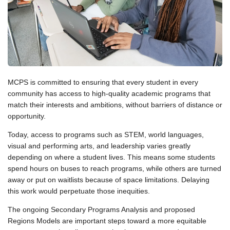
MCPS is committed to ensuring that every student in every
community has access to high-quality academic programs that
match their interests and ambitions, without barriers of distance or
opportunity.
Today, access to programs such as STEM, world languages,
visual and performing arts, and leadership varies greatly
depending on where a student lives. This means some students
spend hours on buses to reach programs, while others are turned
away or put on waitlists because of space limitations. Delaying
this work would perpetuate those inequities.
The ongoing Secondary Programs Analysis and proposed
Regions Models are important steps toward a more equitable