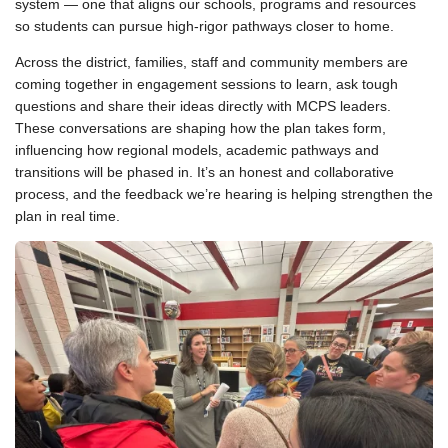
system — one that aligns our schools, programs and resources
so students can pursue high-rigor pathways closer to home.
Across the district, families, staff and community members are
coming together in engagement sessions to learn, ask tough
questions and share their ideas directly with MCPS leaders.
These conversations are shaping how the plan takes form,
influencing how regional models, academic pathways and
transitions will be phased in. It’s an honest and collaborative
process, and the feedback we’re hearing is helping strengthen the
plan in real time.