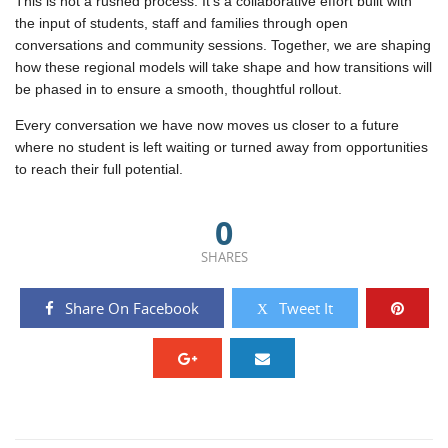
This is not a rushed process. It’s a collaborative effort built with
the input of students, staff and families through open
conversations and community sessions. Together, we are shaping
how these regional models will take shape and how transitions will
be phased in to ensure a smooth, thoughtful rollout.
Every conversation we have now moves us closer to a future
where no student is left waiting or turned away from opportunities
to reach their full potential.
0
SHARES
Share On Facebook
Tweet It