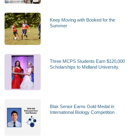
Keep Moving with Booked for the
Summer
Three MCPS Students Earn $120,000
Scholarships to Midland University
Blair Senior Earns Gold Medal in
International Biology Competition