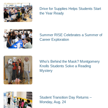
Drive for Supplies Helps Students Start
the Year Ready
Summer RISE Celebrates a Summer of
Career Exploration
Who’s Behind the Mask? Montgomery
Knolls Students Solve a Reading
Mystery
Student Transition Day Returns –
Monday, Aug. 24