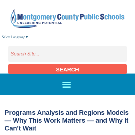
Skip to main content
Select Language
▼
SEARCH
Programs Analysis and Regions Models
— Why This Work Matters — and Why It
Can’t Wait