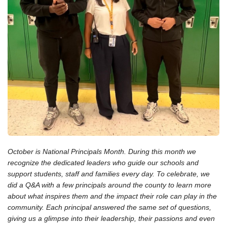
October is National Principals Month. During this month we
recognize the dedicated leaders who guide our schools and
support students, staff and families every day. To celebrate, we
did a Q&A with a few principals around the county to learn more
about what inspires them and the impact their role can play in the
community. Each principal answered the same set of questions,
giving us a glimpse into their leadership, their passions and even