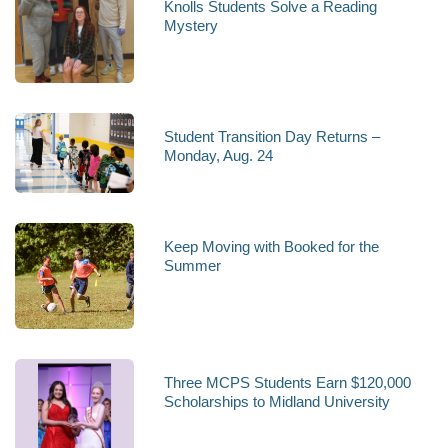
Knolls Students Solve a Reading
Mystery
Student Transition Day Returns –
Monday, Aug. 24
Keep Moving with Booked for the
Summer
Three MCPS Students Earn $120,000
Scholarships to Midland University