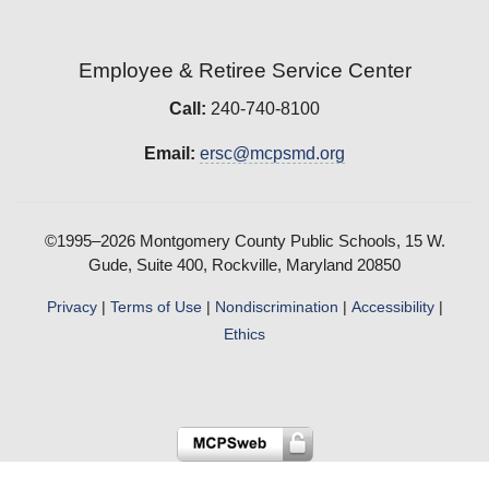
Employee & Retiree Service Center
Call:
240-740-8100
Email:
ersc@mcpsmd.org
©1995–2026 Montgomery County Public Schools, 15 W.
Gude, Suite 400, Rockville, Maryland 20850
Privacy
|
Terms of Use
|
Nondiscrimination
|
Accessibility
|
Ethics