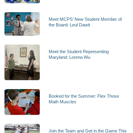
Meet MCPS’ New Student Member of
the Board: Leul Dawit
Meet the Student Representing
Maryland: Lorena Wu
Booked for the Summer: Flex Those
Math Muscles
Join the Team and Get in the Game This