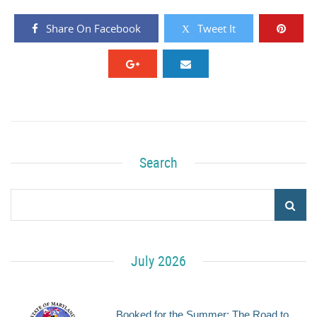
Share On Facebook
Tweet It
Search
July 2026
Booked for the Summer: The Road to