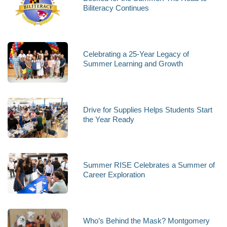
Biliteracy Continues
Celebrating a 25-Year Legacy of
Summer Learning and Growth
Drive for Supplies Helps Students Start
the Year Ready
Summer RISE Celebrates a Summer of
Career Exploration
Who’s Behind the Mask? Montgomery