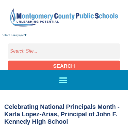
Skip to main content
Select Language
▼
SEARCH
Celebrating National Principals Month -
Karla Lopez-Arias, Principal of John F.
Kennedy High School