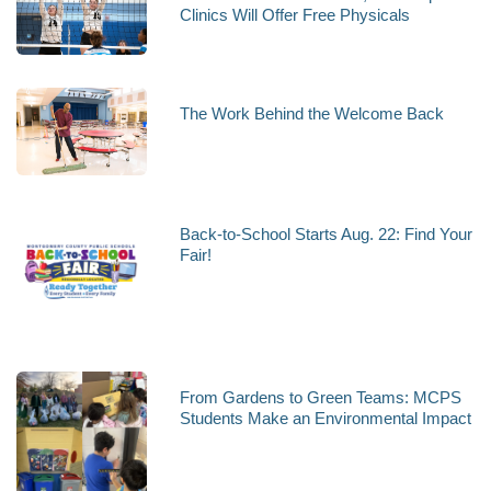
Clinics Will Offer Free Physicals
The Work Behind the Welcome Back
Back-to-School Starts Aug. 22: Find Your
Fair!
From Gardens to Green Teams: MCPS
Students Make an Environmental Impact