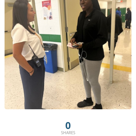
0
SHARES