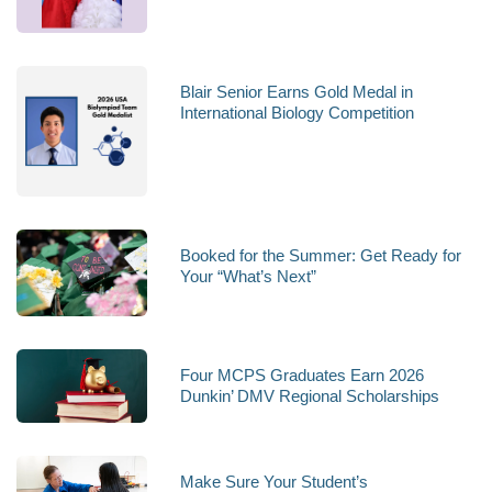
Blair Senior Earns Gold Medal in
International Biology Competition
Booked for the Summer: Get Ready for
Your “What’s Next”
Four MCPS Graduates Earn 2026
Dunkin’ DMV Regional Scholarships
Make Sure Your Student’s