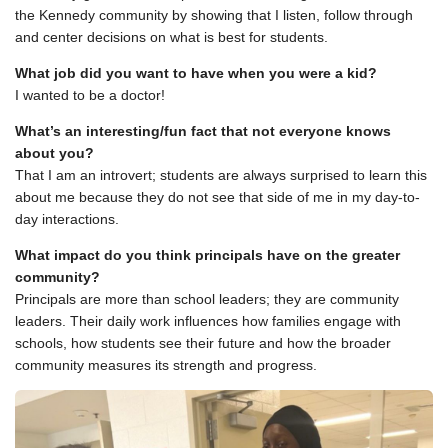
the Kennedy community by showing that I listen, follow through
and center decisions on what is best for students.
What job did you want to have when you were a kid?
I wanted to be a doctor!
What’s an interesting/fun fact that not everyone knows
about you?
That I am an introvert; students are always surprised to learn this
about me because they do not see that side of me in my day-to-
day interactions.
What impact do you think principals have on the greater
community?
Principals are more than school leaders; they are community
leaders. Their daily work influences how families engage with
schools, how students see their future and how the broader
community measures its strength and progress.