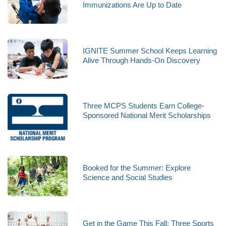
Immunizations Are Up to Date
IGNITE Summer School Keeps Learning
Alive Through Hands-On Discovery
Three MCPS Students Earn College-
Sponsored National Merit Scholarships
Booked for the Summer: Explore
Science and Social Studies
Get in the Game This Fall; Three Sports