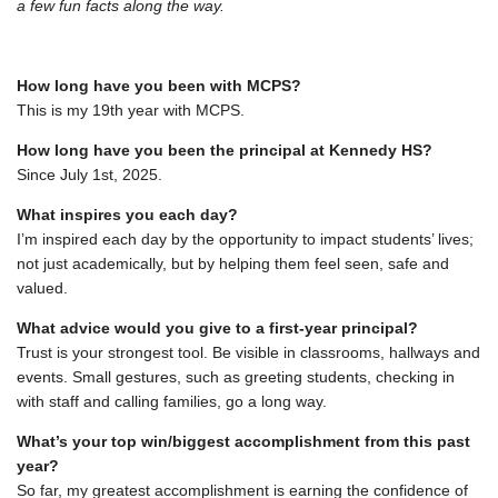
a few fun facts along the way.
How long have you been with MCPS?
This is my 19
th
year with MCPS.
How long have you been the principal at Kennedy HS?
Since July 1st, 2025.
What inspires you each day?
I’m inspired each day by the opportunity to impact students’ lives;
not just academically, but by helping them feel seen, safe and
valued.
What advice would you give to a first-year principal?
Trust is your strongest tool. Be visible in classrooms, hallways and
events. Small gestures, such as greeting students, checking in
with staff and calling families, go a long way.
What’s your top win/biggest accomplishment from this past
year?
So far, my greatest accomplishment is earning the confidence of