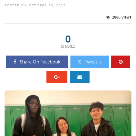
POSTED ON OCTOBER 13, 2025
2886 Views
0
SHARES
Share On Facebook
Tweet It