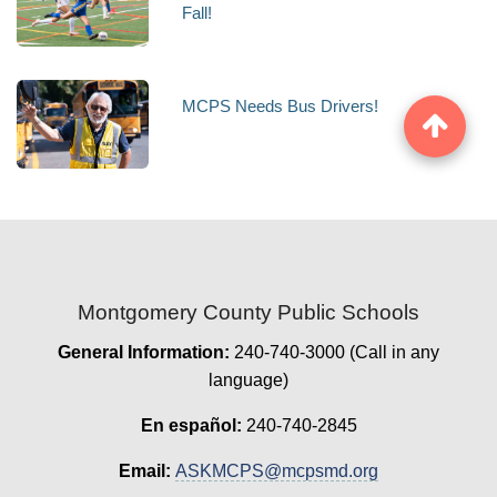
Fall!
MCPS Needs Bus Drivers!
Montgomery County Public Schools
General Information:
240-740-3000 (Call in any
language)
En español:
240-740-2845
Email:
ASKMCPS@mcpsmd.org