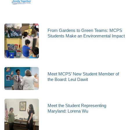
From Gardens to Green Teams: MCPS
Students Make an Environmental Impact
Meet MCPS’ New Student Member of
the Board: Leul Dawit
Meet the Student Representing
Maryland: Lorena Wu