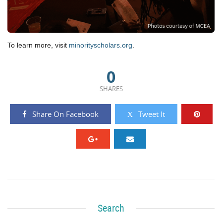
To learn more, visit
minorityscholars.org
.
0
SHARES
Share On Facebook
Tweet It
Search