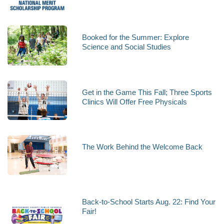
Booked for the Summer: Explore
Science and Social Studies
Get in the Game This Fall; Three Sports
Clinics Will Offer Free Physicals
The Work Behind the Welcome Back
Back-to-School Starts Aug. 22: Find Your
Fair!