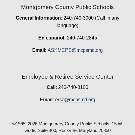
Montgomery County Public Schools
General Information:
240-740-3000 (Call in any
language)
En español:
240-740-2845
Email:
ASKMCPS@mcpsmd.org
Employee & Retiree Service Center
Call:
240-740-8100
Email:
ersc@mcpsmd.org
©1995–2026 Montgomery County Public Schools, 15 W.
Gude, Suite 400, Rockville, Maryland 20850