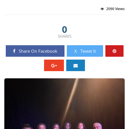
2090 Views
0
SHARES
Share On Facebook
Tweet It