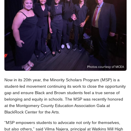
Now in its 20th year, the Minority Scholars Program (MSP) is a
student-led movement continuing its work to close the opportunity
gap and ensure Black and Brown students feel a true sense of
belonging and equity in schools. The MSP was recently honored
at the Montgomery County Education Association Gala at
BlackRock Center for the Arts.
“MSP empowers students to advocate not only for themselves,
but also others,” said Vilma Najera, principal at Watkins Mill High