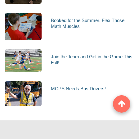
Booked for the Summer: Flex Those
Math Muscles
Join the Team and Get in the Game This
Fall!
MCPS Needs Bus Drivers!