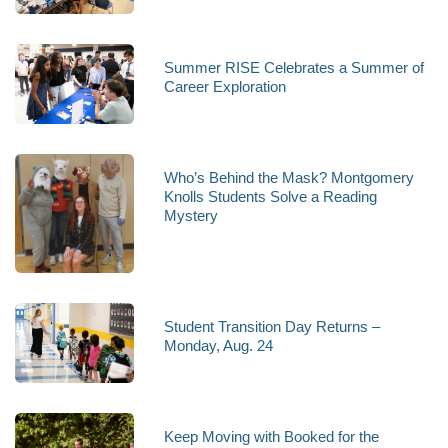
Summer RISE Celebrates a Summer of
Career Exploration
Who’s Behind the Mask? Montgomery
Knolls Students Solve a Reading
Mystery
Student Transition Day Returns –
Monday, Aug. 24
Keep Moving with Booked for the