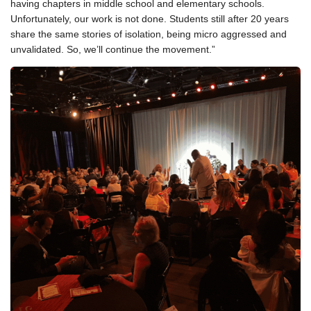
having chapters in middle school and elementary schools.
Unfortunately, our work is not done. Students still after 20 years
share the same stories of isolation, being micro aggressed and
unvalidated. So, we’ll continue the movement.”