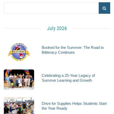
July 2026
Booked for the Summer: The Road to
Biliteracy Continues
Celebrating a 25-Year Legacy of
Summer Learning and Growth
Drive for Supplies Helps Students Start
the Year Ready