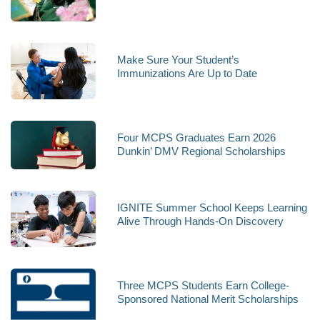
Make Sure Your Student’s
Immunizations Are Up to Date
Four MCPS Graduates Earn 2026
Dunkin’ DMV Regional Scholarships
IGNITE Summer School Keeps Learning
Alive Through Hands-On Discovery
Three MCPS Students Earn College-
Sponsored National Merit Scholarships