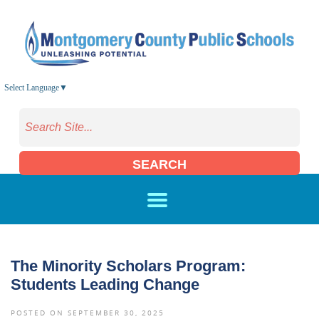
Skip to main content
Select Language
▼
SEARCH
The Minority Scholars Program:
Students Leading Change
POSTED ON SEPTEMBER 30, 2025