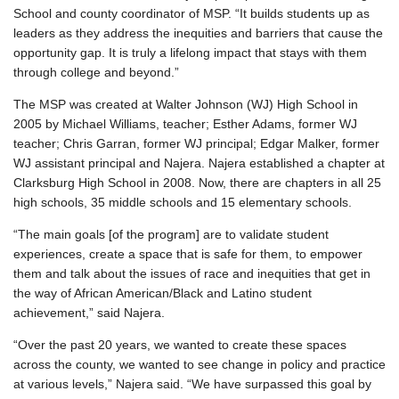
School and county coordinator of MSP. “It builds students up as
leaders as they address the inequities and barriers that cause the
opportunity gap. It is truly a lifelong impact that stays with them
through college and beyond.”
The MSP was created at Walter Johnson (WJ) High School in
2005 by Michael Williams, teacher; Esther Adams, former WJ
teacher; Chris Garran, former WJ principal; Edgar Malker, former
WJ assistant principal and Najera. Najera established a chapter at
Clarksburg High School in 2008. Now, there are chapters in all 25
high schools, 35 middle schools and 15 elementary schools.
“The main goals [of the program] are to validate student
experiences, create a space that is safe for them, to empower
them and talk about the issues of race and inequities that get in
the way of African American/Black and Latino student
achievement,” said Najera.
“Over the past 20 years, we wanted to create these spaces
across the county, we wanted to see change in policy and practice
at various levels,” Najera said. “We have surpassed this goal by