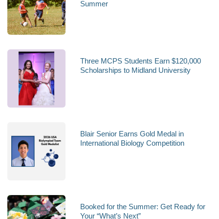
Summer
Three MCPS Students Earn $120,000
Scholarships to Midland University
Blair Senior Earns Gold Medal in
International Biology Competition
Booked for the Summer: Get Ready for
Your “What’s Next”