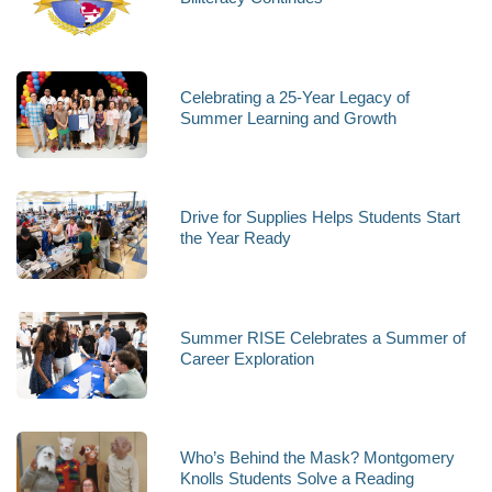
Celebrating a 25-Year Legacy of
Summer Learning and Growth
Drive for Supplies Helps Students Start
the Year Ready
Summer RISE Celebrates a Summer of
Career Exploration
Who’s Behind the Mask? Montgomery
Knolls Students Solve a Reading