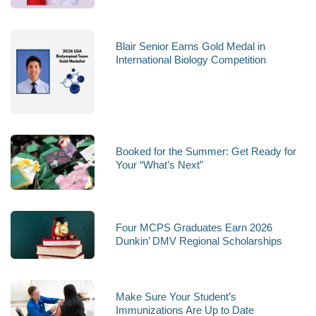
Blair Senior Earns Gold Medal in
International Biology Competition
Booked for the Summer: Get Ready for
Your “What’s Next”
Four MCPS Graduates Earn 2026
Dunkin’ DMV Regional Scholarships
Make Sure Your Student’s
Immunizations Are Up to Date