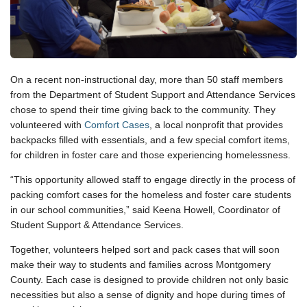
On a recent non-instructional day, more than 50 staff members
from the Department of Student Support and Attendance Services
chose to spend their time giving back to the community. They
volunteered with
Comfort Cases
, a local nonprofit that provides
backpacks filled with essentials, and a few special comfort items,
for children in foster care and those experiencing homelessness.
“This opportunity allowed staff to engage directly in the process of
packing comfort cases for the homeless and foster care students
in our school communities,” said Keena Howell, Coordinator of
Student Support & Attendance Services.
Together, volunteers helped sort and pack cases that will soon
make their way to students and families across Montgomery
County. Each case is designed to provide children not only basic
necessities but also a sense of dignity and hope during times of