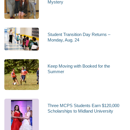
Mystery
Student Transition Day Returns –
Monday, Aug. 24
Keep Moving with Booked for the
Summer
Three MCPS Students Earn $120,000
Scholarships to Midland University