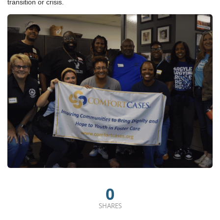
transition or crisis.
0
SHARES