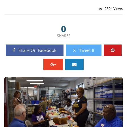
2394 Views
0
SHARES
Share On Facebook
Tweet It