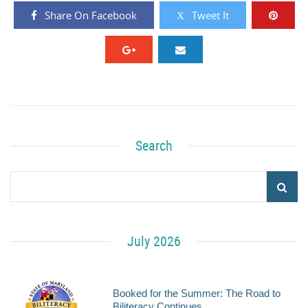
Share On Facebook
Tweet It
Search
July 2026
Booked for the Summer: The Road to
Biliteracy Continues