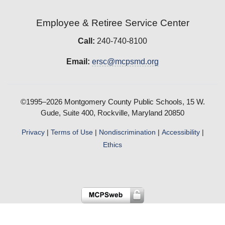
Employee & Retiree Service Center
Call:
240-740-8100
Email:
ersc@mcpsmd.org
©1995–2026 Montgomery County Public Schools, 15 W.
Gude, Suite 400, Rockville, Maryland 20850
Privacy
|
Terms of Use
|
Nondiscrimination
|
Accessibility
|
Ethics