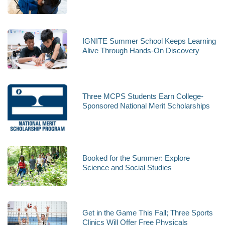
IGNITE Summer School Keeps Learning
Alive Through Hands-On Discovery
Three MCPS Students Earn College-
Sponsored National Merit Scholarships
Booked for the Summer: Explore
Science and Social Studies
Get in the Game This Fall; Three Sports
Clinics Will Offer Free Physicals