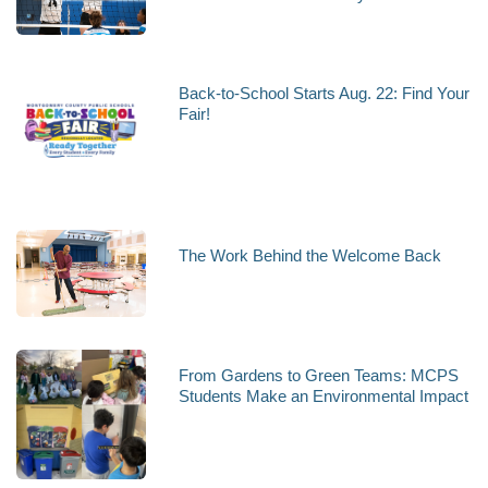
Back-to-School Starts Aug. 22: Find Your
Fair!
The Work Behind the Welcome Back
From Gardens to Green Teams: MCPS
Students Make an Environmental Impact