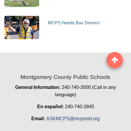
MCPS Needs Bus Drivers!
Montgomery County Public Schools
General Information:
240-740-3000 (Call in any
language)
En español:
240-740-2845
Email:
ASKMCPS@mcpsmd.org