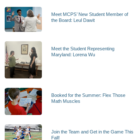
Meet MCPS’ New Student Member of
the Board: Leul Dawit
Meet the Student Representing
Maryland: Lorena Wu
Booked for the Summer: Flex Those
Math Muscles
Join the Team and Get in the Game This
Fall!