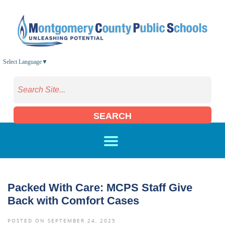
Skip to main content
Select Language
▼
SEARCH
Packed With Care: MCPS Staff Give
Back with Comfort Cases
POSTED ON SEPTEMBER 24, 2025