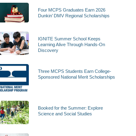
Four MCPS Graduates Earn 2026
Dunkin’ DMV Regional Scholarships
IGNITE Summer School Keeps
Learning Alive Through Hands-On
Discovery
Three MCPS Students Earn College-
Sponsored National Merit Scholarships
Booked for the Summer: Explore
Science and Social Studies