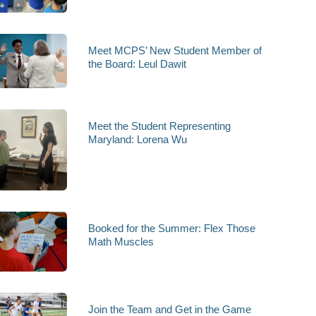
Meet MCPS’ New Student Member of
the Board: Leul Dawit
Meet the Student Representing
Maryland: Lorena Wu
Booked for the Summer: Flex Those
Math Muscles
Join the Team and Get in the Game