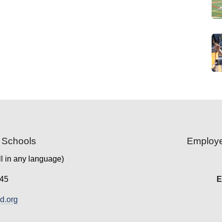
 Schools
Employe
l in any language)
45
E
.org