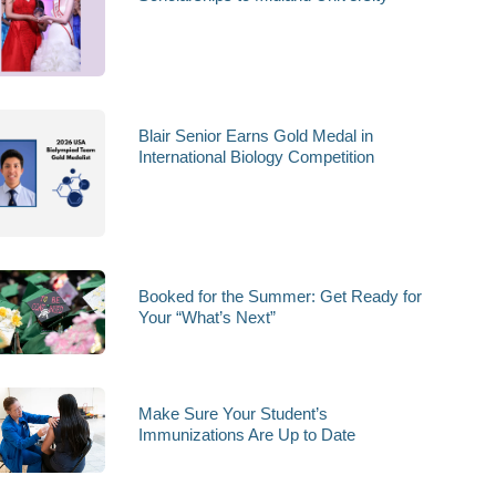
Blair Senior Earns Gold Medal in
International Biology Competition
Booked for the Summer: Get Ready for
Your “What’s Next”
Make Sure Your Student’s
Immunizations Are Up to Date