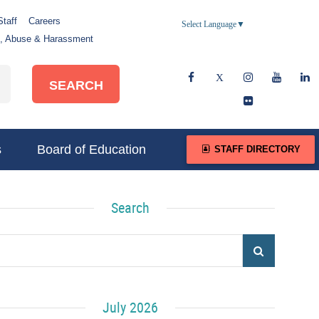
Staff
Careers
Select Language
▼
e, Abuse & Harassment
SEARCH
s
Board of Education
STAFF DIRECTORY
Search
July 2026