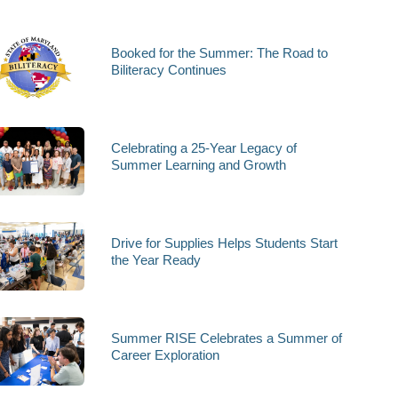
Booked for the Summer: The Road to
Biliteracy Continues
Celebrating a 25-Year Legacy of
Summer Learning and Growth
Drive for Supplies Helps Students Start
the Year Ready
Summer RISE Celebrates a Summer of
Career Exploration