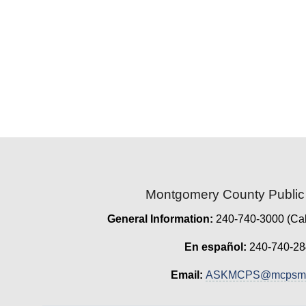
Montgomery County Public
General Information:
240-740-3000 (Cal
En español:
240-740-28
Email:
ASKMCPS@mcpsmd