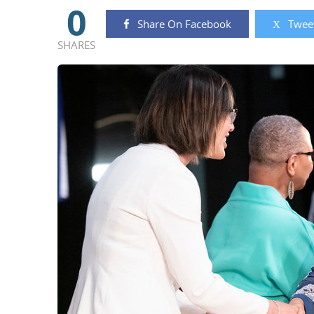
0
Share On Facebook
Tweet
SHARES