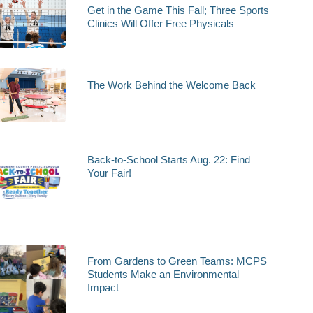
Get in the Game This Fall; Three Sports
Clinics Will Offer Free Physicals
The Work Behind the Welcome Back
Back-to-School Starts Aug. 22: Find
Your Fair!
From Gardens to Green Teams: MCPS
Students Make an Environmental
Impact