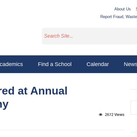
About Us
Report Fraud, Wast
cademics
Find a School
Calendar
New
ed at Annual
ny
2672 Views