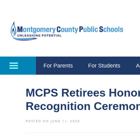
Skip to main content
For Parents
For Students
A
MCPS Retirees Honor
Recognition Ceremo
POSTED ON JUNE 11, 2025