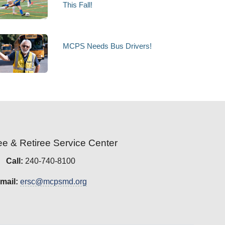
This Fall!
MCPS Needs Bus Drivers!
e & Retiree Service Center
Call:
240-740-8100
mail:
ersc@mcpsmd.org