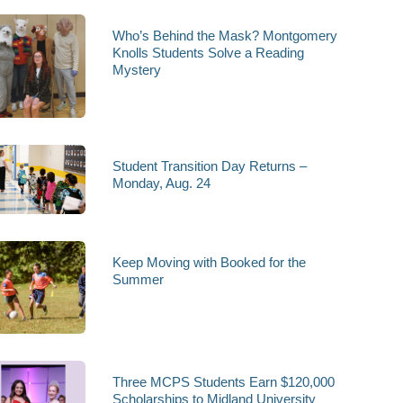
Who’s Behind the Mask? Montgomery
Knolls Students Solve a Reading
Mystery
Student Transition Day Returns –
Monday, Aug. 24
Keep Moving with Booked for the
Summer
Three MCPS Students Earn $120,000
Scholarships to Midland University