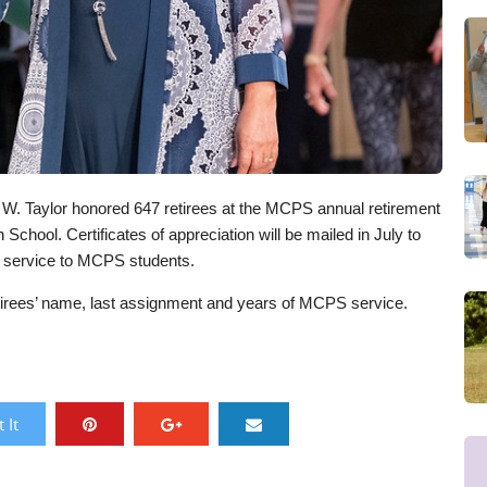
W. Taylor honored 647 retirees at the MCPS annual retirement
School. Certificates of appreciation will be mailed in July to
ed service to MCPS students.
retirees’ name, last assignment and years of MCPS service.
 It