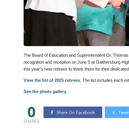
The Board of Education and Superintendent Dr. Thomas 
recognition and reception on June 5 at Gaithersburg High 
this year’s new retirees to thank them for their dedicat
View the list of 2025 retirees
. The list includes each 
See the photo gallery
.
0
Share On Facebook
Tweet
SHARES