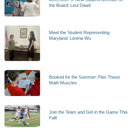
the Board: Leul Dawit
Meet the Student Representing
Maryland: Lorena Wu
Booked for the Summer: Flex Those
Math Muscles
Join the Team and Get in the Game This
Fall!