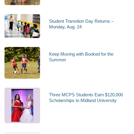
Student Transition Day Returns –
Monday, Aug. 24
Keep Moving with Booked for the
Summer
Three MCPS Students Earn $120,000
Scholarships to Midland University