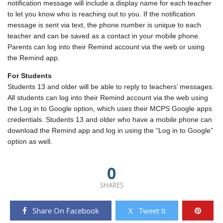
notification message will include a display name for each teacher
to let you know who is reaching out to you. If the notification
message is sent via text, the phone number is unique to each
teacher and can be saved as a contact in your mobile phone.
Parents can log into their Remind account via the web or using
the Remind app.
For Students
Students 13 and older will be able to reply to teachers’ messages.
All students can log into their Remind account via the web using
the Log in to Google option, which uses their MCPS Google apps
credentials. Students 13 and older who have a mobile phone can
download the Remind app and log in using the “Log in to Google”
option as well.
0
SHARES
Share On Facebook
Tweet It