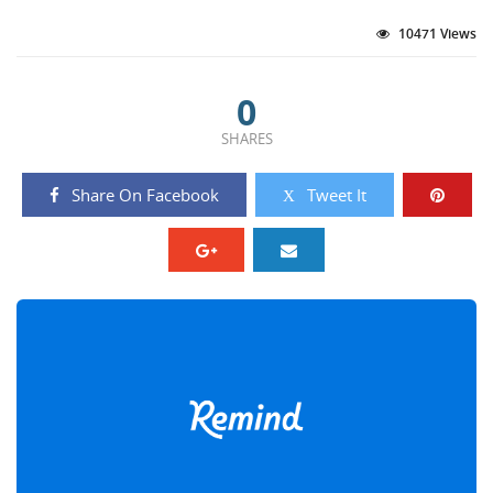
10471 Views
0
SHARES
Share On Facebook
Tweet It