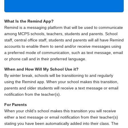
What Is the Remind App?
Remind is a messaging platform that will be used to communicate
among MCPS schools, teachers, students and parents. School
staff, central office staff, students and parents will all have Remind
accounts to enable them to send and/or receive messages using
a preferred mode of communication, such as text message, email
or phone call and in their preferred language.
When and How Will My School Use it?
By winter break, schools will be transitioning to and regularly
using the Remind app. When your school makes this transition,
parents and older students will receive a text message or email
notification from the teacher(s).
For Parents
When your child’s school makes this transition you will receive
either a text message or email notification from their teacher(s)
stating you have been automatically added into their class. The