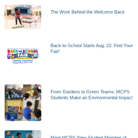
The Work Behind the Welcome Back
Back-to-School Starts Aug. 22: Find Your
Fair!
From Gardens to Green Teams: MCPS
Students Make an Environmental Impact
Meet MCPS’ New Student Member of