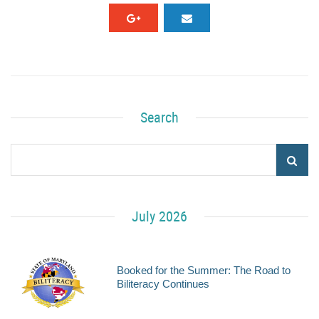
Search
July 2026
Booked for the Summer: The Road to
Biliteracy Continues