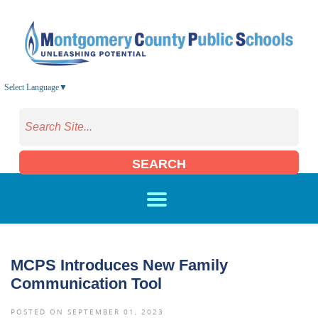
Skip to main content
Select Language
▼
SEARCH
MCPS Introduces New Family
Communication Tool
POSTED ON SEPTEMBER 01, 2023