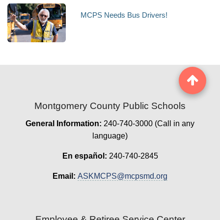
MCPS Needs Bus Drivers!
Montgomery County Public Schools
General Information:
240-740-3000 (Call in any
language)
En español:
240-740-2845
Email:
ASKMCPS@mcpsmd.org
Employee & Retiree Service Center