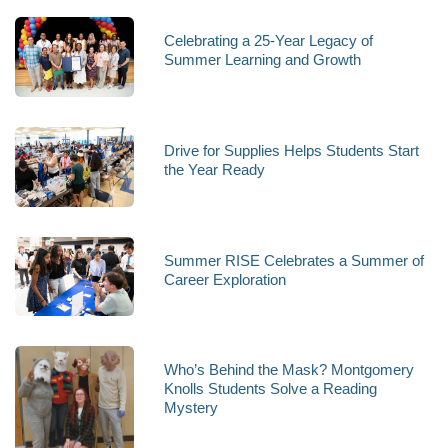
Celebrating a 25-Year Legacy of
Summer Learning and Growth
Drive for Supplies Helps Students Start
the Year Ready
Summer RISE Celebrates a Summer of
Career Exploration
Who’s Behind the Mask? Montgomery
Knolls Students Solve a Reading
Mystery