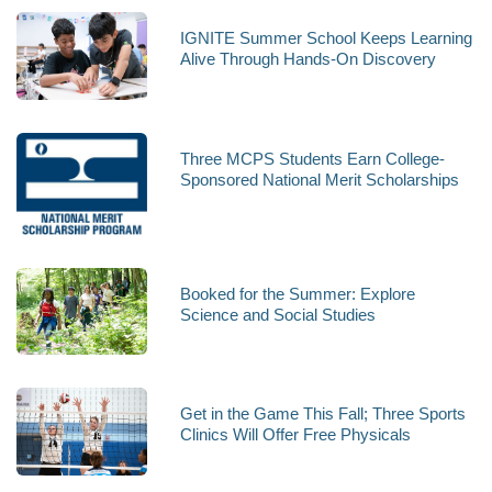
IGNITE Summer School Keeps Learning
Alive Through Hands-On Discovery
Three MCPS Students Earn College-
Sponsored National Merit Scholarships
Booked for the Summer: Explore
Science and Social Studies
Get in the Game This Fall; Three Sports
Clinics Will Offer Free Physicals