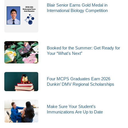
Blair Senior Earns Gold Medal in
International Biology Competition
Booked for the Summer: Get Ready for
Your “What’s Next”
Four MCPS Graduates Earn 2026
Dunkin’ DMV Regional Scholarships
Make Sure Your Student’s
Immunizations Are Up to Date