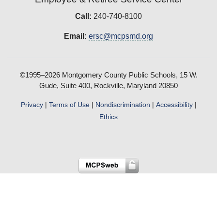
Call:
240-740-8100
Email:
ersc@mcpsmd.org
©1995–2026 Montgomery County Public Schools, 15 W.
Gude, Suite 400, Rockville, Maryland 20850
Privacy
|
Terms of Use
|
Nondiscrimination
|
Accessibility
|
Ethics