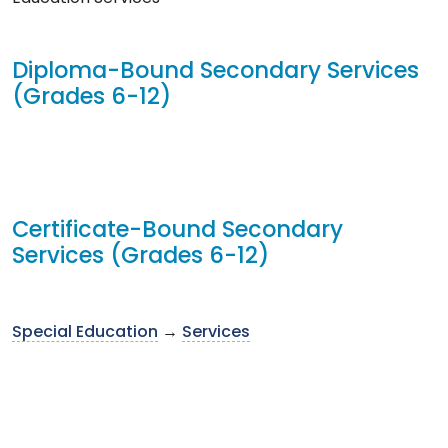
Diploma-Bound Secondary Services
(Grades 6-12)
Certificate-Bound Secondary
Services (Grades 6-12)
Special Education
→
Services