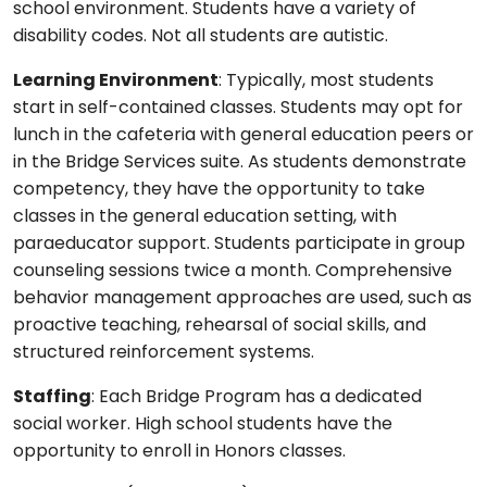
school environment. Students have a variety of
disability codes. Not all students are autistic.
Learning Environment
: Typically, most students
start in self-contained classes. Students may opt for
lunch in the cafeteria with general education peers or
in the Bridge Services suite. As students demonstrate
competency, they have the opportunity to take
classes in the general education setting, with
paraeducator support. Students participate in group
counseling sessions twice a month. Comprehensive
behavior management approaches are used, such as
proactive teaching, rehearsal of social skills, and
structured reinforcement systems.
Staffing
: Each Bridge Program has a dedicated
social worker. High school students have the
opportunity to enroll in Honors classes.