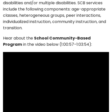
disabilities and/or multiple disabilities. SCB services
include the following components: age-appropriate
classes, heterogeneous groups, peer interactions,
individualized instruction, community instruction, and
transition.
Hear about the
School Community-Based
Program
in the video below (1:00:57–1:03:54):