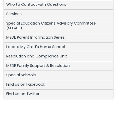
Who to Contact with Questions
Services
Special Education Citizens Advisory Committee
(SECAC)
MSDE Parent Information Series
Locate My Child's Home School
Resolution and Compliance Unit
MSDE Family Support & Resolution
Special Schools
Find us on Facebook
Find us on Twitter