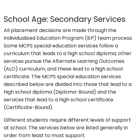
School Age: Secondary Services
All placement decisions are made through the
Individualized Education Program (IEP) team process.
Some MCPS special education services follow a
curriculum that leads to a high school diploma; other
services pursue the Alternate Learning Outcomes
(ALO) curriculum, and these lead to a high school
certificate. The MCPS special education services
described below are divided into those that lead to a
high school diploma (Diploma-Bound) and the
services that lead to a high school certificate
(Certificate-Bound).
Different students require different levels of support
at school. The services below are listed generally in
order from least to most support.