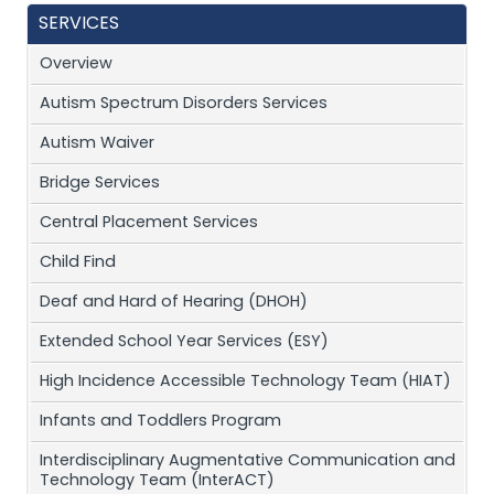
SERVICES
Overview
Autism Spectrum Disorders Services
Autism Waiver
Bridge Services
Central Placement Services
Child Find
Deaf and Hard of Hearing (DHOH)
Extended School Year Services (ESY)
High Incidence Accessible Technology Team (HIAT)
Infants and Toddlers Program
Interdisciplinary Augmentative Communication and
Technology Team (InterACT)