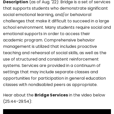
Description
(as of Aug. '22): Bridge is a set of services
that supports students who demonstrate significant
social emotional learning, and/or behavioral
challenges that make it difficult to succeed in a large
school environment. Many students require social and
emotional supports in order to access their
academic program. Comprehensive behavior
management is utilized that includes proactive
teaching and rehearsal of social skills, as well as the
use of structured and consistent reinforcement
systems. Services are provided in a continuum of
settings that may include separate classes and
opportunities for participation in general education
classes with nondisabled peers as appropriate.
Hear about the
Bridge Services
in the video below
(25:44–29:54):