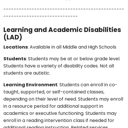
-----------------------------------------------
-----------------------------
Learning and Academic Disabilities
(LAD)
Locations
: Available in all Middle and High Schools
Students
: Students may be at or below grade level.
Students have a variety of disability codes. Not all
students are autistic.
Learning Environment
: Students can enroll in co-
taught, supported, or self-contained classes,
depending on their level of need. Students may enroll
in a resource period for additional support in
academics or executive functioning. Students may
enroll in a reading intervention class if needed for
additional reading instruction. Related services