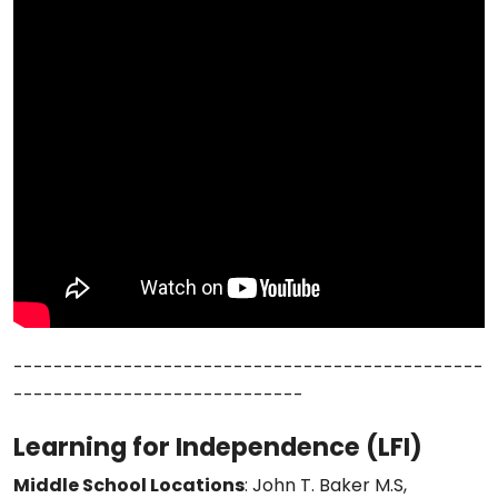
-----------------------------------------------
-----------------------------
Learning for Independence (LFI)
Middle School Locations
: John T. Baker M.S,