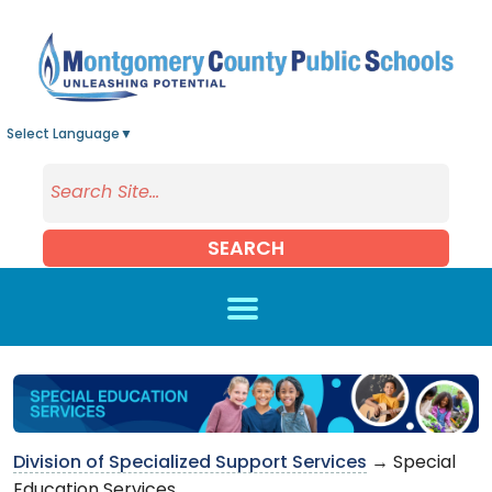
Skip to main content
Select Language
▼
SEARCH
Division of Specialized Support Services
→ Special
Education Services