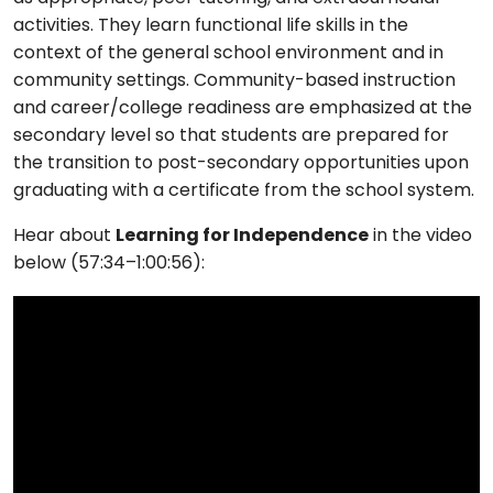
activities. They learn functional life skills in the
context of the general school environment and in
community settings. Community-based instruction
and career/college readiness are emphasized at the
secondary level so that students are prepared for
the transition to post-secondary opportunities upon
graduating with a certificate from the school system.
Hear about
Learning for Independence
in the video
below (57:34–1:00:56):