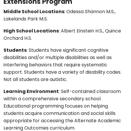
Extensions Program
Middle School Locations
: Odessa Shannon M.S.,
Lakelands Park M.S.
High School Locations
: Albert Einstein H.S., Quince
Orchard H.S.
Students
: Students have significant cognitive
disabilities and/or multiple disabilities as well as
interfering behaviors that require systematic
support. Students have a variety of disability codes.
Not all students are autistic.
Learning Environment
: Self-contained classroom
within a comprehensive secondary school.
Educational programming focuses on helping
students acquire communication and social skills
appropriate for accessing the Alternate Academic
Learning Outcomes curriculum.