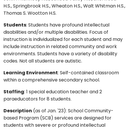
H.S., Springbrook H.S., Wheaton H.S., Walt Whitman H.S.,
Thomas S. Wootton H.S.
Students
: Students have profound intellectual
disabilities and/or multiple disabilities. Focus of
instruction is individualized for each student and may
include instruction in related community and work
environments. Students have a variety of disability
codes. Not all students are autistic.
Learning Environment
: Self-contained classroom
within a comprehensive secondary school.
Staffing
: 1 special education teacher and 2
paraeducators for 8 students.
Description
(as of Jan. '23): School Community-
based Program (SCB) services are designed for
students with severe or profound intellectual