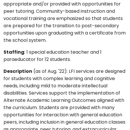
appropriate and/or provided with opportunities for
peer tutoring. Community-based instruction and
vocational training are emphasized so that students
are prepared for the transition to post-secondary
opportunities upon graduating with a certificate from
the school system.
Staffing
: 1 special education teacher and 1
paraeducator for 12 students.
Description
(as of Aug. '22): LFI services are designed
for students with complex learning and cognitive
needs, including mild to moderate intellectual
disabilities. Services support the implementation of
Alternate Academic Learning Outcomes aligned with
the curriculum. Students are provided with many
opportunities for interaction with general education
peers, including inclusion in general education classes
as appropriate, peer tutoring, and extracurricular