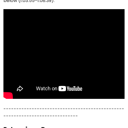
below (1:03:55–1:08:39):
-----------------------------------------------
-----------------------------