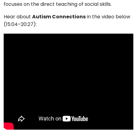
focuses on the direct teaching of social skills.
Hear about
Autism Connections
in the video below
(15:04–20:27):