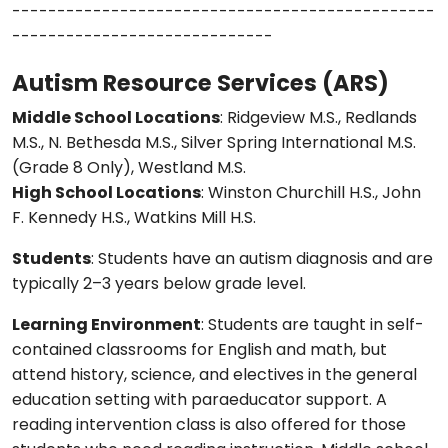
-----------------------------------------------
-----------------------------
Autism Resource Services (ARS)
Middle School Locations
: Ridgeview M.S., Redlands
M.S., N. Bethesda M.S., Silver Spring International M.S.
(Grade 8 Only), Westland M.S.
High School Locations
: Winston Churchill H.S., John
F. Kennedy H.S., Watkins Mill H.S.
Students
: Students have an autism diagnosis and are
typically 2–3 years below grade level.
Learning Environment
: Students are taught in self-
contained classrooms for English and math, but
attend history, science, and electives in the general
education setting with paraeducator support. A
reading intervention class is also offered for those