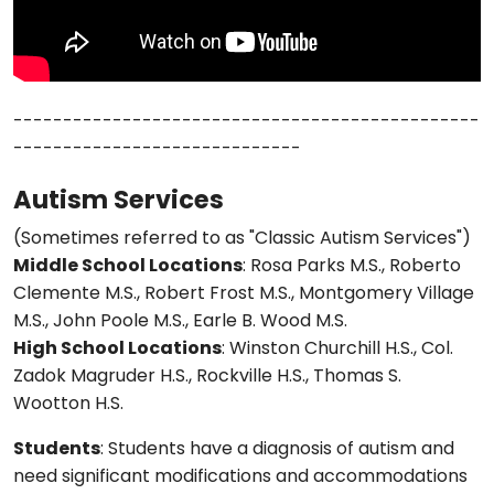
-----------------------------------------------
-----------------------------
Autism Services
(Sometimes referred to as "Classic Autism Services")
Middle School Locations
: Rosa Parks M.S., Roberto
Clemente M.S., Robert Frost M.S., Montgomery Village
M.S., John Poole M.S., Earle B. Wood M.S.
High School Locations
: Winston Churchill H.S., Col.
Zadok Magruder H.S., Rockville H.S., Thomas S.
Wootton H.S.
Students
: Students have a diagnosis of autism and
need significant modifications and accommodations