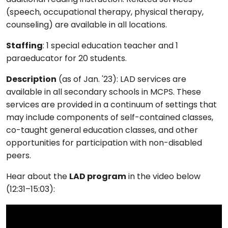
(speech, occupational therapy, physical therapy,
counseling) are available in all locations.
Staffing
: 1 special education teacher and 1
paraeducator for 20 students.
Description
(as of Jan. '23): LAD services are
available in all secondary schools in MCPS. These
services are provided in a continuum of settings that
may include components of self-contained classes,
co-taught general education classes, and other
opportunities for participation with non-disabled
peers.
Hear about the
LAD program
in the video below
(12:31–15:03):