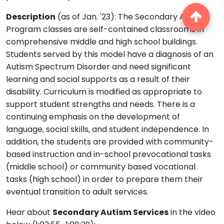
Description
(as of Jan. '23): The Secondary Autism
Program classes are self-contained classrooms in
comprehensive middle and high school buildings.
Students served by this model have a diagnosis of an
Autism Spectrum Disorder and need significant
learning and social supports as a result of their
disability. Curriculum is modified as appropriate to
support student strengths and needs. There is a
continuing emphasis on the development of
language, social skills, and student independence. In
addition, the students are provided with community-
based instruction and in-school prevocational tasks
(middle school) or community based vocational
tasks (high school) in order to prepare them their
eventual transition to adult services.
Hear about
Secondary Autism Services
in the video