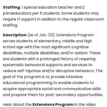
Staffing
: 1 special education teacher and 2
paraeducators per 6 students. Some students may
require 1:1 support in addition to the regular classroom
staffing.
Description
(as of Jan. '23): Extensions Program
serves students of elementary, middle and high
school age with the most significant cognitive
disabilities, multiple disabilities, and/or autism. These
are students with a prolonged history of requiring
systematic behavioral supports and services to
reduce self-injurious and/or disruptive behaviors. The
goal of the program is to provide intensive
educational programming to enable students to
acquire appropriate social and communicative skills
and prepare them for post-secondary opportunities.
Hear about the
Extensions Program
in the video