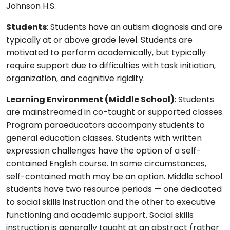
Johnson H.S.
Students
: Students have an autism diagnosis and are
typically at or above grade level. Students are
motivated to perform academically, but typically
require support due to difficulties with task initiation,
organization, and cognitive rigidity.
Learning Environment (Middle School)
: Students
are mainstreamed in co-taught or supported classes.
Program paraeducators accompany students to
general education classes. Students with written
expression challenges have the option of a self-
contained English course. In some circumstances,
self-contained math may be an option. Middle school
students have two resource periods — one dedicated
to social skills instruction and the other to executive
functioning and academic support. Social skills
instruction is generally taught at an abstract (rather