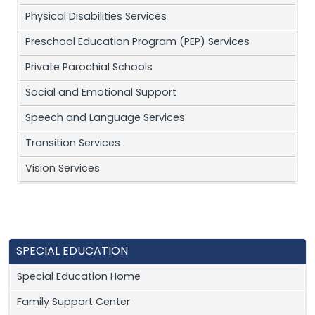
Physical Disabilities Services
Preschool Education Program (PEP) Services
Private Parochial Schools
Social and Emotional Support
Speech and Language Services
Transition Services
Vision Services
SPECIAL EDUCATION
Special Education Home
Family Support Center