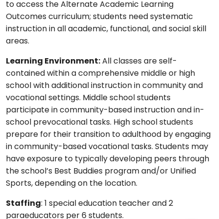
to access the Alternate Academic Learning
Outcomes curriculum; students need systematic
instruction in all academic, functional, and social skill
areas.
Learning Environment:
All classes are self-
contained within a comprehensive middle or high
school with additional instruction in community and
vocational settings. Middle school students
participate in community-based instruction and in-
school prevocational tasks. High school students
prepare for their transition to adulthood by engaging
in community-based vocational tasks. Students may
have exposure to typically developing peers through
the school’s Best Buddies program and/or Unified
Sports, depending on the location.
Staffing
: 1 special education teacher and 2
paraeducators per 6 students.