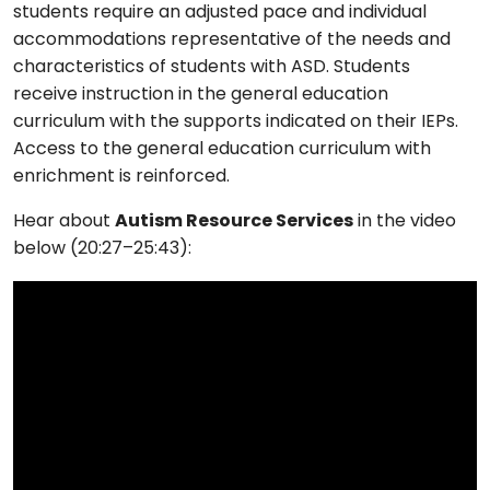
students require an adjusted pace and individual
accommodations representative of the needs and
characteristics of students with ASD. Students
receive instruction in the general education
curriculum with the supports indicated on their IEPs.
Access to the general education curriculum with
enrichment is reinforced.
Hear about
Autism Resource Services
in the video
below (20:27–25:43):