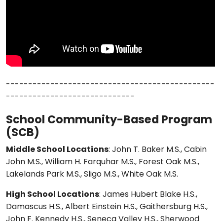
-----------------------------------------------
-----------------------------
School Community-Based Program
(SCB)
Middle School Locations
: John T. Baker M.S., Cabin
John M.S., William H. Farquhar M.S., Forest Oak M.S.,
Lakelands Park M.S., Sligo M.S., White Oak M.S.
High School Locations
: James Hubert Blake H.S.,
Damascus H.S., Albert Einstein H.S., Gaithersburg H.S.,
John F. Kennedy H.S., Seneca Valley H.S., Sherwood