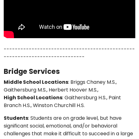
-----------------------------------------------
-----------------------------
Bridge Services
Middle School Locations
: Briggs Chaney M.S.,
Gaithersburg M.S., Herbert Hoover M.S.,
High School Locations
: Gaithersburg H.S., Paint
Branch H.S., Winston Churchill H.S.
Students
: Students are on grade level, but have
significant social, emotional, and/or behavioral
challenges that make it difficult to succeed in a large