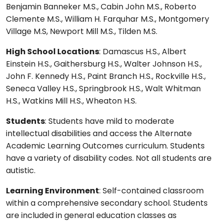
Benjamin Banneker M.S., Cabin John M.S., Roberto
Clemente M.S., William H. Farquhar M.S., Montgomery
Village M.S, Newport Mill M.S., Tilden M.S.
High School Locations
: Damascus H.S., Albert
Einstein H.S., Gaithersburg H.S., Walter Johnson H.S.,
John F. Kennedy H.S., Paint Branch H.S., Rockville H.S.,
Seneca Valley H.S., Springbrook H.S., Walt Whitman
H.S., Watkins Mill H.S., Wheaton H.S.
Students
: Students have mild to moderate
intellectual disabilities and access the Alternate
Academic Learning Outcomes curriculum. Students
have a variety of disability codes. Not all students are
autistic.
Learning Environment
: Self-contained classroom
within a comprehensive secondary school. Students
are included in general education classes as