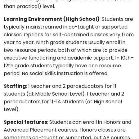
than practical) level.
Learning Environment (High School)
: Students are
typically mainstreamed in co-taught or supported
classes. Options for self-contained classes vary from
year to year. Ninth grade students usually enroll in
two resource periods, both of which are to provide
executive functioning and academic support. In 10th–
12th grade students typically have one resource
period. No social skills instruction is offered.
Staffing
: 1 teacher and 2 paraeducators for 11
students (at Middle School Level). 1 teacher and 2
paraeducators for 11-14 students (at High School
Level).
Special features
: Students can enroll in Honors and
Advanced Placement courses. Honors classes are
sometimes co-taught or supported, but AP courses