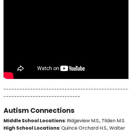
-----------------------------------------------
-----------------------------
Autism Connections
Middle School Locations
: Ridgeview M.S., Tilden M.S.
High School Locations
: Quince Orchard H.S., Walter