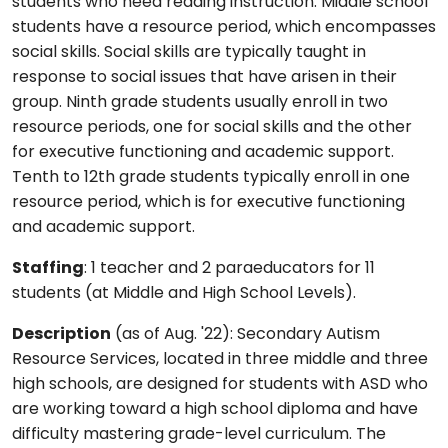
students who need reading instruction. Middle school
students have a resource period, which encompasses
social skills. Social skills are typically taught in
response to social issues that have arisen in their
group. Ninth grade students usually enroll in two
resource periods, one for social skills and the other
for executive functioning and academic support.
Tenth to 12th grade students typically enroll in one
resource period, which is for executive functioning
and academic support.
Staffing
: 1 teacher and 2 paraeducators for 11
students (at Middle and High School Levels).
Description
(as of Aug. '22): Secondary Autism
Resource Services, located in three middle and three
high schools, are designed for students with ASD who
are working toward a high school diploma and have
difficulty mastering grade-level curriculum. The