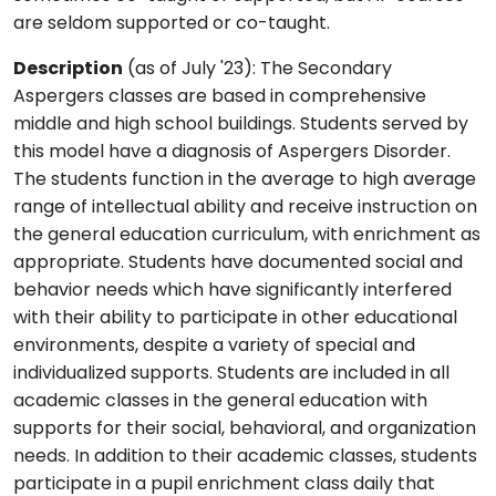
are seldom supported or co-taught.
Description
(as of July '23): The Secondary
Aspergers classes are based in comprehensive
middle and high school buildings. Students served by
this model have a diagnosis of Aspergers Disorder.
The students function in the average to high average
range of intellectual ability and receive instruction on
the general education curriculum, with enrichment as
appropriate. Students have documented social and
behavior needs which have significantly interfered
with their ability to participate in other educational
environments, despite a variety of special and
individualized supports. Students are included in all
academic classes in the general education with
supports for their social, behavioral, and organization
needs. In addition to their academic classes, students
participate in a pupil enrichment class daily that