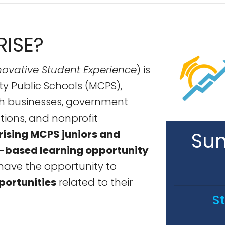
RISE?
ovative Student Experience
) is
ty Public Schools (MCPS),
th businesses, government
tions, and nonprofit
rising MCPS juniors and
Sum
-based learning opportunity
have the opportunity to
portunities
related to their
S