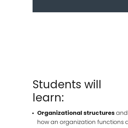
Students will
learn:
Organizational structures
and
how an organization functions 