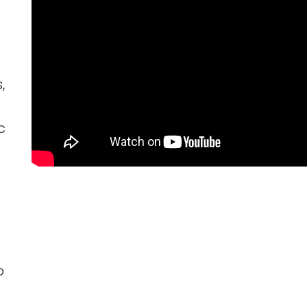
,
c
o