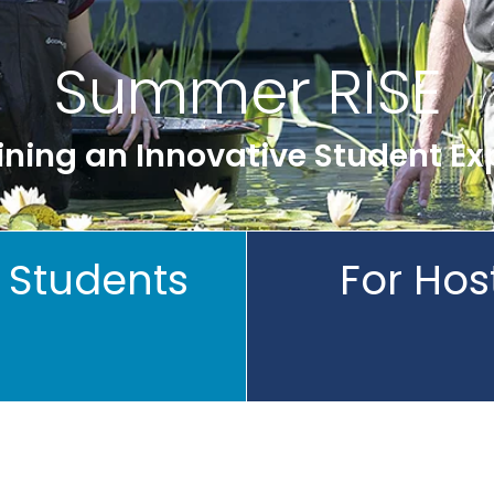
Summer RISE
ning an Innovative Student Ex
 Students
For Hos