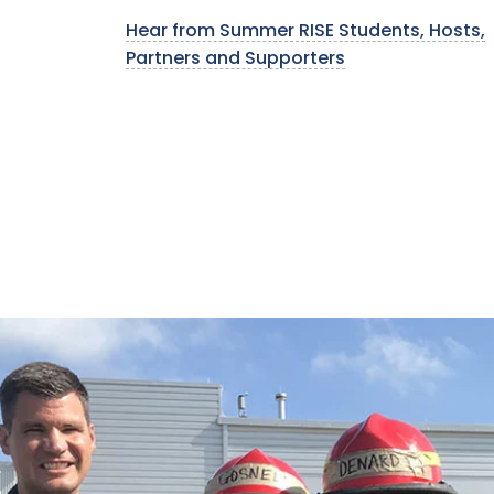
Hear from Summer RISE Students, Hosts,
Partners and Supporters