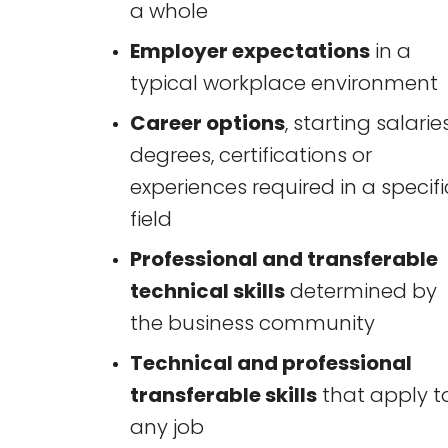
a whole
Employer expectations
in a
typical workplace environment
Career options
, starting salaries
degrees, certifications or
experiences required in a specifi
field
Professional and transferable
technical skills
determined by
the business community
Technical and professional
transferable skills
that apply t
any job