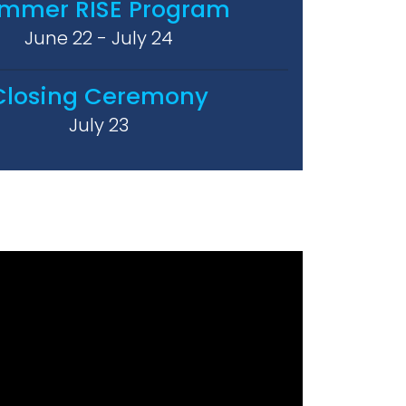
mmer RISE Program
June 22 - July 24
Closing Ceremony
July 23