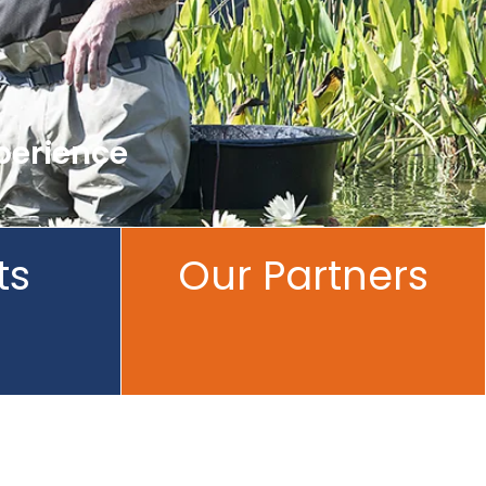
perience
ts
Our Partners