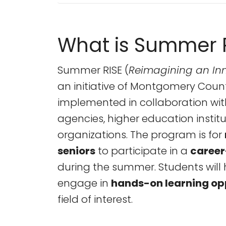
What is Summer 
Summer RISE (
Reimagining an Inn
an initiative of Montgomery Coun
implemented in collaboration wi
agencies, higher education institu
organizations. The program is for
seniors
to participate in a
career
during the summer. Students will 
engage in
hands-on learning op
field of interest.