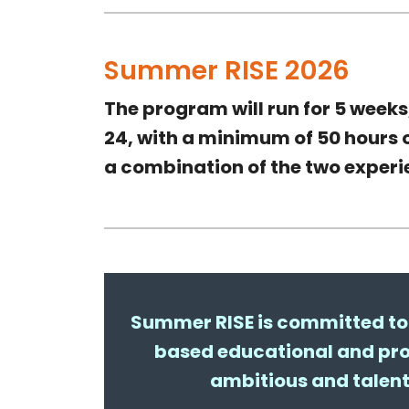
Summer RISE 2026
The program will run for 5
weeks
24
, with a
minimum of 50 hours
o
a combination of the two exper
Summer RISE is committed to 
based educational and pro
ambitious and talen