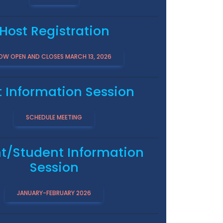
Host Registration
OW OPEN AND CLOSES MARCH 13, 2026
t Information Session
SCHEDULE MEETING
t/Student Information
Session
JANUARY-FEBRUARY 2026