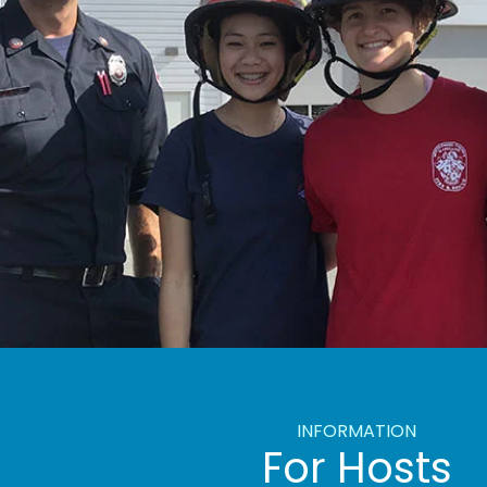
INFORMATION
For Hosts