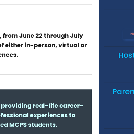
N
, from
June 22 through July
f either in-person,
virtual or
Hos
iences
.
Paren
providing real-life career-
fessional experiences to
ted MCPS students.