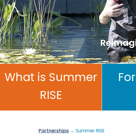
Reimagi
What is Summer
For
RISE
Partnerships
→ Summer RISE