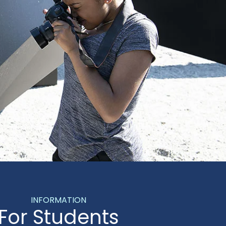
INFORMATION
For Students