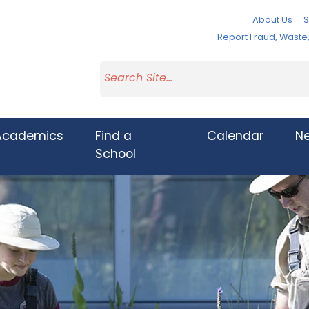
About Us
S
Report Fraud, Wast
Academics
Find a
Calendar
N
School