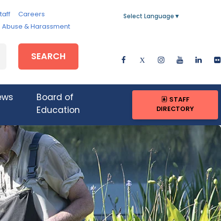
taff
Careers
Select Language
▼
e, Abuse & Harassment
SEARCH
ews
Board of
STAFF
DIRECTORY
Education