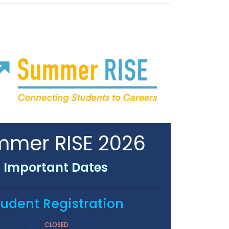
mer RISE 2026
Important Dates
tudent Registration
CLOSED