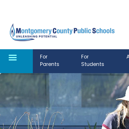
Skip to main content
For
For
Parents
Students