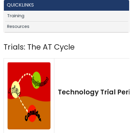
QUICKLINKS
Training
Resources
Trials: The AT Cycle
Technology Trial Peri