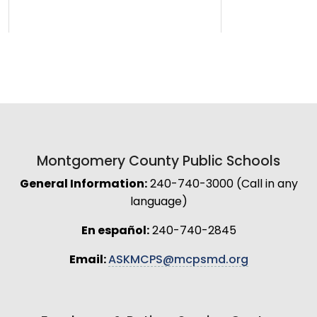
Montgomery County Public Schools
General Information:
240-740-3000 (Call in any
language)
En español:
240-740-2845
Email:
ASKMCPS@mcpsmd.org