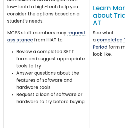
curriculum area arranged from
low-tech to high-tech help you
Learn Mor
consider the options based on a
about Tria
student's needs.
AT
MCPS staff members may
request
See what
assistance
from HIAT to:
a
completed Tr
Period
form mi
Review a completed SETT
look like.
form and suggest appropriate
tools to try
Answer questions about the
features of software and
hardware tools
Request a loan of software or
hardware to try before buying