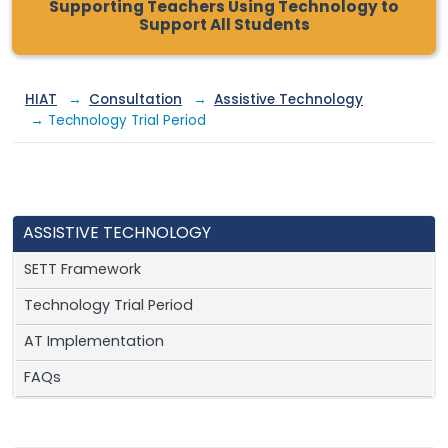
Supporting Teachers Using Technology to
Support All Students
HIAT
→
Consultation
→
Assistive Technology
→ Technology Trial Period
ASSISTIVE TECHNOLOGY
SETT Framework
Technology Trial Period
AT Implementation
FAQs