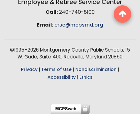
Employee & Retiree Service Center
Call:
240-740-8100
Email:
ersc@mcpsmd.org
©1995–2026 Montgomery County Public Schools, 15
W. Gude, Suite 400, Rockville, Maryland 20850
Privacy
|
Terms of Use
|
Nondiscrimination
|
Accessibility
|
Ethics