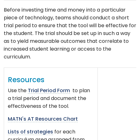
Before investing time and money into a particular
piece of technology, teams should conduct a short
trial period to ensure that the tool will be effective for
the student. The trial should be set up in such a way
as to yield measurable outcomes that correlate to
increased student learning or access to the
curriculum.
Resources
Use the
Trial Period Form
to plan
a trial period and document the
effectiveness of the tool.
MATN's AT Resources Chart
Lists of strategies
for each