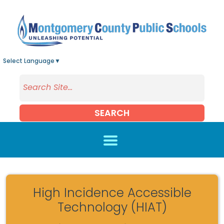
Skip to main content
Select Language
▼
SEARCH
High Incidence Accessible
Technology (HIAT)