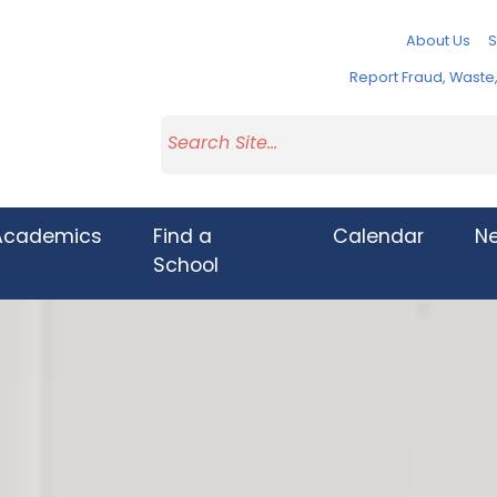
About Us
S
Report Fraud, Wast
Academics
Find a
Calendar
N
School