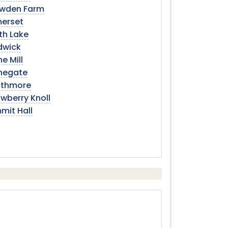
wden Farm
erset
th Lake
dwick
e Mill
negate
athmore
wberry Knoll
mit Hall