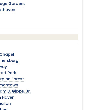
lege Gardens
sthaven
 Chapel
thersburg
way
ett Park
rgian Forest
mantown
iam B.
Gibbs
, Jr.
n Haven
nallan