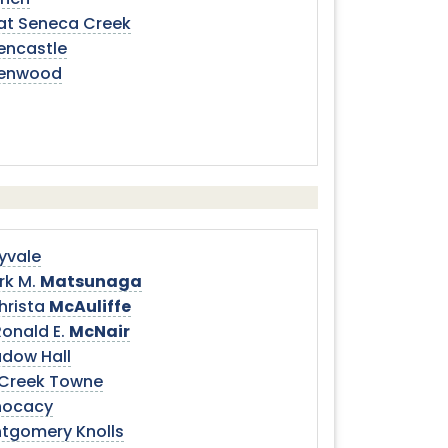
hen
at Seneca Creek
encastle
enwood
yvale
rk M.
Matsunaga
hrista
McAuliffe
Ronald E.
McNair
dow Hall
l Creek Towne
ocacy
tgomery Knolls