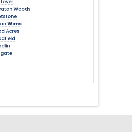
tover
aton Woods
tstone
son
Wims
d Acres
dfield
dlin
gate