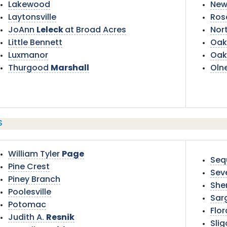
Lakewood
New
Laytonsville
Ros
JoAnn
Leleck
at Broad Acres
Nor
Little Bennett
Oak
Luxmanor
Oak
Thurgood
Marshall
Oln
S
William Tyler
Page
Seq
Pine Crest
Sev
Piney Branch
She
Poolesville
Sar
Potomac
Flor
Judith A.
Resnik
Sli