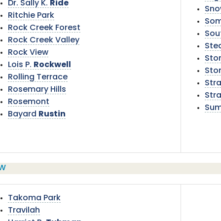
Dr. Sally K.
Ride
Sno
Ritchie Park
Som
Rock Creek Forest
Sou
Rock Creek Valley
Ste
Rock View
Ston
Lois P.
Rockwell
Sto
Rolling Terrace
Str
Rosemary Hills
Stra
Rosemont
Sum
Bayard
Rustin
W
Takoma Park
Travilah