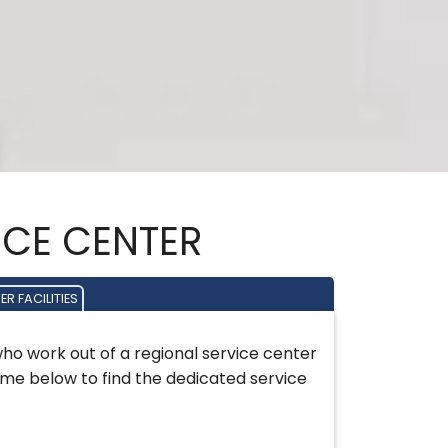
VICE CENTER
R FACILITIES
who work out of a regional service center
name below to find the dedicated service