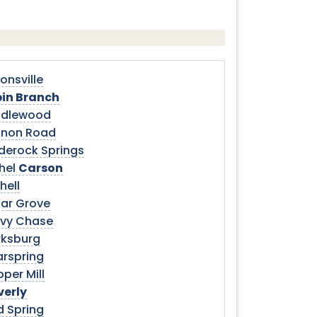
onsville
in Branch
dlewood
non Road
derock Springs
hel
Carson
hell
ar Grove
vy Chase
rksburg
arspring
per Mill
verly
d Spring