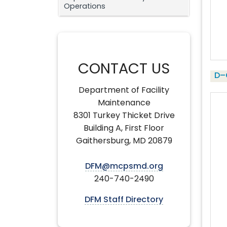
Operations
CONTACT US
D–
Department of Facility
Maintenance
8301 Turkey Thicket Drive
Building A, First Floor
Gaithersburg, MD 20879
DFM@mcpsmd.org
240-740-2490
DFM Staff Directory