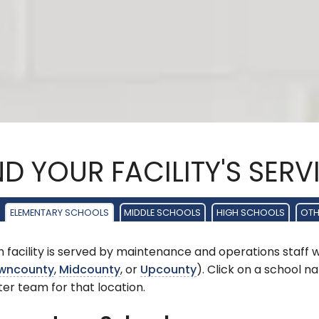
ND YOUR FACILITY'S SER
ELEMENTARY SCHOOLS
MIDDLE SCHOOLS
HIGH SCHOOLS
OTHE
 facility is served by maintenance and operations staff 
wncounty
,
Midcounty
, or
Upcounty
). Click on a school 
er team for that location.