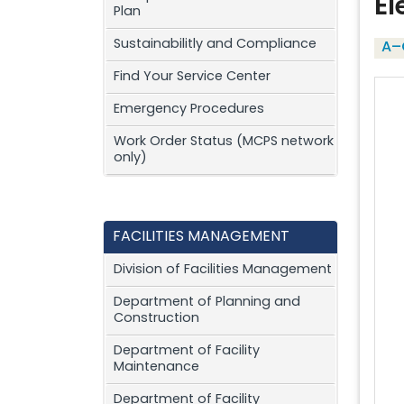
El
Plan
Sustainabilitly and Compliance
A–
Find Your Service Center
Emergency Procedures
Work Order Status (MCPS network
only)
FACILITIES MANAGEMENT
Division of Facilities Management
Department of Planning and
Construction
Department of Facility
Maintenance
Department of Facility