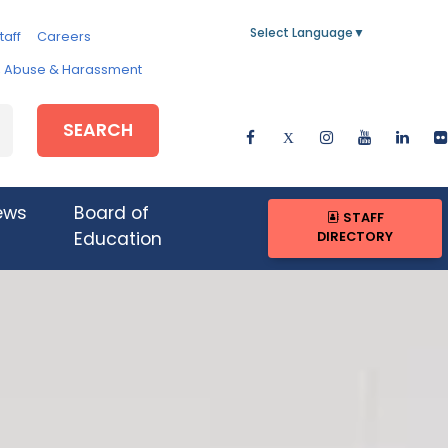
Select Language
▼
taff
Careers
e, Abuse & Harassment
SEARCH
ews
Board of
STAFF
DIRECTORY
Education