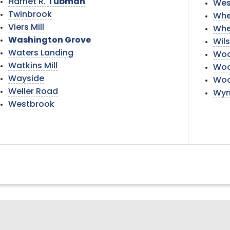
Harriet R.
Tubman
Wes
Twinbrook
Whe
Viers Mill
Whe
Washington Grove
Wil
Waters Landing
Woo
Watkins Mill
Woo
Wayside
Woo
Weller Road
Wyn
Westbrook