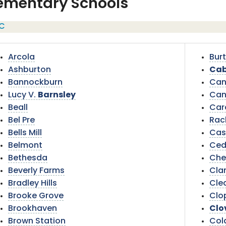
ementary Schools
C
Arcola
Burt
Ashburton
Cab
Bannockburn
Can
Lucy V.
Barnsley
Can
Beall
Car
Bel Pre
Rac
Bells Mill
Cas
Belmont
Ced
Bethesda
Che
Beverly Farms
Cla
Bradley Hills
Cle
Brooke Grove
Clop
Brookhaven
Clo
Brown Station
Col