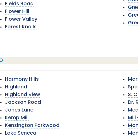
Gos
Fields Road
Gre
Flower Hill
Gre
Flower Valley
Gre
Forest Knolls
O
Harmony Hills
Mar
Highland
Spa
Highland View
S. C
Jackson Road
Dr. 
Jones Lane
Mea
Kemp Mill
Mil
Kensington Parkwood
Mon
Lake Seneca
Mon