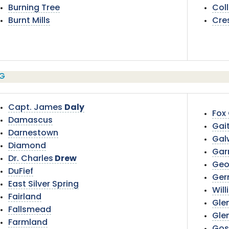
Burning Tree
Col
Burnt Mills
Cre
G
Capt. James
Daly
Fox
Damascus
Gai
Darnestown
Gal
Diamond
Garr
Dr. Charles
Drew
Geo
DuFief
Ger
East Silver Spring
Will
Fairland
Gle
Fallsmead
Gle
Farmland