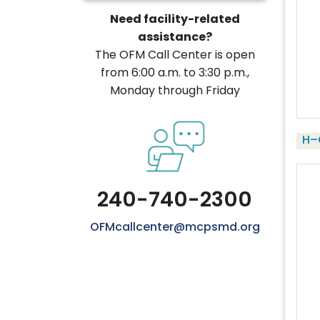
Need facility-related
assistance?
The OFM Call Center is open
from 6:00 a.m. to 3:30 p.m.,
Monday through Friday
H–
240-740-2300
OFMcallcenter@mcpsmd.org