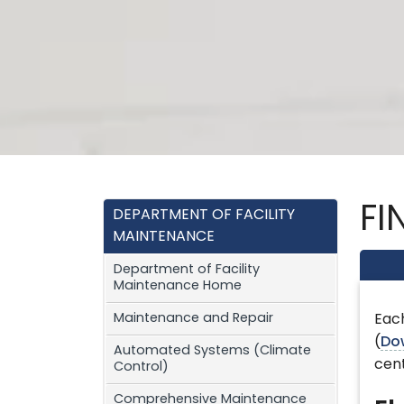
FI
DEPARTMENT OF FACILITY
MAINTENANCE
Department of Facility
Maintenance Home
Maintenance and Repair
Each
(
Do
Automated Systems (Climate
cent
Control)
Comprehensive Maintenance