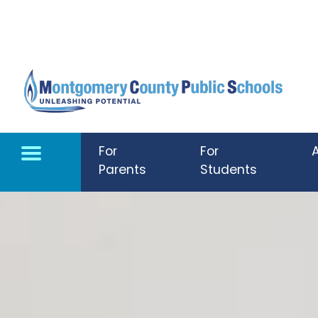
Skip to main content
For
For
Parents
Students