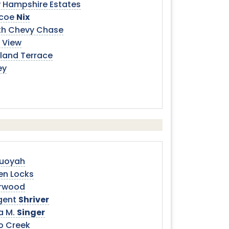
 Hampshire Estates
coe
Nix
th Chevy Chase
 View
land Terrace
ey
uoyah
en Locks
rwood
gent
Shriver
a M.
Singer
go Creek