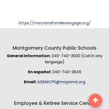
https://marylandfamiliesengage.org/
Montgomery County Public Schools
General Information:
240-740-3000 (Call in any
language)
En español:
240-740-2845
Email:
ASKMCPS@mcpsmd.org
Employee & Retiree Service Center