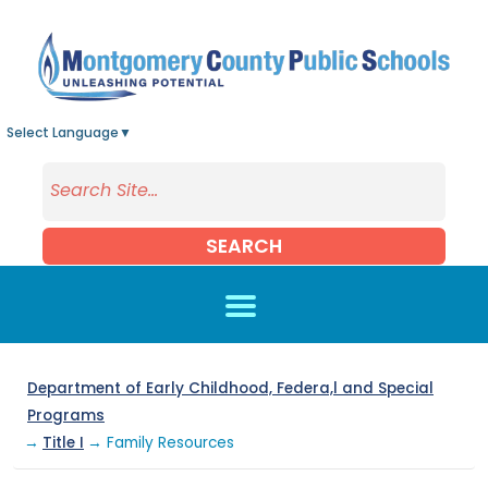
Skip to main content
Select Language
▼
SEARCH
Department of Early Childhood, Federa,l and Special
Programs
→
Title I
→ Family Resources