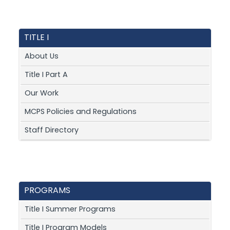
TITLE I
About Us
Title I Part A
Our Work
MCPS Policies and Regulations
Staff Directory
PROGRAMS
Title I Summer Programs
Title I Program Models