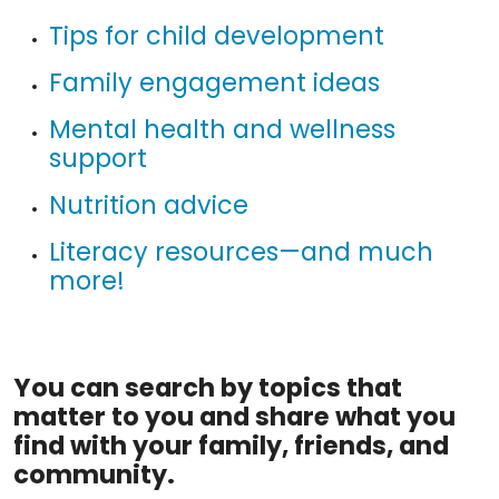
Tips for child development
Family engagement ideas
Mental health and wellness
support
Nutrition advice
Literacy resources—and much
more!
You can search by topics that
matter to you and share what you
find with your family, friends, and
community.