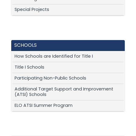
Special Projects
SCHOOLS
How Schools are Identified for Title I
Title I Schools
Participating Non-Public Schools
Additional Target Support and Improvement
(ATSI) Schools
ELO ATSI Summer Program