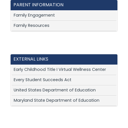
PARENT INFORMATION
Family Engagement
Family Resources
EXTERNAL LINKS
Early Childhood Title I Virtual Wellness Center
Every Student Succeeds Act
United States Department of Education
Maryland State Department of Education