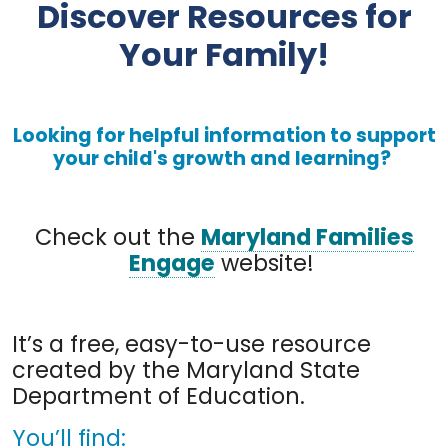
Discover Resources for
Your Family!
Looking for helpful information to support
your child's growth and learning?
Check out the
Maryland Families
Engage
website!
It’s a free, easy-to-use resource
created by the Maryland State
Department of Education.
You’ll find: