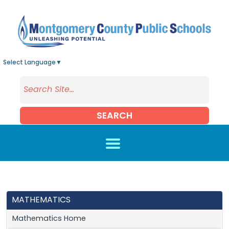
Skip to main content
Select Language
▼
SEARCH
MATHEMATICS
Mathematics Home