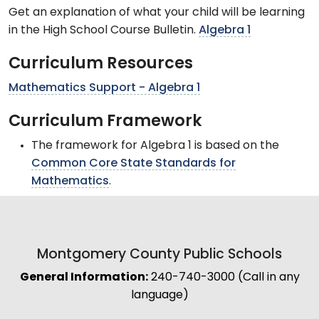
Get an explanation of what your child will be learning
in the High School Course Bulletin.
Algebra 1
Curriculum Resources
Mathematics Support - Algebra 1
Curriculum Framework
The framework for Algebra 1 is based on the
Common Core State Standards for
Mathematics
.
Montgomery County Public Schools
General Information:
240-740-3000 (Call in any
language)