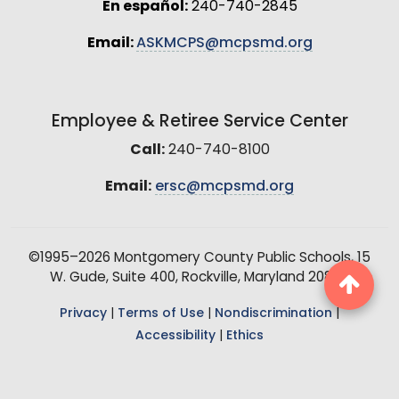
En español:
240-740-2845
Email:
ASKMCPS@mcpsmd.org
Employee & Retiree Service Center
Call:
240-740-8100
Email:
ersc@mcpsmd.org
©1995–2026 Montgomery County Public Schools, 15
W. Gude, Suite 400, Rockville, Maryland 20850
Privacy
|
Terms of Use
|
Nondiscrimination
|
Accessibility
|
Ethics