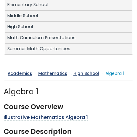
Elementary School
Middle School
High School
Math Curriculum Presentations
Summer Math Opportunities
Academics
→
Mathematics
→
High School
→ Algebra 1
Algebra 1
Course Overview
Illustrative Mathematics Algebra 1
Course Description