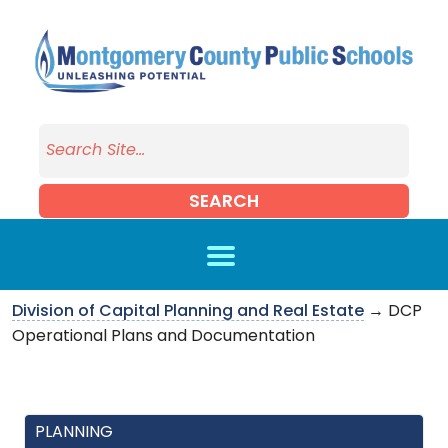
Skip to main content
SEARCH
Division of Capital Planning and Real Estate
→ DCP
Operational Plans and Documentation
PLANNING