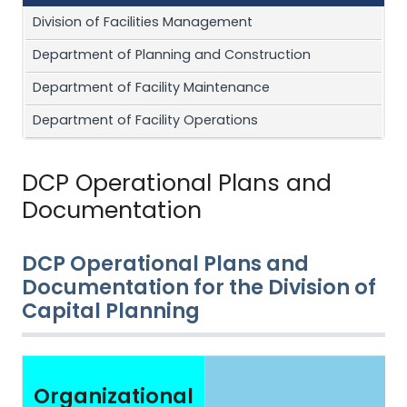
Division of Facilities Management
Department of Planning and Construction
Department of Facility Maintenance
Department of Facility Operations
DCP Operational Plans and
Documentation
DCP Operational Plans and
Documentation for the Division of
Capital Planning
Organizational