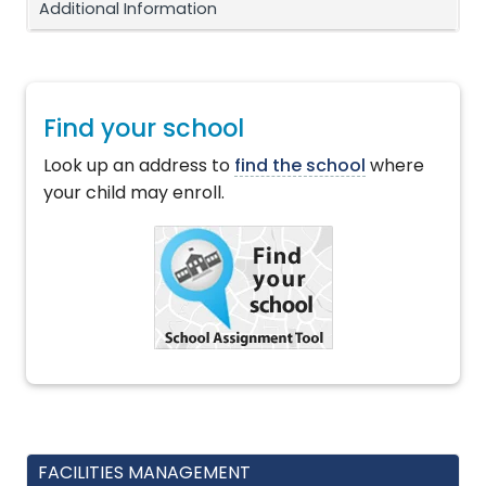
Additional Information
Find your school
Look up an address to
find the school
where
your child may enroll.
FACILITIES MANAGEMENT