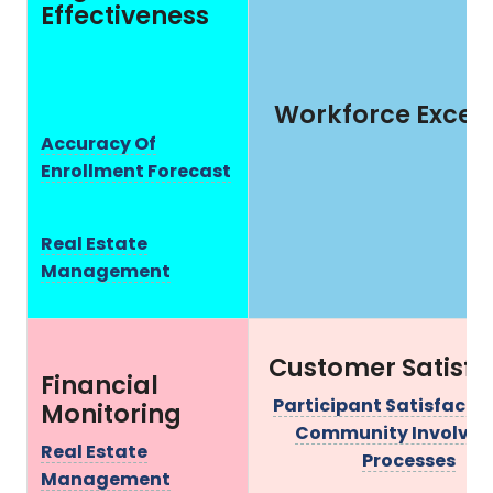
Effectiveness
Workforce Excel
Accuracy Of
Enrollment Forecast
Real Estate
Management
Customer Satisfa
Financial
Participant Satisfacti
Monitoring
Community Involve
Real Estate
Processes
Management