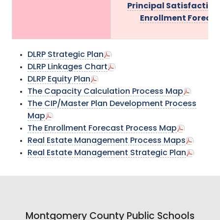
Principal Satisfaction
Enrollment Foreca
DLRP Strategic Plan
DLRP Linkages Chart
DLRP Equity Plan
The Capacity Calculation Process Map
The CIP/Master Plan Development Process
Map
The Enrollment Forecast Process Map
Real Estate Management Process Maps
Real Estate Management Strategic Plan
Montgomery County Public Schools