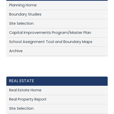
Planning Home
Boundary Studies
Site Selection
Capital Improvements Program/Master Plan
School Assignment Tool and Boundary Maps
Archive
REAL ESTATE
Real Estate Home
Real Property Report
Site Selection