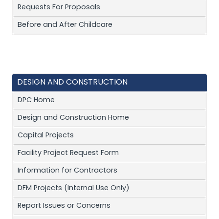
Requests For Proposals
Before and After Childcare
DESIGN AND CONSTRUCTION
DPC Home
Design and Construction Home
Capital Projects
Facility Project Request Form
Information for Contractors
DFM Projects (Internal Use Only)
Report Issues or Concerns