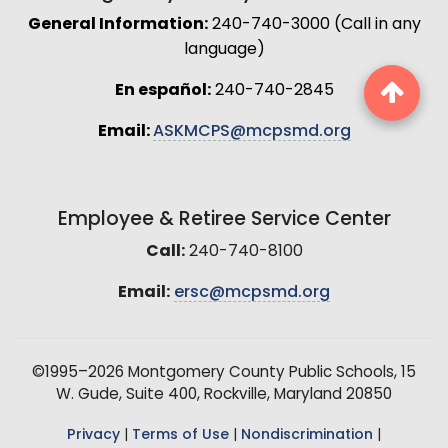
General Information:
240-740-3000 (Call in any
language)
En español:
240-740-2845
Email:
ASKMCPS@mcpsmd.org
Employee & Retiree Service Center
Call:
240-740-8100
Email:
ersc@mcpsmd.org
©1995–2026 Montgomery County Public Schools, 15
W. Gude, Suite 400, Rockville, Maryland 20850
Privacy
|
Terms of Use
|
Nondiscrimination
|