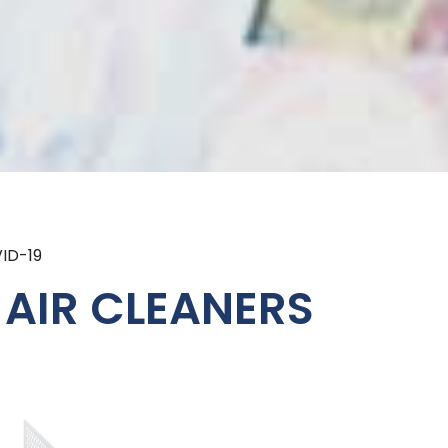
ID-19
 AIR CLEANERS