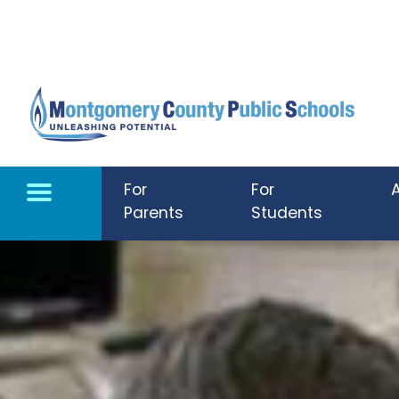
Skip to main content
For
For
Parents
Students