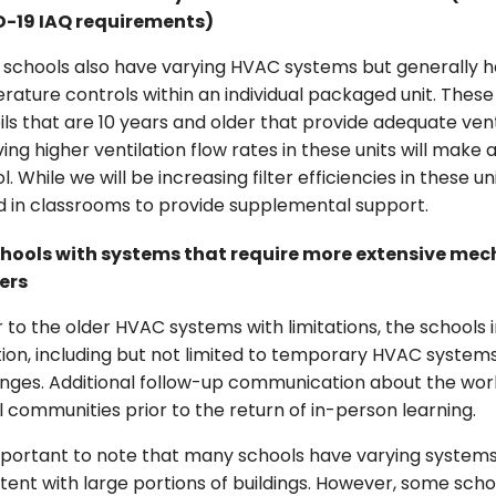
-19 IAQ requirements)
 schools also have varying HVAC systems but generally h
ature controls within an individual packaged unit. These 
ils that are 10 years and older that provide adequate ven
ing higher ventilation flow rates in these units will make
l. While we will be increasing filter efficiencies in these un
d in classrooms to provide supplemental support.
hools with systems that require more extensive mecha
ers
r to the older HVAC systems with limitations, the schools 
ion, including but not limited to temporary HVAC systems
nges. Additional follow-up communication about the work
 communities prior to the return of in-person learning.
important to note that many schools have varying systems
tent with large portions of buildings. However, some sch