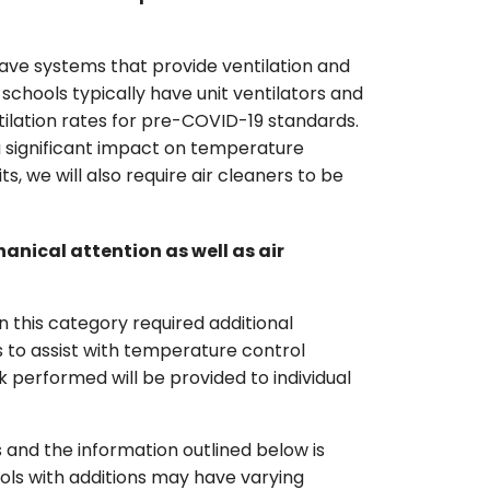
ave systems that provide ventilation and
schools typically have unit ventilators and
tilation rates for pre-COVID-19 standards.
 a significant impact on temperature
its, we will also require air cleaners to be
nical attention as well as air
in this category required additional
 to assist with temperature control
 performed will be provided to individual
 and the information outlined below is
ools with additions may have varying