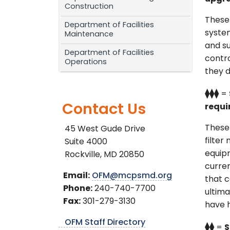
Construction
These 
Department of Facilities
system
Maintenance
and su
Department of Facilities
contro
Operations
they d
⧫⧫⧫
=
Contact Us
requi
These
45 West Gude Drive
filter
Suite 4000
equipm
Rockville, MD 20850
curre
Email:
OFM@mcpsmd.org
that c
Phone:
240-740-7700
ultima
Fax:
301-279-3130
have h
OFM Staff Directory
⧫⧫
=
S