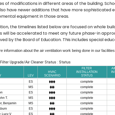
s of modifications in different areas of the building. Scho
so have newer additions that have more sophisticated eq
emental equipment in those areas.
ition, the timelines listed below are focused on whole bui
 will be accelerated to meet any future phase-in approa
ed by the Board of Education. This includes special edu
 information about the air ventilation work being done in our facilities,