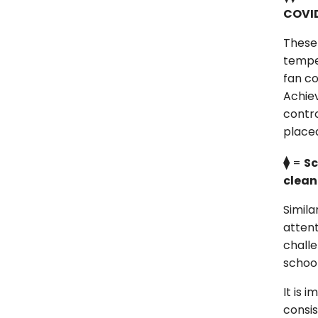
COVID
These
temper
fan co
Achiev
contro
place
⧫
=
Sc
clean
Simila
attent
challe
school
It is 
consis