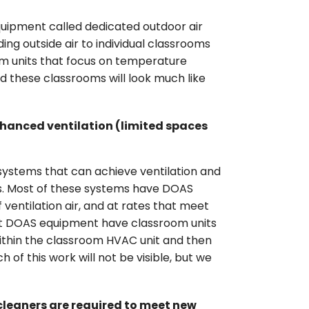
quipment called dedicated outdoor air
ing outside air to individual classrooms
om units that focus on temperature
nd these classrooms will look much like
nhanced ventilation (limited spaces
ystems that can achieve ventilation and
ns. Most of these systems have DOAS
ventilation air, and at rates that meet
ut DOAS equipment have classroom units
 within the classroom HVAC unit and then
 of this work will not be visible, but we
cleaners are required to meet new