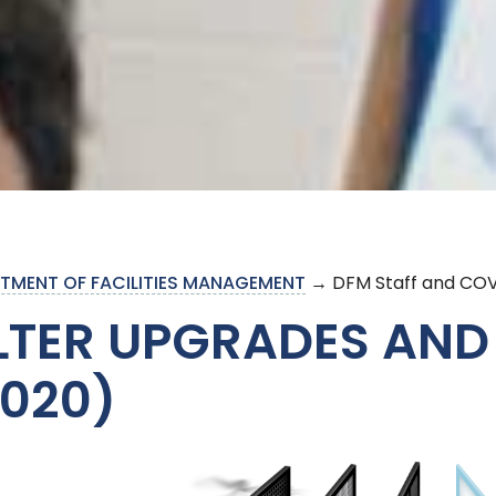
TMENT OF FACILITIES MANAGEMENT
→ DFM Staff and COV
ILTER UPGRADES AND
2020)