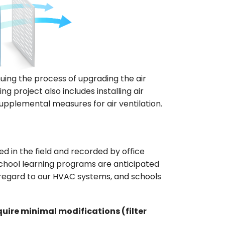
uing the process of upgrading the air
g project also includes installing air
supplemental measures for air ventilation.
 in the field and recorded by office
chool learning programs are anticipated
h regard to our HVAC systems, and schools
uire minimal modifications (filter