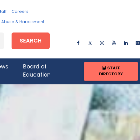
taff
Careers
e, Abuse & Harassment
SEARCH
ews
Board of
STAFF
DIRECTORY
Education