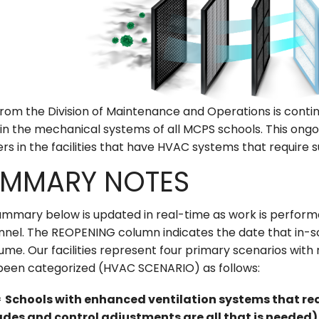
from the Division of Maintenance and Operations is contin
s in the mechanical systems of all MCPS schools. This ongoin
rs in the facilities that have HVAC systems that require 
MMARY NOTES
mmary below is updated in real-time as work is performed
nnel. The REOPENING column indicates the date that in-s
ume. Our facilities represent four primary scenarios wit
been categorized (HVAC SCENARIO) as follows:
=
Schools with enhanced ventilation systems that req
des and control adjustments are all that is needed)