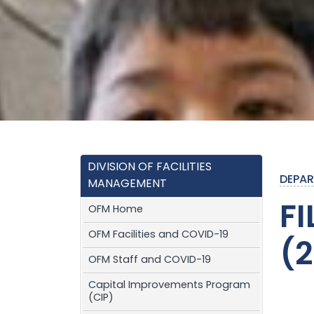
DIVISION OF FACILITIES
DEPAR
MANAGEMENT
F
OFM Home
OFM Facilities and COVID-19
(
OFM Staff and COVID-19
Capital Improvements Program
(CIP)