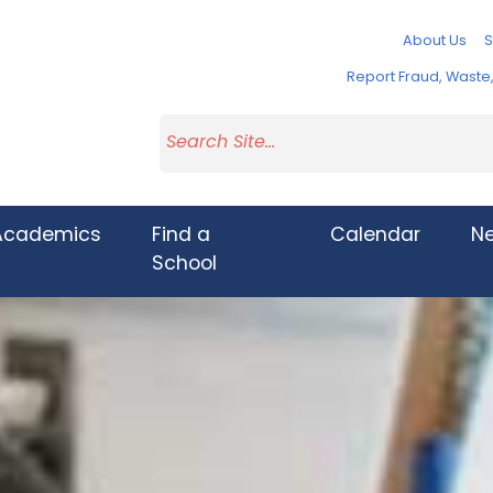
About Us
S
Report Fraud, Wast
Academics
Find a
Calendar
N
School