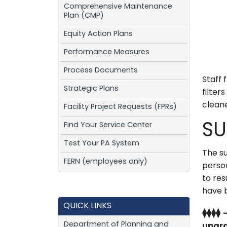
Comprehensive Maintenance
Plan (CMP)
Equity Action Plans
Performance Measures
Process Documents
Staff 
Strategic Plans
filter
cleane
Facility Project Requests (FPRs)
Find Your Service Center
SU
Test Your PA System
The su
FERN (employees only)
perso
to res
have 
QUICK LINKS
⧫⧫⧫⧫
Department of Planning and
upgra