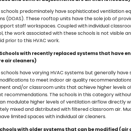
schools predominately have sophisticated ventilation e
s (DOAS). These rooftop units have the sole job of provid
pport staff workspaces. Coupled with individual classro
l, the work associated with these schools is not visible a
id prior to this HVAC work.
Schools with recently replaced systems that have e
re air cleaners)
 schools have varying HVAC systems but generally have s
 modifications to meet indoor air quality recommendatio
ent and/or classroom units that achieve higher levels of 
nt recommendations. The schools in this category witho
an modulate higher levels of ventilation airflow directly
tely mixed and distributed with filtered classroom air. Much
ave limited spaces with individual air cleaners.
chools with older systems that can be modified (air 