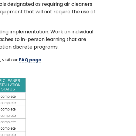
ols designated as requiring air cleaners
uipment that will not require the use of
lding implementation. Work on individual
ches to in-person learning that are
cation discrete programs.
 visit our 
. 
FAQ page