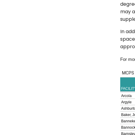
degree
may al
suppl
In add
spaces
approv
For more