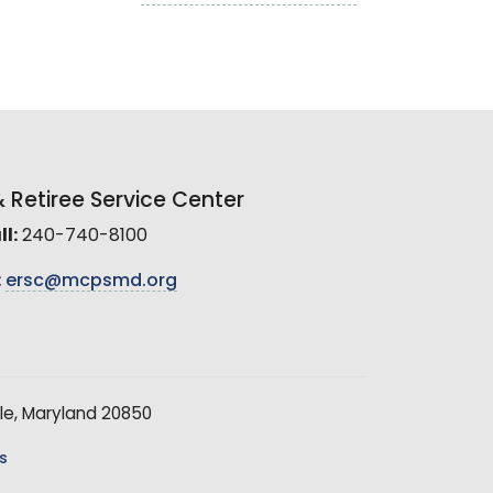
Retiree Service Center
l:
240-740-8100
:
ersc@mcpsmd.org
le, Maryland 20850
s