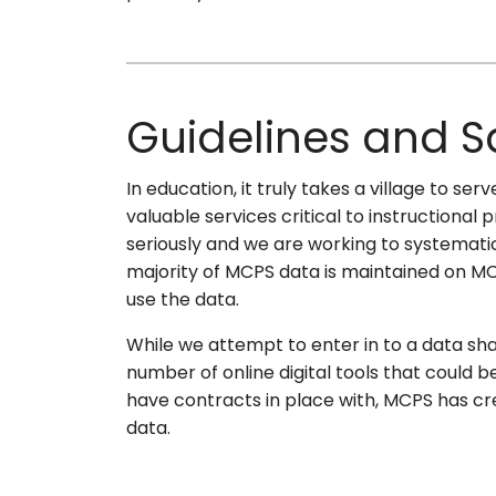
Guidelines and 
In education, it truly takes a village to s
valuable services critical to instructiona
seriously and we are working to systemati
majority of MCPS data is maintained on MC
use the data.
While we attempt to enter in to a data shari
number of online digital tools that could 
have contracts in place with, MCPS has cre
data.