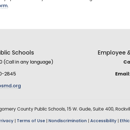
form
.
lic Schools
Employee & 
(Call in any language)
Cal
0-2845
Email
smd.org
mery County Public Schools, 15 W. Gude, Suite 400, Rockvil
Privacy
|
Terms of Use
|
Nondiscrimination
|
Accessibility
|
Ethic