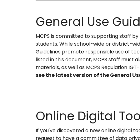
General Use Guid
MCPS is committed to supporting staff by p
students. While school-wide or district-w
Guidelines promote responsible use of tec
listed in this document, MCPS staff must a
materials, as well as MCPS Regulation IGT
see the latest version of the General Us
Online Digital To
If you've discovered a new online digital
request to have a committee of data privac