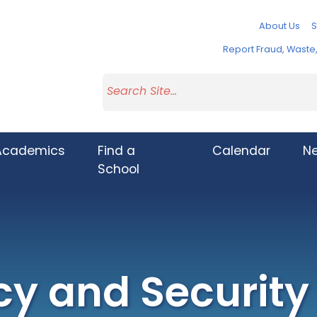
About Us
S
Report Fraud, Wast
Academics
Find a
Calendar
N
School
cy and Security