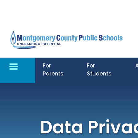
Skip to main content
For
For
Parents
Students
Data Priva