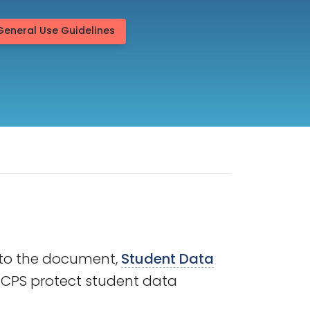
General Use Guidelines
r to the document,
Student Data
 MCPS protect student data