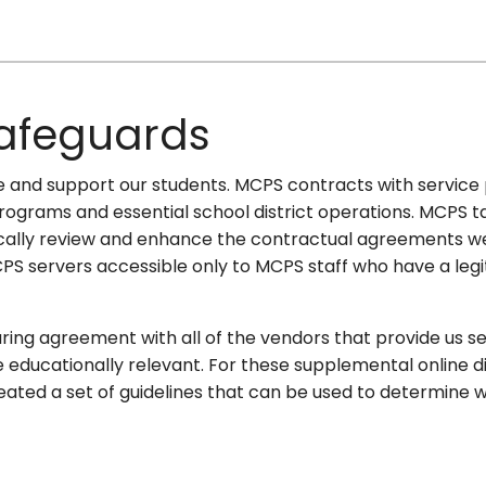
Safeguards
erve and support our students. MCPS contracts with service
l programs and essential school district operations. MCPS 
cally review and enhance the contractual agreements we 
PS servers accessible only to MCPS staff who have a leg
ng agreement with all of the vendors that provide us servic
be educationally relevant. For these supplemental online 
ated a set of guidelines that can be used to determine wh