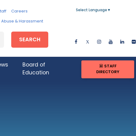
Select Language
▼
taff
Careers
e, Abuse & Harassment
SEARCH
ews
Board of
STAFF
DIRECTORY
Education