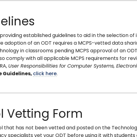
elines
roviding established guidelines to aid in the selection of
ide adoption of an ODT requires a MCPS-vetted data shar
hnology in classrooms pending MCPS approval of an ODT. I
lso comply with all applicable MCPS requirements for revie
-RA,
User Responsibilities for Computer Systems, Electron
e Guidelines,
click here
.
ol Vetting Form
 tool that has not been vetted and posted on the Technolo
y specialists vet your ODT before using it with students