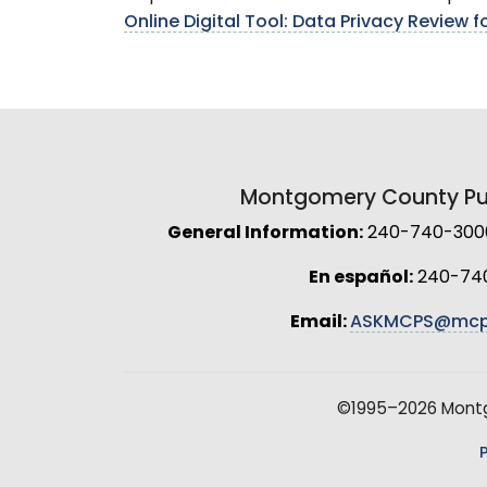
Online Digital Tool: Data Privacy Review 
Montgomery County Pub
General Information:
240-740-3000 
En español:
240-74
Email:
ASKMCPS@mcp
©1995–2026 Montgo