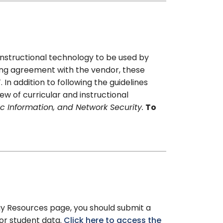
 instructional technology to be used by
ing agreement with the vendor, these
n addition to following the guidelines
w of curricular and instructional
ic Information, and Network Security.
To
gy Resources page, you should submit a
 or student data.
Click here to access the