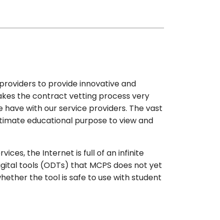
 providers to provide innovative and
takes the contract vetting process very
have with our service providers. The vast
itimate educational purpose to view and
es, the Internet is full of an infinite
digital tools (ODTs) that MCPS does not yet
ether the tool is safe to use with student