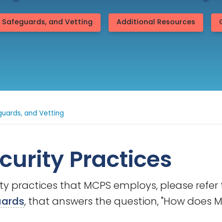
, Safeguards, and Vetting
Additional Resources
guards, and Vetting
curity Practices
ity practices that MCPS employs, please refe
uards
, that answers the question, "How does