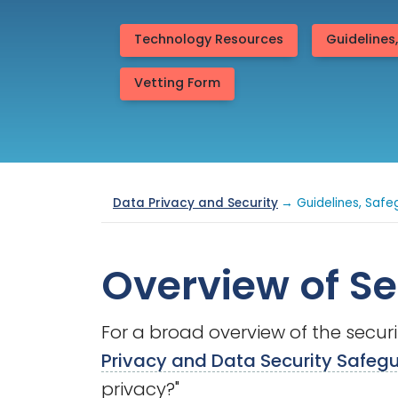
Technology Resources
Guidelines
Vetting Form
Data Privacy and Security
→ Guidelines, Safe
Overview of Se
For a broad overview of the secur
Privacy and Data Security Safeg
privacy?"