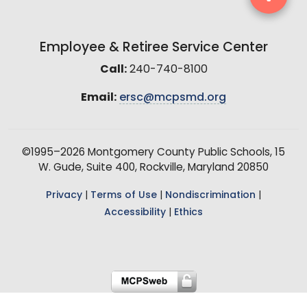
Employee & Retiree Service Center
Call:
240-740-8100
Email:
ersc@mcpsmd.org
©1995–2026 Montgomery County Public Schools, 15
W. Gude, Suite 400, Rockville, Maryland 20850
Privacy
|
Terms of Use
|
Nondiscrimination
|
Accessibility
|
Ethics