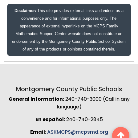
Disclaimer:
This site provides external links and videos as a
convenience and for informational purposes only. The
appearance of external hyperlinks on the MCPS Family
Mathematics Support Center website does not constitute an
endorsement by the Montgomery County Public School System
of any of the products or opinions contained therein.
Montgomery County Public Schools
General Information:
240-740-3000 (Call in any
language)
En español:
240-740-2845
Email:
ASKMCPS@mcpsmd.org