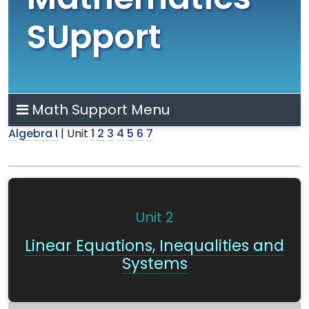
Mathematics
SUpport
Math Support Menu
Algebra I
| Unit
1
2
3
4
5
6
7
Unit 2
Linear Equations, Inequalities and
Systems