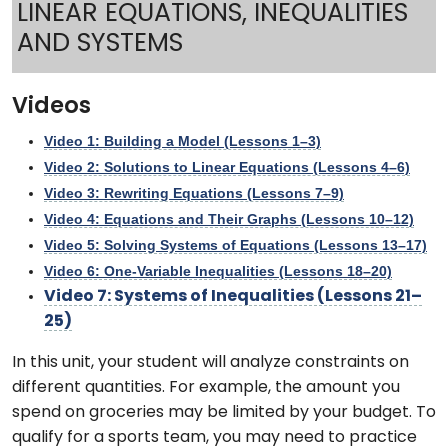
LINEAR EQUATIONS, INEQUALITIES
AND SYSTEMS
Videos
Video 1: Building a Model (Lessons 1–3)
Video 2: Solutions to Linear Equations (Lessons 4–6)
Video 3: Rewriting Equations (Lessons 7–9)
Video 4: Equations and Their Graphs (Lessons 10–12)
Video 5: Solving Systems of Equations (Lessons 13–17)
Video 6: One-Variable Inequalities (Lessons 18–20)
Video 7: Systems of Inequalities (Lessons 21–
25)
In this unit, your student will analyze constraints on
different quantities. For example, the amount you
spend on groceries may be limited by your budget. To
qualify for a sports team, you may need to practice