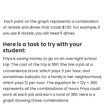
Each point on the graph represents a combination
of nickels and dimes that totals $1.50. For example, if
you use 8 nickels, you will need 11 dimes.
Here is a task to try with your
student:
Priya is saving money to go on an overnight school
trip. The cost of the trip is 360. She has a job at a
9
convenience store, which pays
per hour, and
sometimes babysits for a family in her neighborhood,
which pays 12 per hour. The equation 9x + 12y = 360
represents all the combinations of hours Priya could
work at each job and earn a total of 360. Here is a
graph showing those combinations.