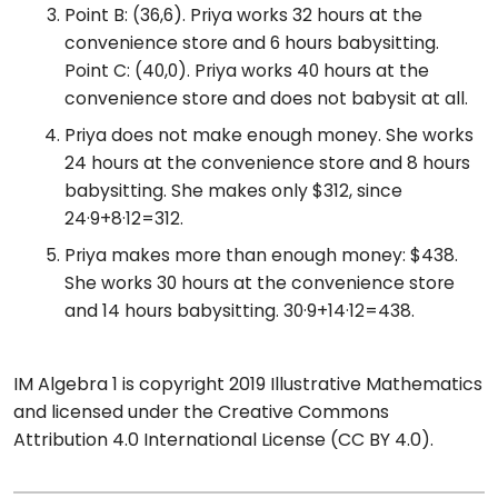
Point B: (36,6). Priya works 32 hours at the
convenience store and 6 hours babysitting.
Point C: (40,0). Priya works 40 hours at the
convenience store and does not babysit at all.
Priya does not make enough money. She works
24 hours at the convenience store and 8 hours
babysitting. She makes only $312, since
24·9+8·12=312.
Priya makes more than enough money: $438.
She works 30 hours at the convenience store
and 14 hours babysitting. 30·9+14·12=438.
IM Algebra 1 is copyright 2019 Illustrative Mathematics
and licensed under the Creative Commons
Attribution 4.0 International License (CC BY 4.0).