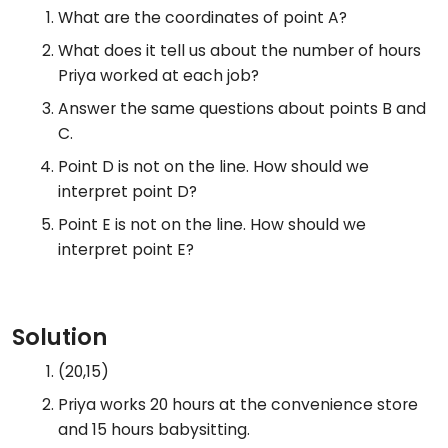
What are the coordinates of point A?
What does it tell us about the number of hours
Priya worked at each job?
Answer the same questions about points B and
C.
Point D is not on the line. How should we
interpret point D?
Point E is not on the line. How should we
interpret point E?
Solution
(20,15)
Priya works 20 hours at the convenience store
and 15 hours babysitting.