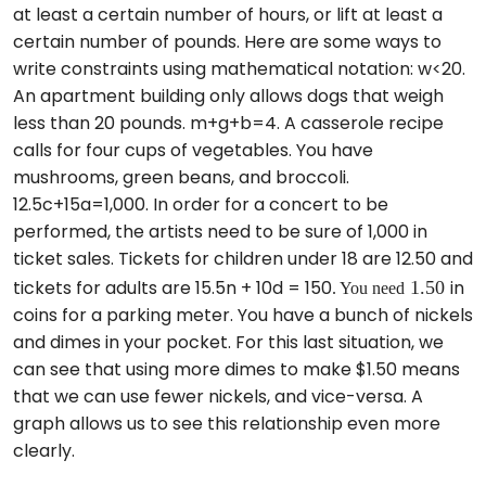
at least a certain number of hours, or lift at least a
certain number of pounds. Here are some ways to
write constraints using mathematical notation: w<20.
An apartment building only allows dogs that weigh
less than 20 pounds. m+g+b=4. A casserole recipe
calls for four cups of vegetables. You have
mushrooms, green beans, and broccoli.
12.5c+15a=1,000. In order for a concert to be
performed, the artists need to be sure of 1,000 in
ticket sales. Tickets for children under 18 are 12.50 and
1.50
. You need
tickets for adults are 15.5n + 10d = 150
in
coins for a parking meter. You have a bunch of nickels
and dimes in your pocket. For this last situation, we
can see that using more dimes to make $1.50 means
that we can use fewer nickels, and vice-versa. A
graph allows us to see this relationship even more
clearly.