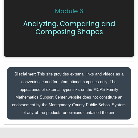
Module
6
Analyzing, Comparing and
Composing Shapes
Disclaimer:
This site provides external links and videos as a
convenience and for informational purposes only. The
appearance of external hyperlinks on the MCPS Family
Mathematics Support Center website does not constitute an
endorsement by the Montgomery County Public School System
of any of the products or opinions contained therein.