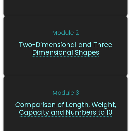
Module
2
Two-Dimensional and Three
Dimensional Shapes
Module
3
Comparison of Length, Weight,
Capacity and Numbers to 10