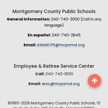
Montgomery County Public Schools
General Information:
240-740-3000 (Call in any
language)
En español:
240-740-2845
Email:
ASKMCPS@mcpsmd.org
Employee & Retiree Service Center
Call:
240-740-8100
Email:
ersc@mcpsmd.org
©1995–2026 Montgomery County Public Schools, 15