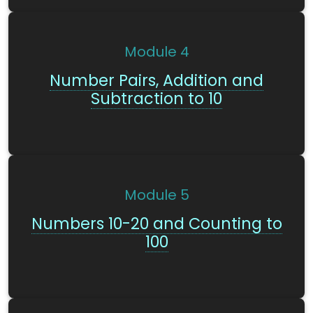
Module
4
Number Pairs, Addition and
Subtraction to 10
Module
5
Numbers 10-20 and Counting to
100