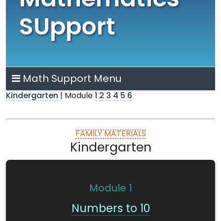
Mathematics
SUpport
Math Support Menu
Kindergarten
| Module
1
2
3
4
5
6
FAMILY MATERIALS
Kindergarten
Module
1
Numbers to 10